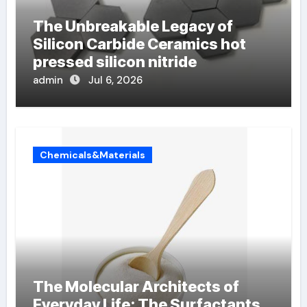
The Unbreakable Legacy of
Silicon Carbide Ceramics hot
pressed silicon nitride
admin
Jul 6, 2026
Chemicals&Materials
The Molecular Architects of
Everyday Life: The Surfactants