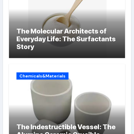
The Molecular Architects of
Everyday Life: The Surfactants
Story
Chemicals&Materials
The Indestructible Vessel: The