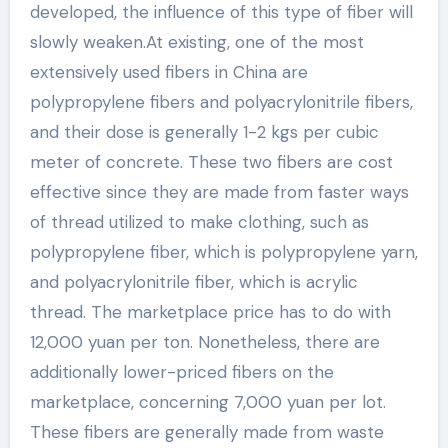
developed, the influence of this type of fiber will
slowly weaken.At existing, one of the most
extensively used fibers in China are
polypropylene fibers and polyacrylonitrile fibers,
and their dose is generally 1-2 kgs per cubic
meter of concrete. These two fibers are cost
effective since they are made from faster ways
of thread utilized to make clothing, such as
polypropylene fiber, which is polypropylene yarn,
and polyacrylonitrile fiber, which is acrylic
thread. The marketplace price has to do with
12,000 yuan per ton. Nonetheless, there are
additionally lower-priced fibers on the
marketplace, concerning 7,000 yuan per lot.
These fibers are generally made from waste