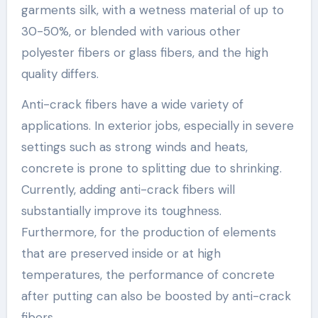
garments silk, with a wetness material of up to
30-50%, or blended with various other
polyester fibers or glass fibers, and the high
quality differs.
Anti-crack fibers have a wide variety of
applications. In exterior jobs, especially in severe
settings such as strong winds and heats,
concrete is prone to splitting due to shrinking.
Currently, adding anti-crack fibers will
substantially improve its toughness.
Furthermore, for the production of elements
that are preserved inside or at high
temperatures, the performance of concrete
after putting can also be boosted by anti-crack
fibers.