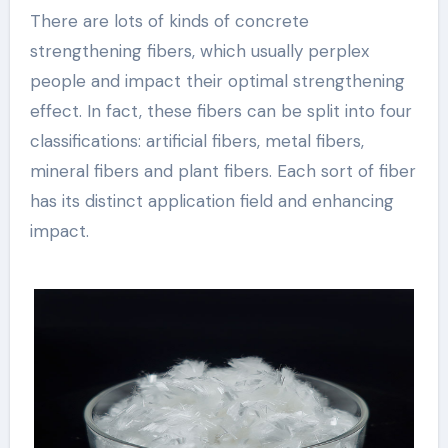
There are lots of kinds of concrete
strengthening fibers, which usually perplex
people and impact their optimal strengthening
effect. In fact, these fibers can be split into four
classifications: artificial fibers, metal fibers,
mineral fibers and plant fibers. Each sort of fiber
has its distinct application field and enhancing
impact.