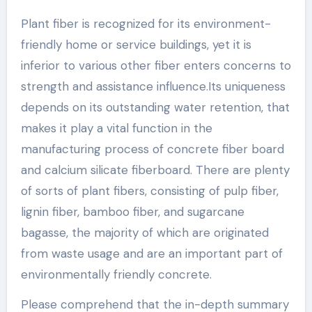
Plant fiber is recognized for its environment-
friendly home or service buildings, yet it is
inferior to various other fiber enters concerns to
strength and assistance influence.Its uniqueness
depends on its outstanding water retention, that
makes it play a vital function in the
manufacturing process of concrete fiber board
and calcium silicate fiberboard. There are plenty
of sorts of plant fibers, consisting of pulp fiber,
lignin fiber, bamboo fiber, and sugarcane
bagasse, the majority of which are originated
from waste usage and are an important part of
environmentally friendly concrete.
Please comprehend that the in-depth summary