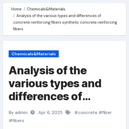
Home
Chemicals&Materials
Analysis of the various types and differences of
concrete reinforcing fibers synthetic concrete reinforcing
fibers
Chemicals&Materials
Analysis of the
various types and
differences of
concrete reinforcing
By admin
Apr 6, 2025
#
concrete
#
fiber
fibers synthetic
#
fibers