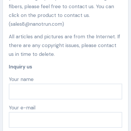
fibers, please feel free to contact us. You can
click on the product to contact us.
(sales8@nanotrun.com)
All articles and pictures are from the Internet. If
there are any copyright issues, please contact
us in time to delete.
Inquiry us
Your name
Your e-mail