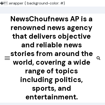
�
.wrapper { background-color: #}
Skip
to
NewsChoufnews AP is a
content
renowned news agency
that delivers objective
and reliable news
stories from around the
world, covering a wide
range of topics
including politics,
sports, and
entertainment.