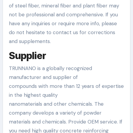
of steel fiber, mineral fiber and plant fiber may
not be professional and comprehensive. If you
have any inquiries or require more info, please
do not hesitate to contact us for corrections
and supplements.
Supplier
TRUNNANO is a globally recognized
manufacturer and supplier of
compounds with more than 12 years of expertise
in the highest quality
nanomaterials and other chemicals. The
company develops a variety of powder
materials and chemicals. Provide OEM service. If
you need high quality concrete reinforcing