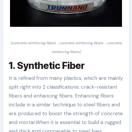
(concrete reinforcing fibers，concrete reinforcing fibers，concrete
reinforcing fibers)
1. Synthetic Fiber
It is refined from many plastics, which are mainly
split right into 2 classifications: crack-resistant
fibers and enhancing fibers. Enhancing fibers
include in a similar technique to steel fibers and
are produced to boost the strength of concrete
and mortar.When it is essential to build a rugged
and thick grid comparable to steel bars,