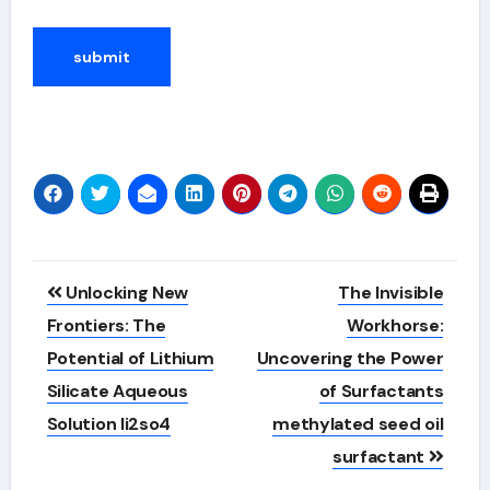
Alternative:
Post
Unlocking New
The Invisible
navigation
Frontiers: The
Workhorse:
Potential of Lithium
Uncovering the Power
Silicate Aqueous
of Surfactants
Solution li2so4
methylated seed oil
surfactant