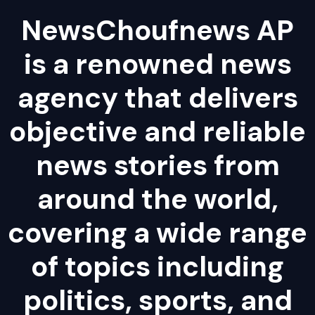
NewsChoufnews AP
is a renowned news
agency that delivers
objective and reliable
news stories from
around the world,
covering a wide range
of topics including
politics, sports, and