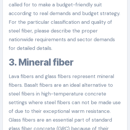
called for to make a budget-friendly suit
according to real demands and budget strategy.
For the particular classification and quality of
steel fiber, please describe the proper
nationwide requirements and sector demands
for detailed details.
3. Mineral fiber
Lava fibers and glass fibers represent mineral
fibers. Basalt fibers are an ideal alternative to
steel fibers in high-temperature concrete
settings where steel fibers can not be made use
of due to their exceptional warm resistance.
Glass fibers are an essential part of standard
glass fiber concrete (GRC) because of their