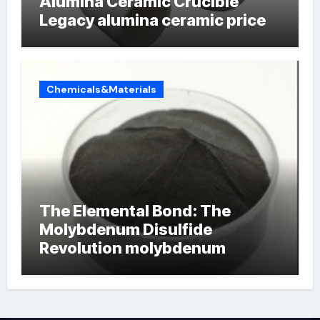
Alumina Ceramic Crucible
Legacy alumina ceramic price
Chemicals&Materials
The Elemental Bond: The
Molybdenum Disulfide
Revolution molybdenum
powder lubricant