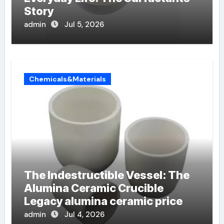
Story
admin
Jul 5, 2026
Chemicals&Materials
The Indestructible Vessel: The
Alumina Ceramic Crucible
Legacy alumina ceramic price
admin
Jul 4, 2026