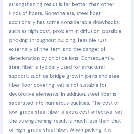
strengthening result is far better than other
kinds of fibers. Nonetheless, steel fiber
additionally has some considerable drawbacks,
such as high cost, problem in diffusion, possible
pricking throughout building, feasible rust
externally of the item, and the danger of
deterioration by chloride ions. Consequently,
steel fiber is typically used for structural
support, such as bridge growth joints and steel
fiber floor covering, yet is not suitable for
decorative elements. In addition, steel fiber is
separated into numerous qualities. The cost of
low-grade steel fiber is extra cost effective, yet
the strengthening result is much less than that
of high-grade steel fiber. When picking, it is