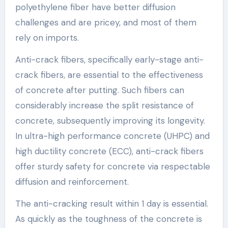
polyethylene fiber have better diffusion
challenges and are pricey, and most of them
rely on imports.
Anti-crack fibers, specifically early-stage anti-
crack fibers, are essential to the effectiveness
of concrete after putting. Such fibers can
considerably increase the split resistance of
concrete, subsequently improving its longevity.
In ultra-high performance concrete (UHPC) and
high ductility concrete (ECC), anti-crack fibers
offer sturdy safety for concrete via respectable
diffusion and reinforcement.
The anti-cracking result within 1 day is essential.
As quickly as the toughness of the concrete is