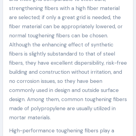
strengthening fibers with a high fiber material
are selected; if only a great grid is needed, the
fiber material can be appropriately lowered, or
normal toughening fibers can be chosen.
Although the enhancing effect of synthetic
fibers is slightly substandard to that of steel
fibers, they have excellent dispersibility, risk-free
building and construction without irritation, and
no corrosion issues, so they have been
commonly used in design and outside surface
design. Among them, common toughening fibers
made of polypropylene are usually utilized in
mortar materials.
High-performance toughening fibers play a