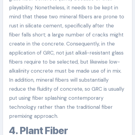
playability. Nonetheless, it needs to be kept in
mind that these two mineral fibers are prone to
rust in silicate cement, specifically after the
fiber falls short; a large number of cracks might
create in the concrete. Consequently, in the
application of GRC, not just alkali-resistant glass
fibers require to be selected, but likewise low-
alkalinity concrete must be made use of in mix.
In addition, mineral fibers will substantially
reduce the fluidity of concrete, so GRC is usually
put using fiber splashing contemporary
technology rather than the traditional fiber
premixing approach.
4. Plant Fiber