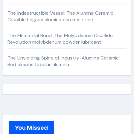
The Indestructible Vessel: The Alumina Ceramic
Crucible Legacy alumina ceramic price
The Elemental Bond: The Molybdenum Disulfide
Revolution molybdenum powder lubricant
The Unyielding Spine of Industry-Alumina Ceramic
Rod almatis tabular alumina
You Missed