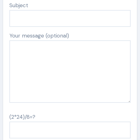
Subject
Your message (optional)
(2*24)/8=?