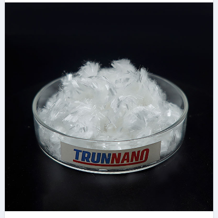
concrete reinforcing
fibers