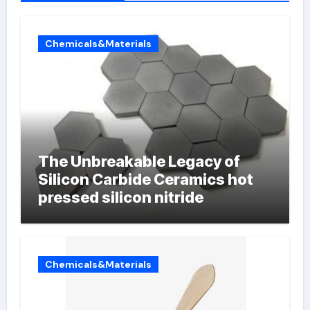
Chemicals&Materials
The Unbreakable Legacy of
Silicon Carbide Ceramics hot
pressed silicon nitride
Chemicals&Materials