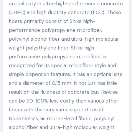
crucial duty in ultra-high-performance concrete
(UHPC) and high ductility concrete (ECC). These
fibers primarily consist of Shike high-
performance polypropylene microfiber,
polyvinyl alcohol fiber and ultra-high molecular
weight polyethylene fiber. Shike high-
performance polypropylene microfiber is
recognized for its special microfiber style and
simple dispersion features. It has an optional size
and a diameter of 0.15 mm. It not just has little
result on the fluidness of concrete but likewise
can be 50-100% less costly than various other
fibers with the very same support result.
Nonetheless, as micron-level fibers, polyvinyl
alcohol fiber and ultra-high molecular weight