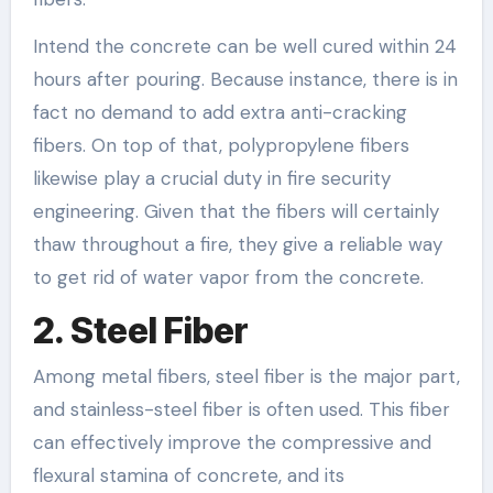
Intend the concrete can be well cured within 24
hours after pouring. Because instance, there is in
fact no demand to add extra anti-cracking
fibers. On top of that, polypropylene fibers
likewise play a crucial duty in fire security
engineering. Given that the fibers will certainly
thaw throughout a fire, they give a reliable way
to get rid of water vapor from the concrete.
2. Steel Fiber
Among metal fibers, steel fiber is the major part,
and stainless-steel fiber is often used. This fiber
can effectively improve the compressive and
flexural stamina of concrete, and its