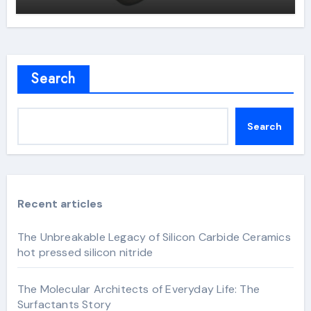
Search
Search
Recent articles
The Unbreakable Legacy of Silicon Carbide Ceramics
hot pressed silicon nitride
The Molecular Architects of Everyday Life: The
Surfactants Story