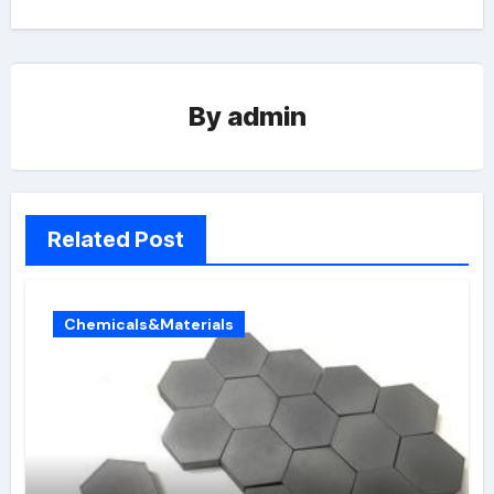
By
admin
Related Post
Chemicals&Materials