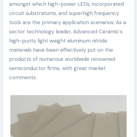
amongst which high-power LEDs, incorporated
circuit substratums, and superhigh frequency
tools are the primary application scenarios. As a
sector technology leader, Advanced Ceramic’s
high-purity light weight aluminum nitride
materials have been effectively put on the
products of numerous worldwide renowned
semiconductor firms, with great market
comments.