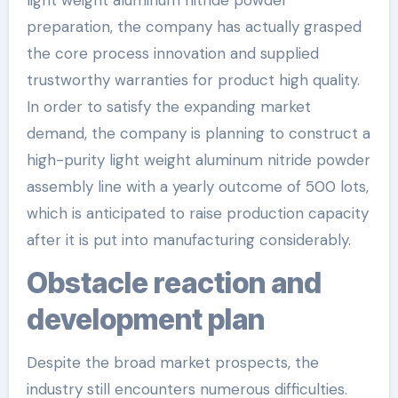
light weight aluminum nitride powder
preparation, the company has actually grasped
the core process innovation and supplied
trustworthy warranties for product high quality.
In order to satisfy the expanding market
demand, the company is planning to construct a
high-purity light weight aluminum nitride powder
assembly line with a yearly outcome of 500 lots,
which is anticipated to raise production capacity
after it is put into manufacturing considerably.
Obstacle reaction and
development plan
Despite the broad market prospects, the
industry still encounters numerous difficulties.