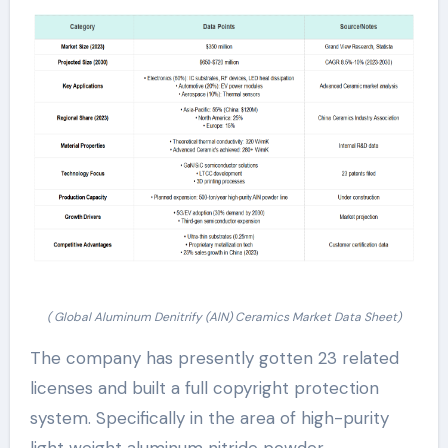
( Global Aluminum Denitrify (AlN) Ceramics Market Data Sheet)
The company has presently gotten 23 related
licenses and built a full copyright protection
system. Specifically in the area of high-purity