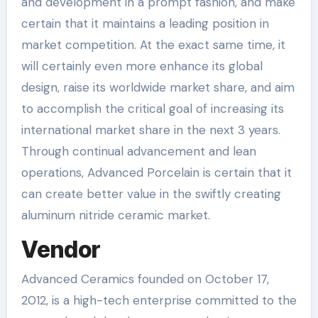
and development in a prompt fashion, and make
certain that it maintains a leading position in
market competition. At the exact same time, it
will certainly even more enhance its global
design, raise its worldwide market share, and aim
to accomplish the critical goal of increasing its
international market share in the next 3 years.
Through continual advancement and lean
operations, Advanced Porcelain is certain that it
can create better value in the swiftly creating
aluminum nitride ceramic market.
Vendor
Advanced Ceramics founded on October 17,
2012, is a high-tech enterprise committed to the