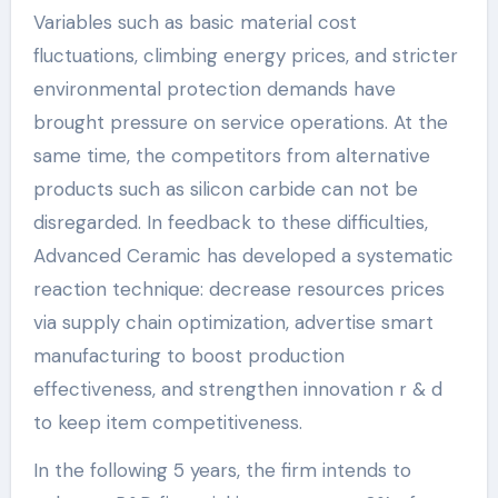
Variables such as basic material cost
fluctuations, climbing energy prices, and stricter
environmental protection demands have
brought pressure on service operations. At the
same time, the competitors from alternative
products such as silicon carbide can not be
disregarded. In feedback to these difficulties,
Advanced Ceramic has developed a systematic
reaction technique: decrease resources prices
via supply chain optimization, advertise smart
manufacturing to boost production
effectiveness, and strengthen innovation r & d
to keep item competitiveness.
In the following 5 years, the firm intends to