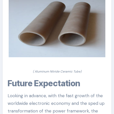
( Aluminum Nitride Ceramic Tube)
Future Expectation
Looking in advance, with the fast growth of the
worldwide electronic economy and the sped up
transformation of the power framework, the