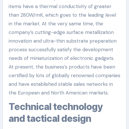
items have a thermal conductivity of greater
than 280W/mK, which goes to the leading level
in the market. At the very same time, the
company’s cutting-edge surface metallization
innovation and ultra-thin substrate preparation
process successfully satisfy the development
needs of miniaturization of electronic gadgets.
At present, the business’s products have been
certified by lots of globally renowned companies
and have established stable sales networks in
the European and North American markets.
Technical technology
and tactical design