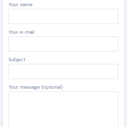
Your name
Your e-mail
Subject
Your message (optional)