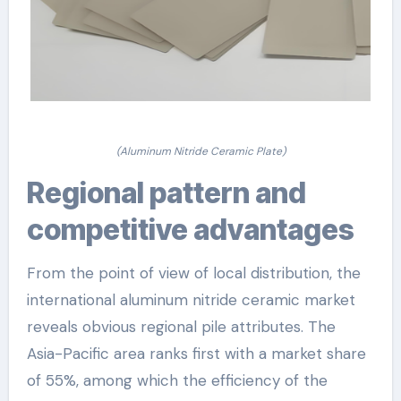
(Aluminum Nitride Ceramic Plate)
Regional pattern and
competitive advantages
From the point of view of local distribution, the
international aluminum nitride ceramic market
reveals obvious regional pile attributes. The
Asia-Pacific area ranks first with a market share
of 55%, among which the efficiency of the