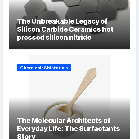
The Unbreakable Legacy of
Silicon Carbide Ceramics hot
pressed silicon nitride
Chemicals&Materials
The Molecular Architects of
Everyday Life: The Surfactants
Story