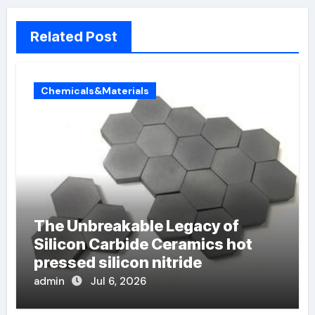
Related Post
Chemicals&Materials
The Unbreakable Legacy of
Silicon Carbide Ceramics hot
pressed silicon nitride
admin
Jul 6, 2026