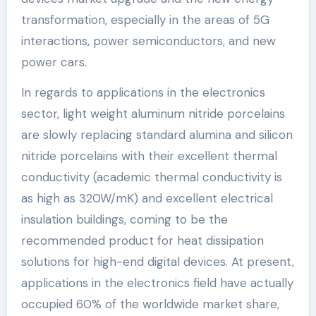
transformation, especially in the areas of 5G
interactions, power semiconductors, and new
power cars.
In regards to applications in the electronics
sector, light weight aluminum nitride porcelains
are slowly replacing standard alumina and silicon
nitride porcelains with their excellent thermal
conductivity (academic thermal conductivity is
as high as 320W/mK) and excellent electrical
insulation buildings, coming to be the
recommended product for heat dissipation
solutions for high-end digital devices. At present,
applications in the electronics field have actually
occupied 60% of the worldwide market share,