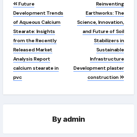
Post
Future
Reinventing
navigation
Development Trends
Earthworks: The
of Aqueous Calcium
Science, Innovation,
Stearate: Insights
and Future of Soil
from the Recently
Stabilizers in
Released Market
Sustainable
Analysis Report
Infrastructure
calcium stearate in
Development plaster
pvc
construction
By
admin