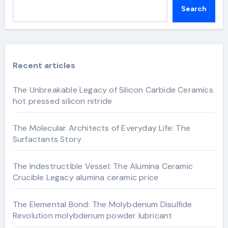
Search
Recent articles
The Unbreakable Legacy of Silicon Carbide Ceramics
hot pressed silicon nitride
The Molecular Architects of Everyday Life: The
Surfactants Story
The Indestructible Vessel: The Alumina Ceramic
Crucible Legacy alumina ceramic price
The Elemental Bond: The Molybdenum Disulfide
Revolution molybdenum powder lubricant