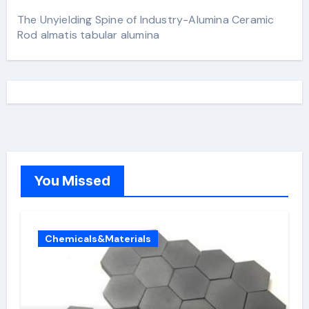
The Unyielding Spine of Industry-Alumina Ceramic
Rod almatis tabular alumina
You Missed
Chemicals&Materials