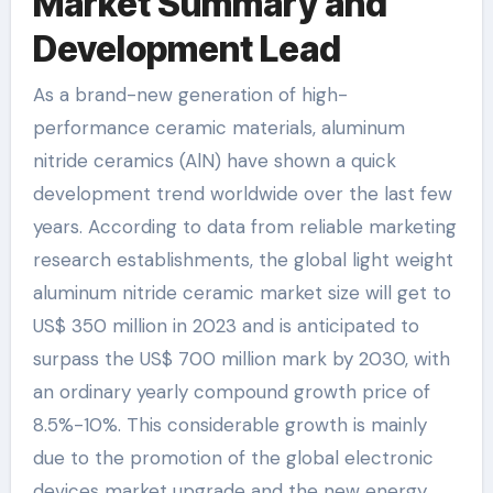
Market Summary and
Development Lead
As a brand-new generation of high-
performance ceramic materials, aluminum
nitride ceramics (AlN) have shown a quick
development trend worldwide over the last few
years. According to data from reliable marketing
research establishments, the global light weight
aluminum nitride ceramic market size will get to
US$ 350 million in 2023 and is anticipated to
surpass the US$ 700 million mark by 2030, with
an ordinary yearly compound growth price of
8.5%-10%. This considerable growth is mainly
due to the promotion of the global electronic
devices market upgrade and the new energy