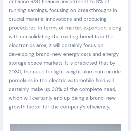
enhance R&D financial investment to 8% of
running earnings, focusing on breakthroughs in
crucial material innovations and producing
procedures. In terms of market expansion, along
with consolidating the existing benefits in the
electronics area, it will certainly focus on
developing brand-new energy cars and energy
storage space markets. It is predicted that by
2030, the need for light weight aluminum nitride
porcelains in the electric automobile field will
certainly make up 30% of the complete need,
which will certainly end up being a brand-new
growth factor for the company’s efficiency.