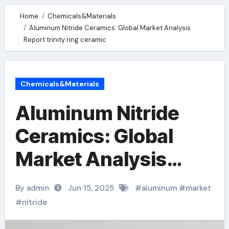
Home
Chemicals&Materials
Aluminum Nitride Ceramics: Global Market Analysis
Report trinity ring ceramic
Chemicals&Materials
Aluminum Nitride
Ceramics: Global
Market Analysis
Report trinity ring
By admin
Jun 15, 2025
#
aluminum
#
market
ceramic
#
nitride