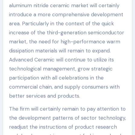
aluminum nitride ceramic market will certainly
introduce a more comprehensive development
area. Particularly in the context of the quick
increase of the third-generation semiconductor
market, the need for high-performance warm
dissipation materials will remain to expand.
Advanced Ceramic will continue to utilize its
technological management, grow strategic
participation with all celebrations in the
commercial chain, and supply consumers with
better services and products.
The firm will certainly remain to pay attention to
the development patterns of sector technology,
readjust the instructions of product research