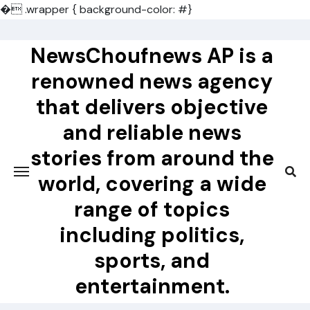
�
.wrapper { background-color: #}
Skip
to
NewsChoufnews AP is a
content
renowned news agency
that delivers objective
and reliable news
stories from around the
world, covering a wide
range of topics
including politics,
sports, and
entertainment.