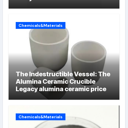
Chemicals&Materials
The Indestructible Vessel: The
Alumina Ceramic Crucible
Legacy alumina ceramic price
Chemicals&Materials