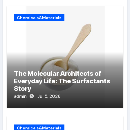
Chemicals&Materials
The Molecular Architects of
Everyday Life: The Surfactants
Story
admin
Jul 5, 2026
Chemicals&Materials