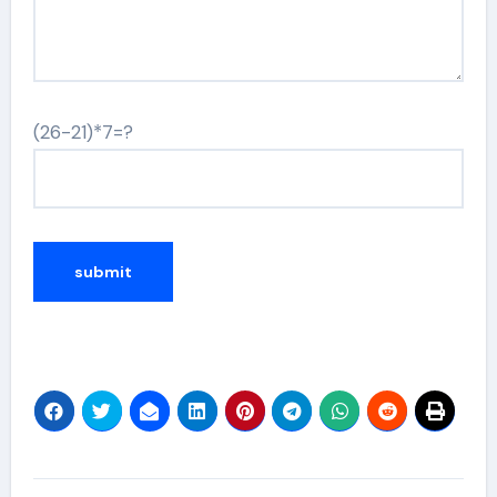
(26-21)*7=?
Alternative: