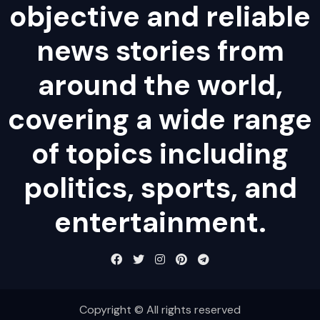
objective and reliable
news stories from
around the world,
covering a wide range
of topics including
politics, sports, and
entertainment.
Copyright © All rights reserved