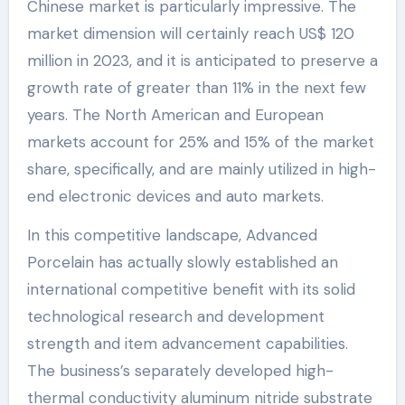
Chinese market is particularly impressive. The
market dimension will certainly reach US$ 120
million in 2023, and it is anticipated to preserve a
growth rate of greater than 11% in the next few
years. The North American and European
markets account for 25% and 15% of the market
share, specifically, and are mainly utilized in high-
end electronic devices and auto markets.
In this competitive landscape, Advanced
Porcelain has actually slowly established an
international competitive benefit with its solid
technological research and development
strength and item advancement capabilities.
The business’s separately developed high-
thermal conductivity aluminum nitride substrate