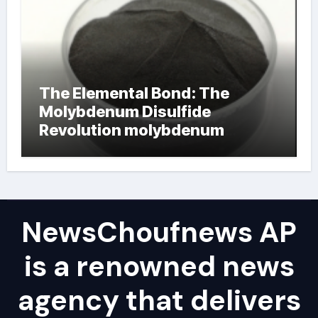
The Elemental Bond: The
Molybdenum Disulfide
Revolution molybdenum
powder lubricant
NewsChoufnews AP
is a renowned news
agency that delivers