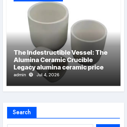
The Indestructible Vessel: The
Alumina Ceramic Crucible
Legacy alumina ceramic price
admin
Jul 4, 2026
Search