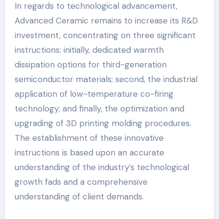
In regards to technological advancement,
Advanced Ceramic remains to increase its R&D
investment, concentrating on three significant
instructions: initially, dedicated warmth
dissipation options for third-generation
semiconductor materials; second, the industrial
application of low-temperature co-firing
technology; and finally, the optimization and
upgrading of 3D printing molding procedures.
The establishment of these innovative
instructions is based upon an accurate
understanding of the industry’s technological
growth fads and a comprehensive
understanding of client demands.