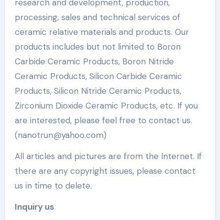
research and development, production,
processing, sales and technical services of
ceramic relative materials and products. Our
products includes but not limited to Boron
Carbide Ceramic Products, Boron Nitride
Ceramic Products, Silicon Carbide Ceramic
Products, Silicon Nitride Ceramic Products,
Zirconium Dioxide Ceramic Products, etc. If you
are interested, please feel free to contact us.
(nanotrun@yahoo.com)
All articles and pictures are from the Internet. If
there are any copyright issues, please contact
us in time to delete.
Inquiry us