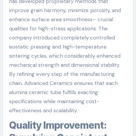
has developed proprietary methods that
improve grain harmony, minimize porosity, and
enhance surface area smoothness– crucial
qualities for high-stress applications. The
company introduced completely controlled
isostatic pressing and high-temperature
sintering cycles, which considerably enhanced
mechanical strength and dimensional stability.
By refining every step of the manufacturing
chain, Advanced Ceramics ensures that each
alumina ceramic tube fulfills exacting
specifications while maintaining cost-
effectiveness and scalability.
Quality Improvement: