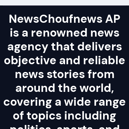
NewsChoufnews AP
is a renowned news
agency that delivers
objective and reliable
news stories from
around the world,
covering a wide range
of topics including