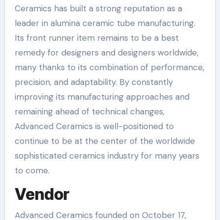
Ceramics has built a strong reputation as a
leader in alumina ceramic tube manufacturing.
Its front runner item remains to be a best
remedy for designers and designers worldwide,
many thanks to its combination of performance,
precision, and adaptability. By constantly
improving its manufacturing approaches and
remaining ahead of technical changes,
Advanced Ceramics is well-positioned to
continue to be at the center of the worldwide
sophisticated ceramics industry for many years
to come.
Vendor
Advanced Ceramics founded on October 17,