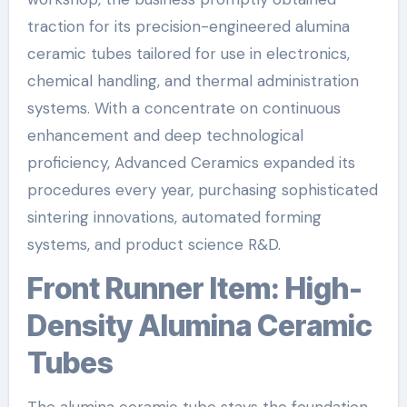
traction for its precision-engineered alumina
ceramic tubes tailored for use in electronics,
chemical handling, and thermal administration
systems. With a concentrate on continuous
enhancement and deep technological
proficiency, Advanced Ceramics expanded its
procedures every year, purchasing sophisticated
sintering innovations, automated forming
systems, and product science R&D.
Front Runner Item: High-
Density Alumina Ceramic
Tubes
The alumina ceramic tube stays the foundation