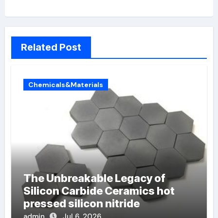
Related Post
Chemicals&Materials
The Unbreakable Legacy of
Silicon Carbide Ceramics hot
pressed silicon nitride
admin
Jul 6, 2026