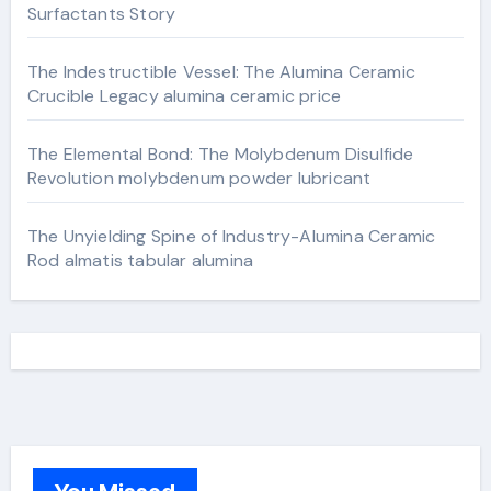
Surfactants Story
The Indestructible Vessel: The Alumina Ceramic
Crucible Legacy alumina ceramic price
The Elemental Bond: The Molybdenum Disulfide
Revolution molybdenum powder lubricant
The Unyielding Spine of Industry-Alumina Ceramic
Rod almatis tabular alumina