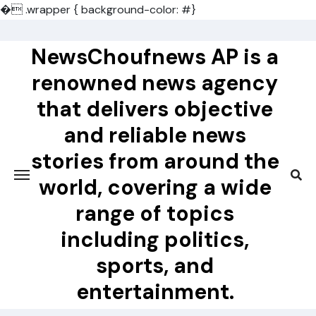
�
.wrapper { background-color: #}
Skip
to
NewsChoufnews AP is a
content
renowned news agency
that delivers objective
and reliable news
stories from around the
world, covering a wide
range of topics
including politics,
sports, and
entertainment.