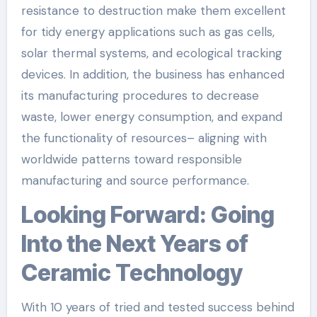
resistance to destruction make them excellent
for tidy energy applications such as gas cells,
solar thermal systems, and ecological tracking
devices. In addition, the business has enhanced
its manufacturing procedures to decrease
waste, lower energy consumption, and expand
the functionality of resources– aligning with
worldwide patterns toward responsible
manufacturing and source performance.
Looking Forward: Going
Into the Next Years of
Ceramic Technology
With 10 years of tried and tested success behind