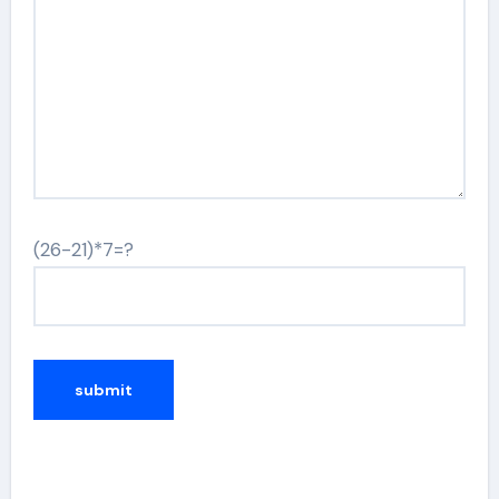
(26-21)*7=?
Alternative: