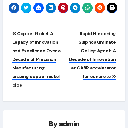
Post
Copper Nickel: A
Rapid Hardening
navigation
Legacy of Innovation
Sulphoaluminate
and Excellence Over a
Gelling Agent: A
Decade of Precision
Decade of Innovation
Manufacturing
at CABR accelerator
brazing copper nickel
for concrete
pipe
By
admin