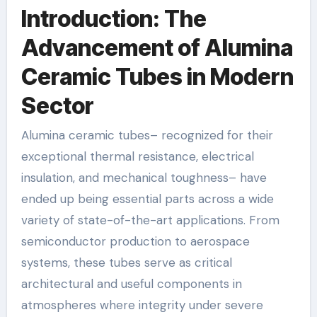
Introduction: The
Advancement of Alumina
Ceramic Tubes in Modern
Sector
Alumina ceramic tubes– recognized for their
exceptional thermal resistance, electrical
insulation, and mechanical toughness– have
ended up being essential parts across a wide
variety of state-of-the-art applications. From
semiconductor production to aerospace
systems, these tubes serve as critical
architectural and useful components in
atmospheres where integrity under severe