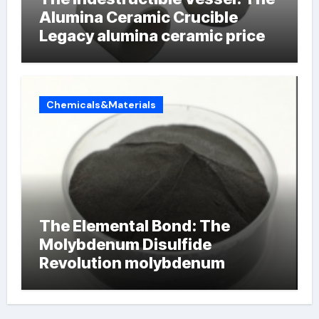
Alumina Ceramic Crucible
Legacy alumina ceramic price
Chemicals&Materials
The Elemental Bond: The
Molybdenum Disulfide
Revolution molybdenum
powder lubricant