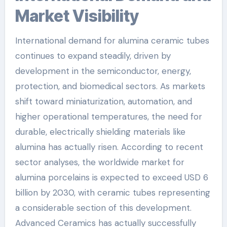
Market Visibility
International demand for alumina ceramic tubes
continues to expand steadily, driven by
development in the semiconductor, energy,
protection, and biomedical sectors. As markets
shift toward miniaturization, automation, and
higher operational temperatures, the need for
durable, electrically shielding materials like
alumina has actually risen. According to recent
sector analyses, the worldwide market for
alumina porcelains is expected to exceed USD 6
billion by 2030, with ceramic tubes representing
a considerable section of this development.
Advanced Ceramics has actually successfully