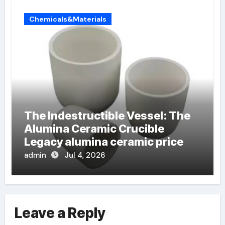
Chemicals&Materials
The Indestructible Vessel: The
Alumina Ceramic Crucible
Legacy alumina ceramic price
admin
Jul 4, 2026
Leave a Reply