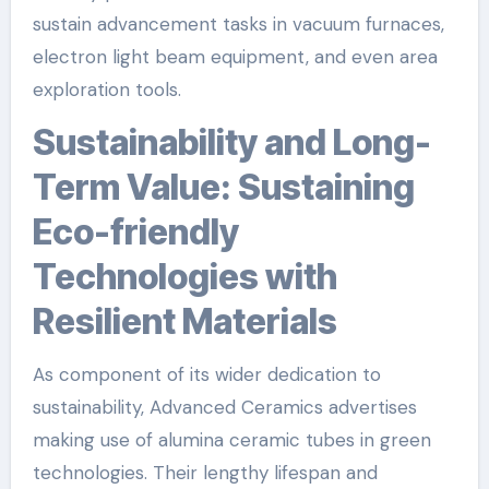
sustain advancement tasks in vacuum furnaces,
electron light beam equipment, and even area
exploration tools.
Sustainability and Long-
Term Value: Sustaining
Eco-friendly
Technologies with
Resilient Materials
As component of its wider dedication to
sustainability, Advanced Ceramics advertises
making use of alumina ceramic tubes in green
technologies. Their lengthy lifespan and