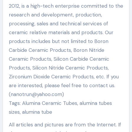
2012, is a high-tech enterprise committed to the
research and development, production,
processing, sales and technical services of
ceramic relative materials and products. Our
products includes but not limited to Boron
Carbide Ceramic Products, Boron Nitride
Ceramic Products, Silicon Carbide Ceramic
Products, Silicon Nitride Ceramic Products,
Zirconium Dioxide Ceramic Products, etc. If you
are interested, please feel free to contact us.
(nanotrun@yahoo.com)
Tags: Alumina Ceramic Tubes, alumina tubes
sizes, alumina tube
All articles and pictures are from the Internet. If