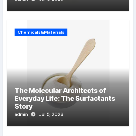
Chemicals&Materials
The Molecular Architects of
Everyday Life: The Surfactants
Story
admin
Jul 5, 2026