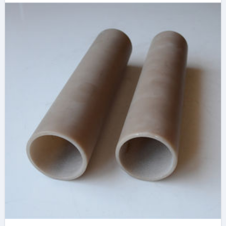
at Advanced
Ceramics
machinable boron
nitride