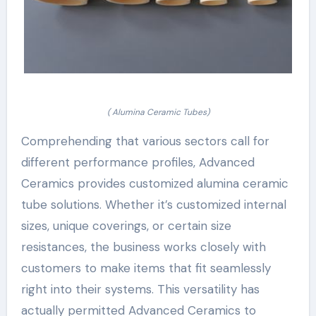
( Alumina Ceramic Tubes)
Comprehending that various sectors call for
different performance profiles, Advanced
Ceramics provides customized alumina ceramic
tube solutions. Whether it’s customized internal
sizes, unique coverings, or certain size
resistances, the business works closely with
customers to make items that fit seamlessly
right into their systems. This versatility has
actually permitted Advanced Ceramics to