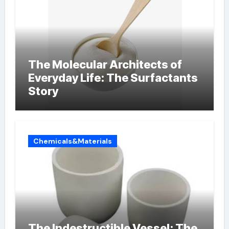
The Molecular Architects of
Everyday Life: The Surfactants
Story
Chemicals&Materials
The Indestructible Vessel: The