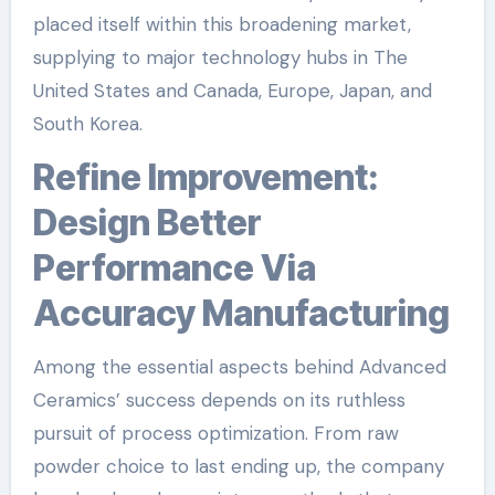
placed itself within this broadening market,
supplying to major technology hubs in The
United States and Canada, Europe, Japan, and
South Korea.
Refine Improvement:
Design Better
Performance Via
Accuracy Manufacturing
Among the essential aspects behind Advanced
Ceramics’ success depends on its ruthless
pursuit of process optimization. From raw
powder choice to last ending up, the company