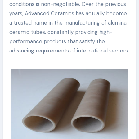
conditions is non-negotiable. Over the previous
years, Advanced Ceramics has actually become
a trusted name in the manufacturing of alumina
ceramic tubes, constantly providing high-
performance products that satisfy the
advancing requirements of international sectors.