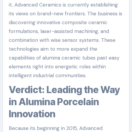
it, Advanced Ceramics is currently establishing
its views on brand-new frontiers. The business is
discovering innovative composite ceramic
formulations, laser-assisted machining, and
combination with wise sensor systems. These
technologies aim to more expand the
capabilities of alumina ceramic tubes past easy
elements right into energetic roles within
intelligent industrial communities.
Verdict: Leading the Way
in Alumina Porcelain
Innovation
Because its beginning in 2015, Advanced