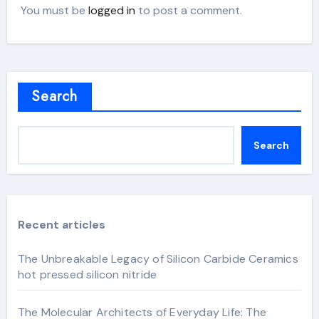
You must be
logged in
to post a comment.
Search
Search
Recent articles
The Unbreakable Legacy of Silicon Carbide Ceramics
hot pressed silicon nitride
The Molecular Architects of Everyday Life: The