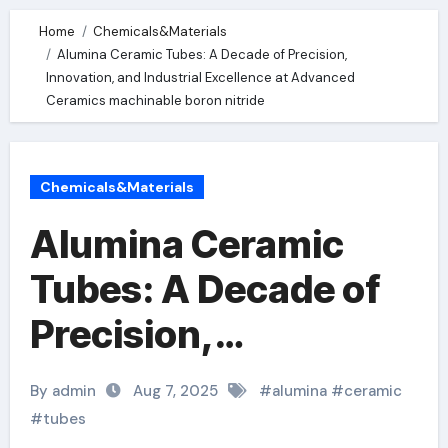
Home
Chemicals&Materials
Alumina Ceramic Tubes: A Decade of Precision,
Innovation, and Industrial Excellence at Advanced
Ceramics machinable boron nitride
Chemicals&Materials
Alumina Ceramic
Tubes: A Decade of
Precision,
Innovation, and
By admin
Aug 7, 2025
#
alumina
#
ceramic
Industrial Excellence
#
tubes