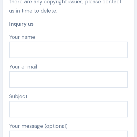
there are any copyright issues, please contact
us in time to delete.
Inquiry us
Your name
Your e-mail
Subject
Your message (optional)