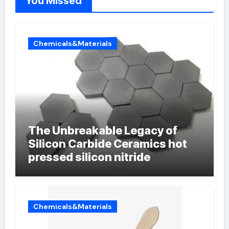
You Missed
Chemicals&Materials
The Unbreakable Legacy of
Silicon Carbide Ceramics hot
pressed silicon nitride
Chemicals&Materials