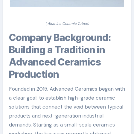
( Alumina Ceramic Tubes)
Company Background:
Building a Tradition in
Advanced Ceramics
Production
Founded in 2015, Advanced Ceramics began with
a clear goal: to establish high-grade ceramic
solutions that connect the void between typical
products and next-generation industrial
demands. Starting as a small-scale ceramics
workshop, the business promptly obtained