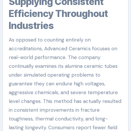
Supplying Consistent
Efficiency Throughout
Industries
As opposed to counting entirely on
accreditations, Advanced Ceramics focuses on
real-world performance. The company
continually examines its alumina ceramic tubes
under simulated operating problems to
guarantee they can endure high voltages,
aggressive chemicals, and severe temperature
level changes. This method has actually resulted
in consistent improvements in fracture
toughness, thermal conductivity, and long-
lasting longevity. Consumers report fewer field