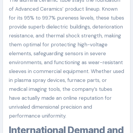
of Advanced Ceramics’ product lineup. Known
for its 95% to 99.7% pureness levels, these tubes
provide superb dielectric buildings, deterioration
resistance, and thermal shock strength, making
them optimal for protecting high-voltage
elements, safeguarding sensors in severe
environments, and functioning as wear-resistant
sleeves in commercial equipment. Whether used
in plasma spray devices, furnace parts, or
medical imaging tools, the company’s tubes
have actually made an online reputation for
unrivaled dimensional precision and
performance uniformity.
International Demand and