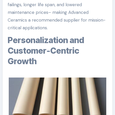
failings, longer life span, and lowered
maintenance prices– making Advanced
Ceramics a recommended supplier for mission-
critical applications.
Personalization and
Customer-Centric
Growth