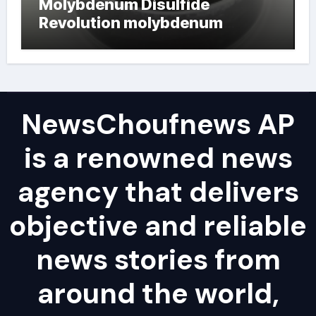
Molybdenum Disulfide
Revolution molybdenum
powder lubricant
NewsChoufnews AP
is a renowned news
agency that delivers
objective and reliable
news stories from
around the world,