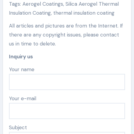
Tags: Aerogel Coatings, Silica Aerogel Thermal
Insulation Coating, thermal insulation coating
All articles and pictures are from the Internet. If
there are any copyright issues, please contact
us in time to delete.
Inquiry us
Your name
Your e-mail
Subject