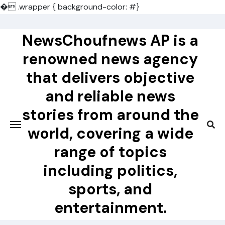
�
.wrapper { background-color: #}
Skip
to
NewsChoufnews AP is a
content
renowned news agency
that delivers objective
and reliable news
stories from around the
world, covering a wide
range of topics
including politics,
sports, and
entertainment.