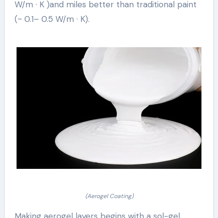
W/m · K )and miles better than traditional paint
(~ 0.1– 0.5 W/m · K).
(Aerogel Coating)
Making aerogel layers begins with a sol-gel