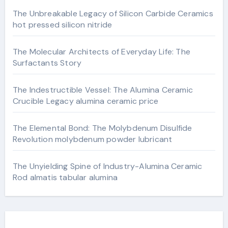
The Unbreakable Legacy of Silicon Carbide Ceramics
hot pressed silicon nitride
The Molecular Architects of Everyday Life: The
Surfactants Story
The Indestructible Vessel: The Alumina Ceramic
Crucible Legacy alumina ceramic price
The Elemental Bond: The Molybdenum Disulfide
Revolution molybdenum powder lubricant
The Unyielding Spine of Industry-Alumina Ceramic
Rod almatis tabular alumina