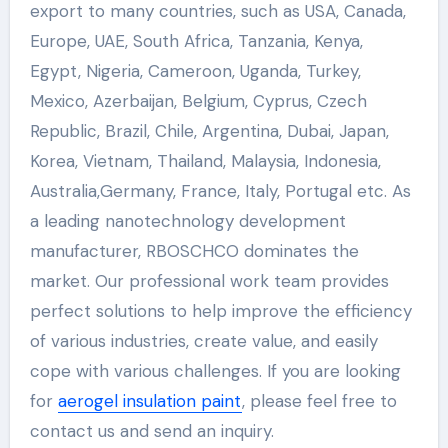
export to many countries, such as USA, Canada,
Europe, UAE, South Africa, Tanzania, Kenya,
Egypt, Nigeria, Cameroon, Uganda, Turkey,
Mexico, Azerbaijan, Belgium, Cyprus, Czech
Republic, Brazil, Chile, Argentina, Dubai, Japan,
Korea, Vietnam, Thailand, Malaysia, Indonesia,
Australia,Germany, France, Italy, Portugal etc. As
a leading nanotechnology development
manufacturer, RBOSCHCO dominates the
market. Our professional work team provides
perfect solutions to help improve the efficiency
of various industries, create value, and easily
cope with various challenges. If you are looking
for
aerogel insulation paint
, please feel free to
contact us and send an inquiry.