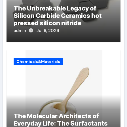
The Unbreakable Legacy of
Silicon Carbide Ceramics hot
pressed silicon nitride
admin
Jul 6, 2026
Chemicals&Materials
The Molecular Architects of
Everyday Life: The Surfactants