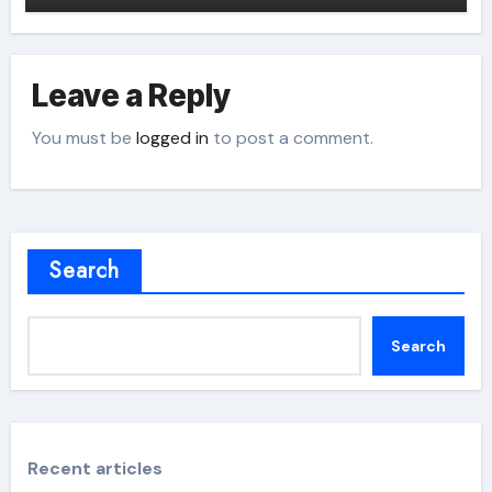
Leave a Reply
You must be
logged in
to post a comment.
Search
Search
Recent articles