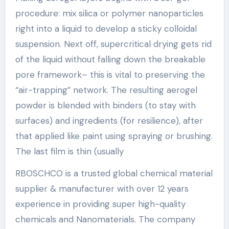
procedure: mix silica or polymer nanoparticles
right into a liquid to develop a sticky colloidal
suspension. Next off, supercritical drying gets rid
of the liquid without falling down the breakable
pore framework– this is vital to preserving the
“air-trapping” network. The resulting aerogel
powder is blended with binders (to stay with
surfaces) and ingredients (for resilience), after
that applied like paint using spraying or brushing.
The last film is thin (usually
RBOSCHCO is a trusted global chemical material
supplier & manufacturer with over 12 years
experience in providing super high-quality
chemicals and Nanomaterials. The company