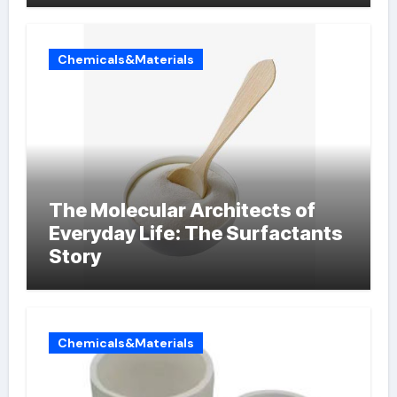
Chemicals&Materials
The Molecular Architects of
Everyday Life: The Surfactants
Story
Chemicals&Materials