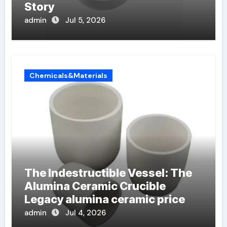
Story
admin
Jul 5, 2026
Chemicals&Materials
The Indestructible Vessel: The
Alumina Ceramic Crucible
Legacy alumina ceramic price
admin
Jul 4, 2026