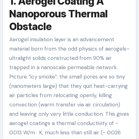
1. Aerogel Coating A
Nanoporous Thermal
Obstacle
Aerogel insulation layer is an advancement
material born from the odd physics of aerogels–
ultralight solids constructed from 90% air
trapped in a nanoscale permeable network.
Picture “icy smoke”: the small pores are so tiny
(nanometers large) that they quit heat-carrying
air particles from relocating openly, killing
convection (warm transfer via air circulation)
and leaving only very little conduction. This gives
aerogel coatings a thermal conductivity of ~
0.013 W/m · K, much less than still air (~ 0.026