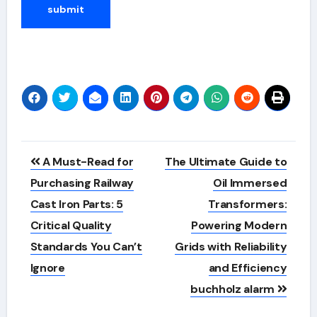
Alternative:
Post
A Must-Read for
The Ultimate Guide to
navigation
Purchasing Railway
Oil Immersed
Cast Iron Parts: 5
Transformers:
Critical Quality
Powering Modern
Standards You Can’t
Grids with Reliability
Ignore
and Efficiency
buchholz alarm