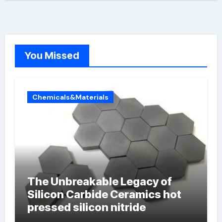
You Missed
Chemicals&Materials
The Unbreakable Legacy of
Silicon Carbide Ceramics hot
pressed silicon nitride