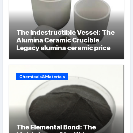
The Indestructible Vessel: The
Alumina Ceramic Crucible
Legacy alumina ceramic price
Chemicals&Materials
The Elemental Bond: The