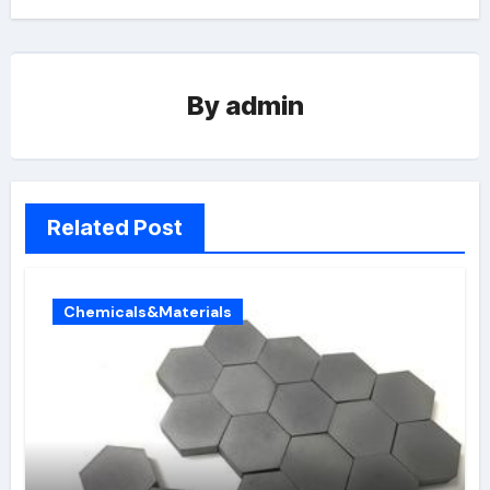
By
admin
Related Post
Chemicals&Materials