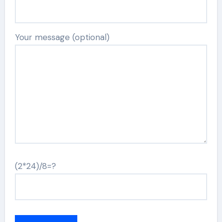
Your message (optional)
(2*24)/8=?