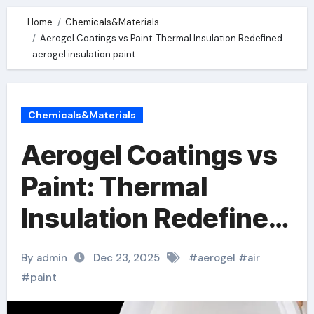
Home
Chemicals&Materials
Aerogel Coatings vs Paint: Thermal Insulation Redefined
aerogel insulation paint
Chemicals&Materials
Aerogel Coatings vs
Paint: Thermal
Insulation Redefined
aerogel insulation
By admin
Dec 23, 2025
#
aerogel
#
air
paint
#
paint