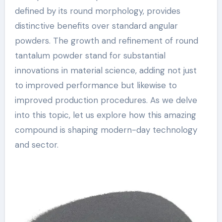
defined by its round morphology, provides
distinctive benefits over standard angular
powders. The growth and refinement of round
tantalum powder stand for substantial
innovations in material science, adding not just
to improved performance but likewise to
improved production procedures. As we delve
into this topic, let us explore how this amazing
compound is shaping modern-day technology
and sector.