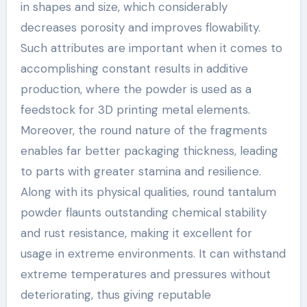
in shapes and size, which considerably
decreases porosity and improves flowability.
Such attributes are important when it comes to
accomplishing constant results in additive
production, where the powder is used as a
feedstock for 3D printing metal elements.
Moreover, the round nature of the fragments
enables far better packaging thickness, leading
to parts with greater stamina and resilience.
Along with its physical qualities, round tantalum
powder flaunts outstanding chemical stability
and rust resistance, making it excellent for
usage in extreme environments. It can withstand
extreme temperatures and pressures without
deteriorating, thus giving reputable