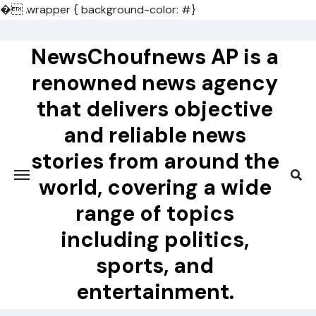
�
.wrapper { background-color: #}
Skip
to
NewsChoufnews AP is a
content
renowned news agency
that delivers objective
and reliable news
stories from around the
world, covering a wide
range of topics
including politics,
sports, and
entertainment.