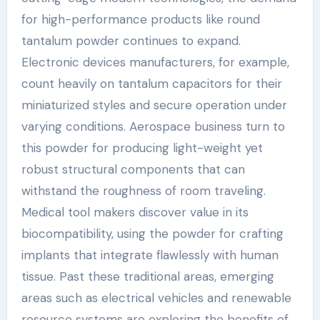
for high-performance products like round
tantalum powder continues to expand.
Electronic devices manufacturers, for example,
count heavily on tantalum capacitors for their
miniaturized styles and secure operation under
varying conditions. Aerospace business turn to
this powder for producing light-weight yet
robust structural components that can
withstand the roughness of room traveling.
Medical tool makers discover value in its
biocompatibility, using the powder for crafting
implants that integrate flawlessly with human
tissue. Past these traditional areas, emerging
areas such as electrical vehicles and renewable
resource systems are exploring the benefits of