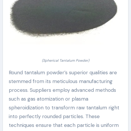
(Spherical Tantalum Powder)
Round tantalum powder’s superior qualities are
stemmed from its meticulous manufacturing
process. Suppliers employ advanced methods
such as gas atomization or plasma
spheroidization to transform raw tantalum right
into perfectly rounded particles. These
techniques ensure that each particle is uniform