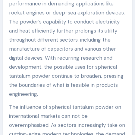
performance in demanding applications like
rocket engines or deep-sea exploration devices.
The powder’s capability to conduct electricity
and heat efficiently further prolongs its utility
throughout different sectors, including the
manufacture of capacitors and various other
digital devices. With recurring research and
development, the possible uses for spherical
tantalum powder continue to broaden, pressing
the boundaries of what is feasible in products
engineering.
The influence of spherical tantalum powder on
international markets can not be
overemphasized. As sectors increasingly take on
cutting-edge modern technologies, the demand