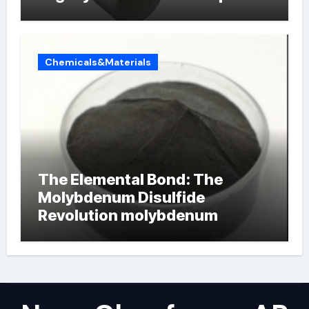
Chemicals&Materials
The Elemental Bond: The
Molybdenum Disulfide
Revolution molybdenum
powder lubricant