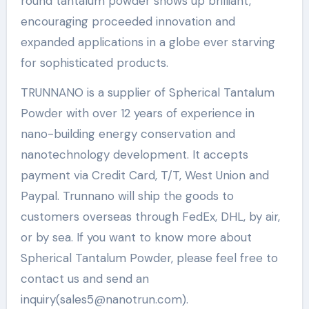
round tantalum powder shows up brilliant,
encouraging proceeded innovation and
expanded applications in a globe ever starving
for sophisticated products.
TRUNNANO is a supplier of Spherical Tantalum
Powder with over 12 years of experience in
nano-building energy conservation and
nanotechnology development. It accepts
payment via Credit Card, T/T, West Union and
Paypal. Trunnano will ship the goods to
customers overseas through FedEx, DHL, by air,
or by sea. If you want to know more about
Spherical Tantalum Powder, please feel free to
contact us and send an
inquiry(sales5@nanotrun.com).