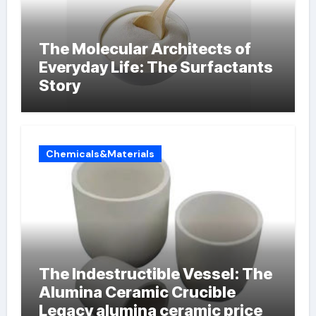
The Molecular Architects of
Everyday Life: The Surfactants
Story
Chemicals&Materials
The Indestructible Vessel: The
Alumina Ceramic Crucible
Legacy alumina ceramic price