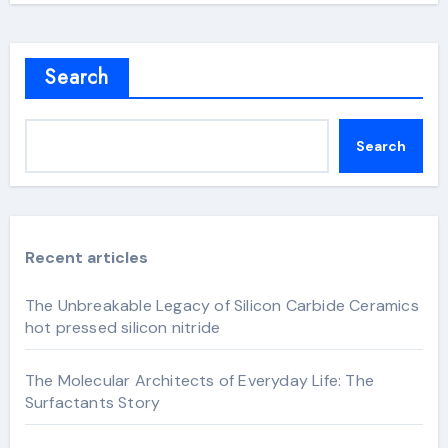
Search
Search
Recent articles
The Unbreakable Legacy of Silicon Carbide Ceramics
hot pressed silicon nitride
The Molecular Architects of Everyday Life: The
Surfactants Story