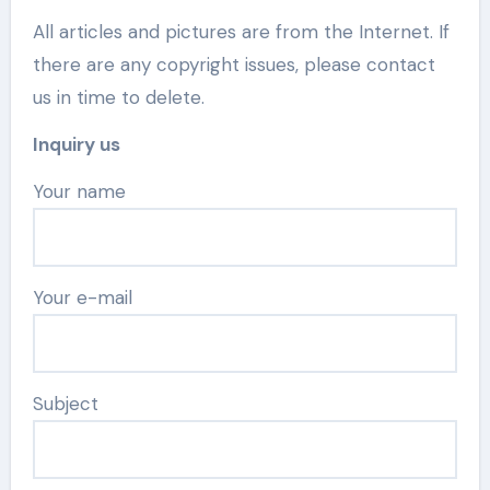
All articles and pictures are from the Internet. If
there are any copyright issues, please contact
us in time to delete.
Inquiry us
Your name
Your e-mail
Subject