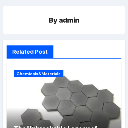
By
admin
Related Post
Chemicals&Materials