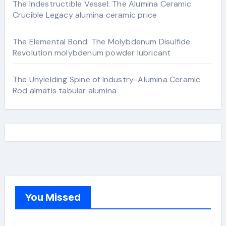
The Indestructible Vessel: The Alumina Ceramic
Crucible Legacy alumina ceramic price
The Elemental Bond: The Molybdenum Disulfide
Revolution molybdenum powder lubricant
The Unyielding Spine of Industry-Alumina Ceramic
Rod almatis tabular alumina
You Missed