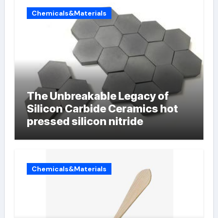
Chemicals&Materials
The Unbreakable Legacy of
Silicon Carbide Ceramics hot
pressed silicon nitride
Chemicals&Materials