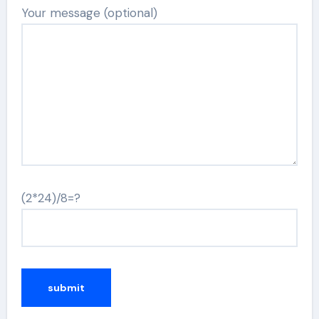
Your message (optional)
(2*24)/8=?