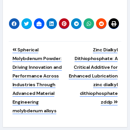
Alternative:
Post
Spherical
Zinc Dialkyl
navigation
Molybdenum Powder:
Dithiophosphate: A
Driving Innovation and
Critical Additive for
Performance Across
Enhanced Lubrication
Industries Through
zinc dialkyl
Advanced Material
dithiophosphate
Engineering
zddp
molybdenum alloys