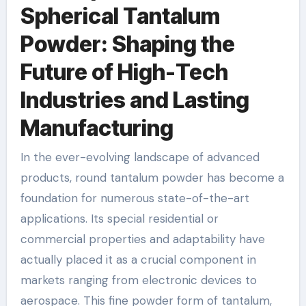
Spherical Tantalum
Powder: Shaping the
Future of High-Tech
Industries and Lasting
Manufacturing
In the ever-evolving landscape of advanced
products, round tantalum powder has become a
foundation for numerous state-of-the-art
applications. Its special residential or
commercial properties and adaptability have
actually placed it as a crucial component in
markets ranging from electronic devices to
aerospace. This fine powder form of tantalum,