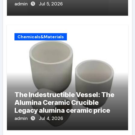
admin
Jul 5, 2026
Chemicals&Materials
The Indestructible Vessel: The
Alumina Ceramic Crucible
Legacy alumina ceramic price
admin
Jul 4, 2026