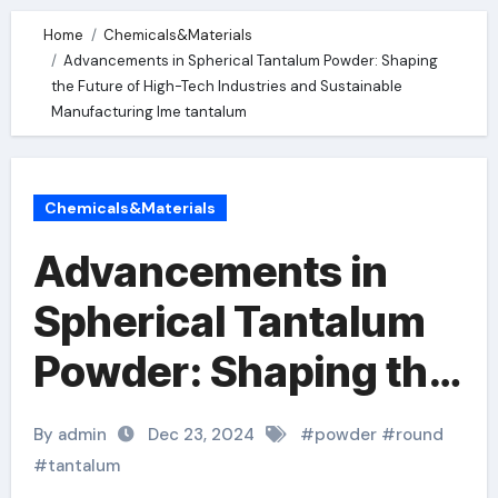
Home
Chemicals&Materials
Advancements in Spherical Tantalum Powder: Shaping
the Future of High-Tech Industries and Sustainable
Manufacturing lme tantalum
Chemicals&Materials
Advancements in
Spherical Tantalum
Powder: Shaping the
Future of High-Tech
By admin
Dec 23, 2024
#
powder
#
round
Industries and
#
tantalum