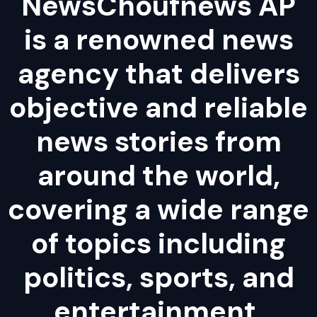
NewsChoufnews AP
is a renowned news
agency that delivers
objective and reliable
news stories from
around the world,
covering a wide range
of topics including
politics, sports, and
entertainment.