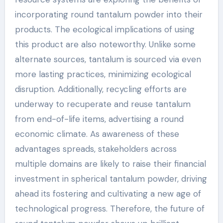
incorporating round tantalum powder into their
products. The ecological implications of using
this product are also noteworthy. Unlike some
alternate sources, tantalum is sourced via even
more lasting practices, minimizing ecological
disruption. Additionally, recycling efforts are
underway to recuperate and reuse tantalum
from end-of-life items, advertising a round
economic climate. As awareness of these
advantages spreads, stakeholders across
multiple domains are likely to raise their financial
investment in spherical tantalum powder, driving
ahead its fostering and cultivating a new age of
technological progress. Therefore, the future of