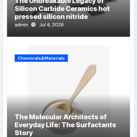
The Unbreakable Legacy of
Silicon Carbide Ceramics hot
pressed silicon nitride
admin
Jul 6, 2026
Chemicals&Materials
The Molecular Architects of
Everyday Life: The Surfactants
Story