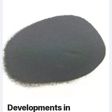
Sustainable
Manufacturing lme
tantalum
Developments in