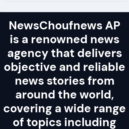
NewsChoufnews AP
is a renowned news
agency that delivers
objective and reliable
news stories from
around the world,
covering a wide range
of topics including