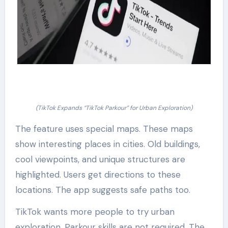
(TikTok Expands “TikTok Parkour” for Urban Exploration)
The feature uses special maps. These maps
show interesting places in cities. Old buildings,
cool viewpoints, and unique structures are
highlighted. Users get directions to these
locations. The app suggests safe paths too.
TikTok wants more people to try urban
exploration. Parkour skills are not required. The