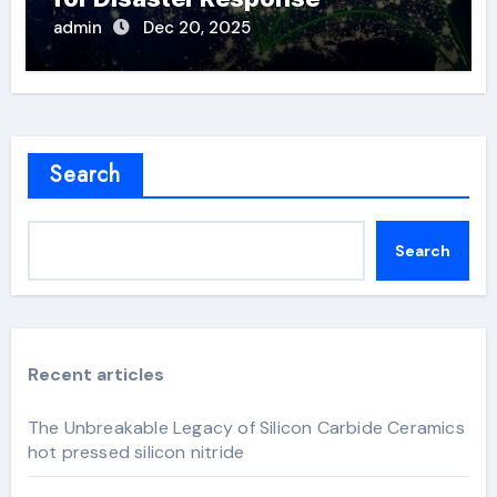
admin
Dec 20, 2025
Search
Search
Recent articles
The Unbreakable Legacy of Silicon Carbide Ceramics
hot pressed silicon nitride