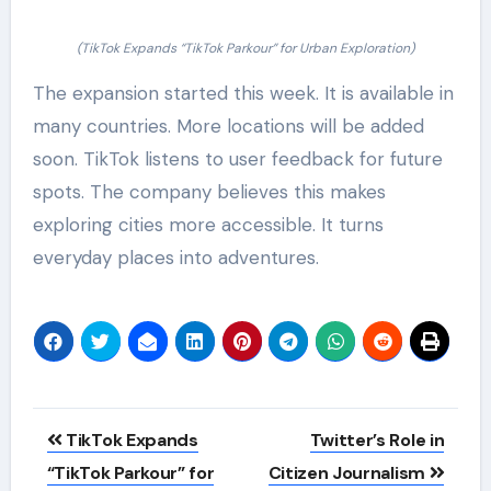
(TikTok Expands “TikTok Parkour” for Urban Exploration)
The expansion started this week. It is available in
many countries. More locations will be added
soon. TikTok listens to user feedback for future
spots. The company believes this makes
exploring cities more accessible. It turns
everyday places into adventures.
Post
TikTok Expands
Twitter’s Role in
navigation
“TikTok Parkour” for
Citizen Journalism