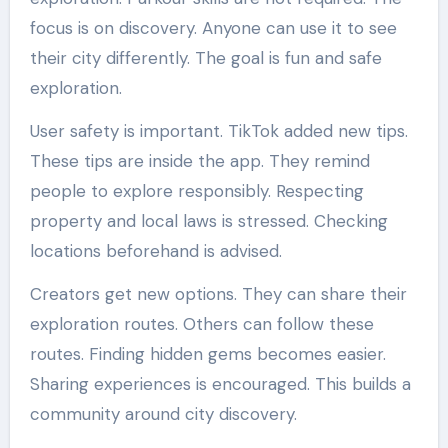
focus is on discovery. Anyone can use it to see
their city differently. The goal is fun and safe
exploration.
User safety is important. TikTok added new tips.
These tips are inside the app. They remind
people to explore responsibly. Respecting
property and local laws is stressed. Checking
locations beforehand is advised.
Creators get new options. They can share their
exploration routes. Others can follow these
routes. Finding hidden gems becomes easier.
Sharing experiences is encouraged. This builds a
community around city discovery.