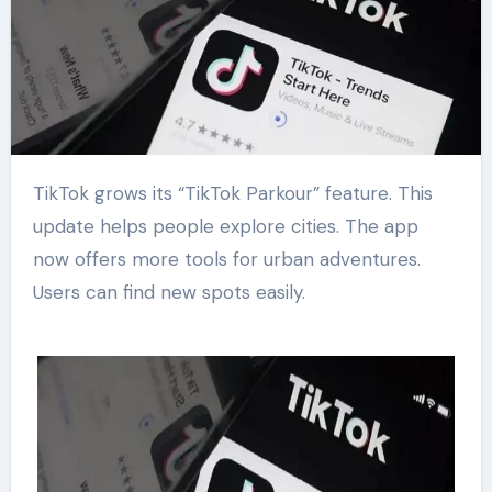
TikTok grows its “TikTok Parkour” feature. This
update helps people explore cities. The app
now offers more tools for urban adventures.
Users can find new spots easily.