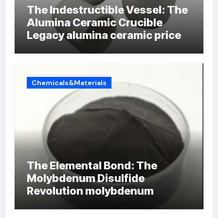
The Indestructible Vessel: The
Alumina Ceramic Crucible
Legacy alumina ceramic price
Chemicals&Materials
The Elemental Bond: The
Molybdenum Disulfide
Revolution molybdenum
powder lubricant