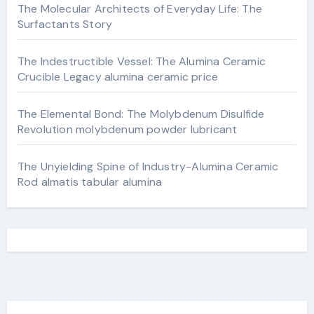
The Molecular Architects of Everyday Life: The
Surfactants Story
The Indestructible Vessel: The Alumina Ceramic
Crucible Legacy alumina ceramic price
The Elemental Bond: The Molybdenum Disulfide
Revolution molybdenum powder lubricant
The Unyielding Spine of Industry-Alumina Ceramic
Rod almatis tabular alumina