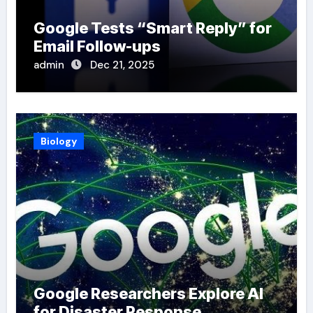
Google Tests “Smart Reply” for
Email Follow-ups
admin
Dec 21, 2025
Biology
Google Researchers Explore AI
for Disaster Response