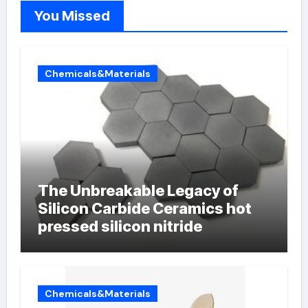
You Missed
Chemicals&Materials
The Unbreakable Legacy of
Silicon Carbide Ceramics hot
pressed silicon nitride
Chemicals&Materials