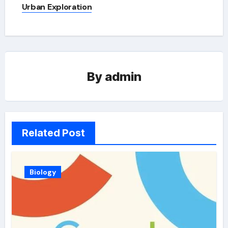
Urban Exploration
By
admin
Related Post
Biology