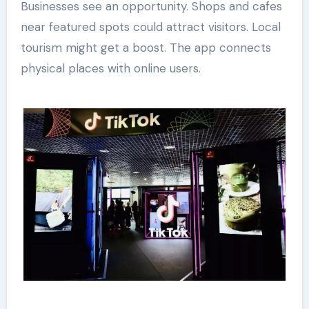
Businesses see an opportunity. Shops and cafes
near featured spots could attract visitors. Local
tourism might get a boost. The app connects
physical places with online users.