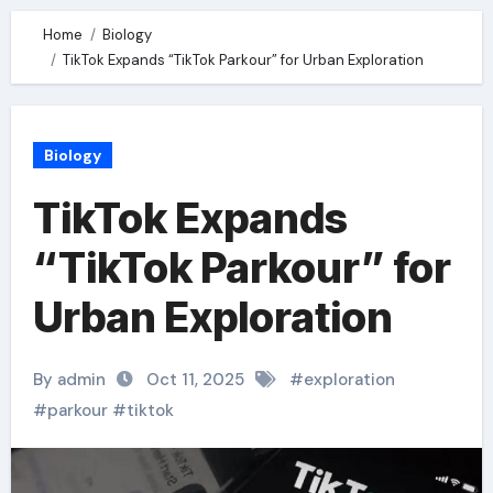
Home
Biology
TikTok Expands “TikTok Parkour” for Urban Exploration
Biology
TikTok Expands
“TikTok Parkour” for
Urban Exploration
By admin
Oct 11, 2025
#
exploration
#
parkour
#
tiktok