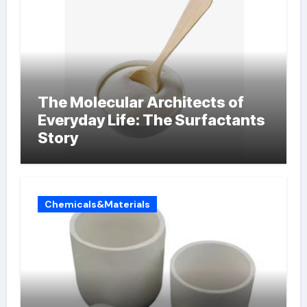
The Molecular Architects of
Everyday Life: The Surfactants
Story
Chemicals&Materials