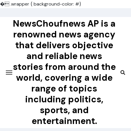
�
.wrapper { background-color: #}
Skip
to
NewsChoufnews AP is a
content
renowned news agency
that delivers objective
and reliable news
stories from around the
world, covering a wide
range of topics
including politics,
sports, and
entertainment.