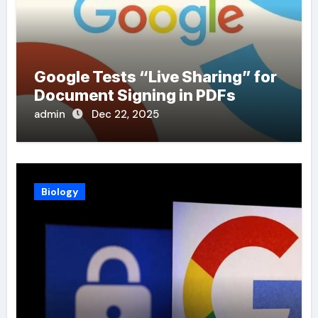
Google Tests “Live Sharing” for
Document Signing in PDFs
admin
Dec 22, 2025
Biology