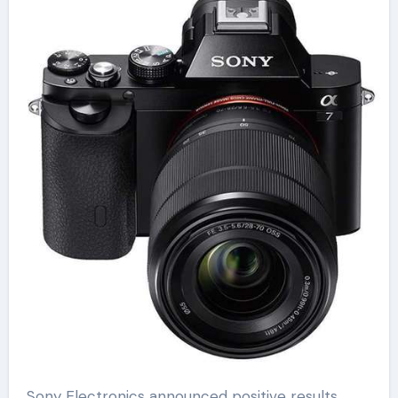
Sony Electronics announced positive results