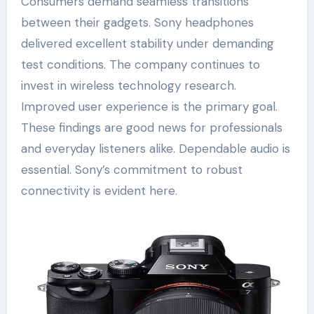
Consumers demand seamless transitions
between their gadgets. Sony headphones
delivered excellent stability under demanding
test conditions. The company continues to
invest in wireless technology research.
Improved user experience is the primary goal.
These findings are good news for professionals
and everyday listeners alike. Dependable audio is
essential. Sony’s commitment to robust
connectivity is evident here.