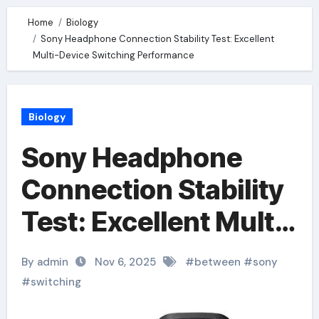
Home
Biology
Sony Headphone Connection Stability Test: Excellent
Multi-Device Switching Performance
Biology
Sony Headphone
Connection Stability
Test: Excellent Multi-
Device Switching
By admin
Nov 6, 2025
#
between
#
sony
Performance
#
switching