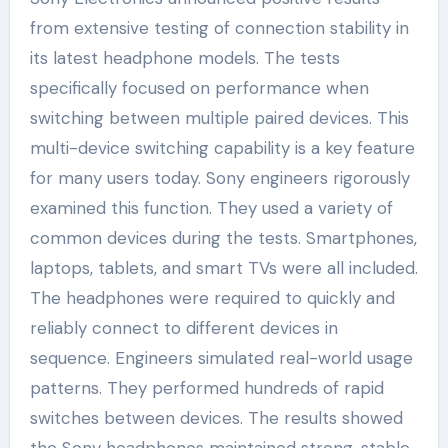
from extensive testing of connection stability in
its latest headphone models. The tests
specifically focused on performance when
switching between multiple paired devices. This
multi-device switching capability is a key feature
for many users today. Sony engineers rigorously
examined this function. They used a variety of
common devices during the tests. Smartphones,
laptops, tablets, and smart TVs were all included.
The headphones were required to quickly and
reliably connect to different devices in
sequence. Engineers simulated real-world usage
patterns. They performed hundreds of rapid
switches between devices. The results showed
the Sony headphones maintained strong, stable