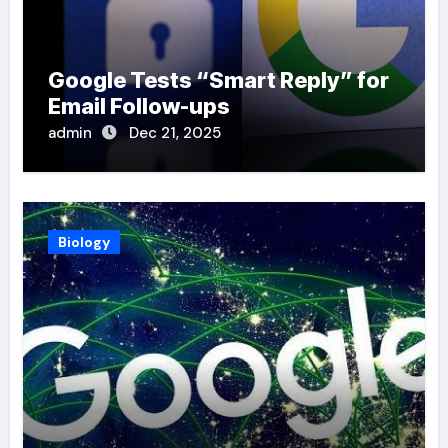
Google Tests “Smart Reply” for
Email Follow-ups
admin
Dec 21, 2025
Biology