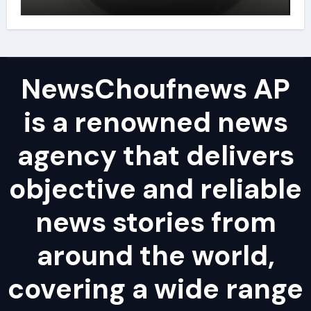
powder lubricant
NewsChoufnews AP
is a renowned news
agency that delivers
objective and reliable
news stories from
around the world,
covering a wide range