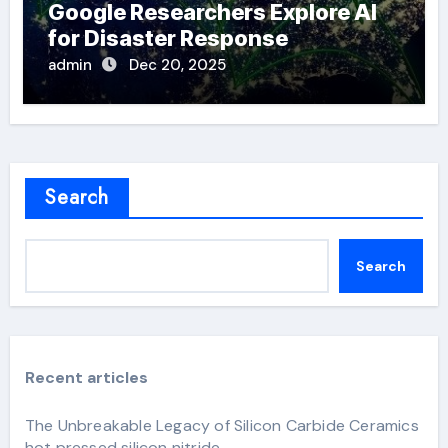
Google Researchers Explore AI
for Disaster Response
admin
Dec 20, 2025
Search
Search
Recent articles
The Unbreakable Legacy of Silicon Carbide Ceramics
hot pressed silicon nitride