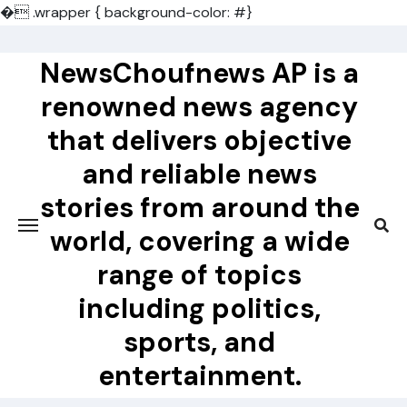
�
.wrapper { background-color: #}
Skip
to
NewsChoufnews AP is a
content
renowned news agency
that delivers objective
and reliable news
stories from around the
world, covering a wide
range of topics
including politics,
sports, and
entertainment.