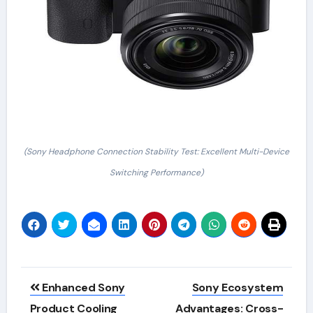
(Sony Headphone Connection Stability Test: Excellent Multi-Device
Switching Performance)
Post
Enhanced Sony
Sony Ecosystem
navigation
Product Cooling
Advantages: Cross-