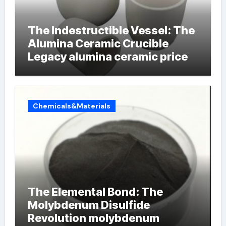
The Indestructible Vessel: The
Alumina Ceramic Crucible
Legacy alumina ceramic price
Chemicals&Materials
The Elemental Bond: The
Molybdenum Disulfide
Revolution molybdenum