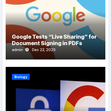
Google Tests “Live Sharing” for
Document Signing in PDFs
admin
Dec 22, 2025
Biology