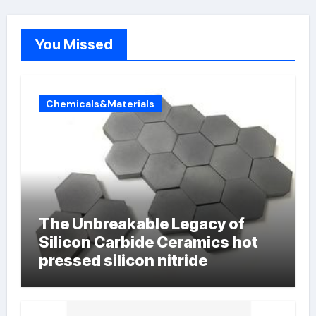
You Missed
Chemicals&Materials
The Unbreakable Legacy of
Silicon Carbide Ceramics hot
pressed silicon nitride