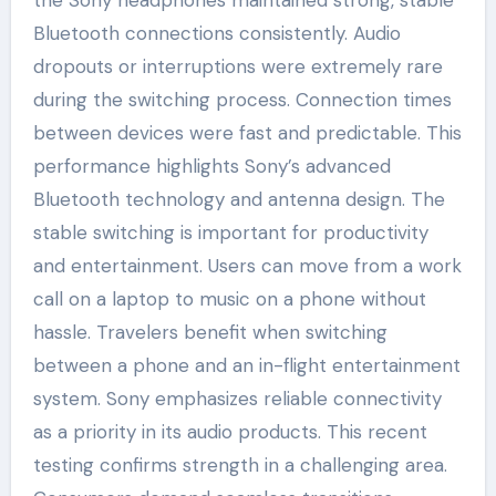
Bluetooth connections consistently. Audio
dropouts or interruptions were extremely rare
during the switching process. Connection times
between devices were fast and predictable. This
performance highlights Sony’s advanced
Bluetooth technology and antenna design. The
stable switching is important for productivity
and entertainment. Users can move from a work
call on a laptop to music on a phone without
hassle. Travelers benefit when switching
between a phone and an in-flight entertainment
system. Sony emphasizes reliable connectivity
as a priority in its audio products. This recent
testing confirms strength in a challenging area.