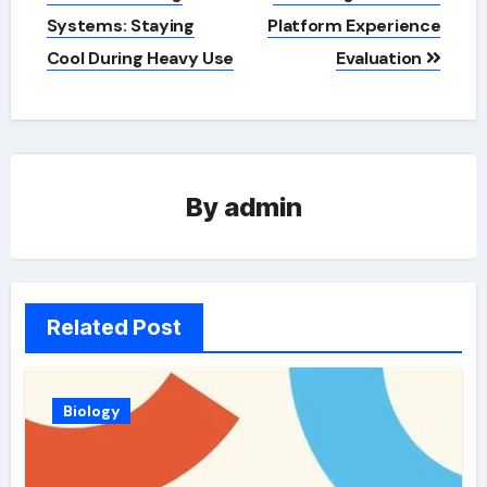
Systems: Staying
Platform Experience
Cool During Heavy Use
Evaluation
By
admin
Related Post
Biology