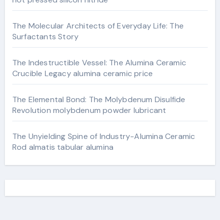
The Molecular Architects of Everyday Life: The
Surfactants Story
The Indestructible Vessel: The Alumina Ceramic
Crucible Legacy alumina ceramic price
The Elemental Bond: The Molybdenum Disulfide
Revolution molybdenum powder lubricant
The Unyielding Spine of Industry-Alumina Ceramic
Rod almatis tabular alumina