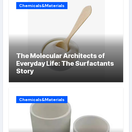
Chemicals&Materials
The Molecular Architects of
Everyday Life: The Surfactants
Story
Chemicals&Materials