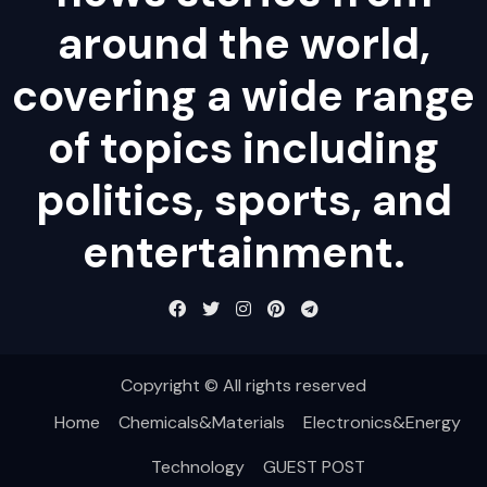
around the world,
covering a wide range
of topics including
politics, sports, and
entertainment.
Copyright © All rights reserved
Home
Chemicals&Materials
Electronics&Energy
Technology
GUEST POST