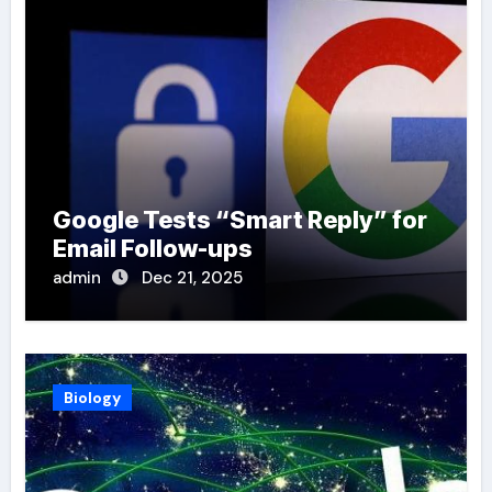
Google Tests “Smart Reply” for
Email Follow-ups
admin
Dec 21, 2025
Biology