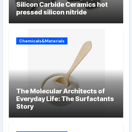
Silicon Carbide Ceramics hot
pressed silicon nitride
Chemicals&Materials
The Molecular Architects of
Everyday Life: The Surfactants
Story