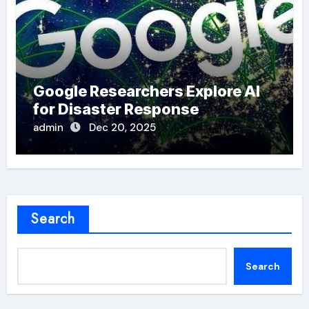
Google Researchers Explore AI
for Disaster Response
admin
Dec 20, 2025
Search
Search