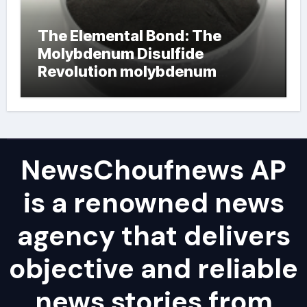
The Elemental Bond: The
Molybdenum Disulfide
Revolution molybdenum
powder lubricant
NewsChoufnews AP
is a renowned news
agency that delivers
objective and reliable
news stories from