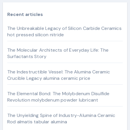
Recent articles
The Unbreakable Legacy of Silicon Carbide Ceramics
hot pressed silicon nitride
The Molecular Architects of Everyday Life: The
Surfactants Story
The Indestructible Vessel: The Alumina Ceramic
Crucible Legacy alumina ceramic price
The Elemental Bond: The Molybdenum Disulfide
Revolution molybdenum powder lubricant
The Unyielding Spine of Industry-Alumina Ceramic
Rod almatis tabular alumina