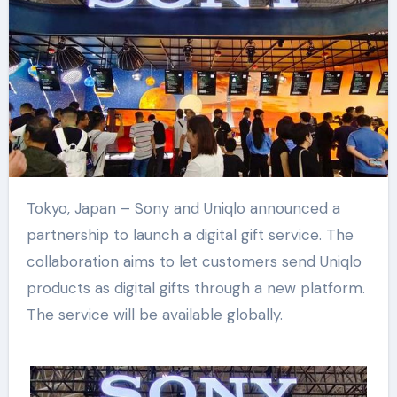
Tokyo, Japan – Sony and Uniqlo announced a
partnership to launch a digital gift service. The
collaboration aims to let customers send Uniqlo
products as digital gifts through a new platform.
The service will be available globally.