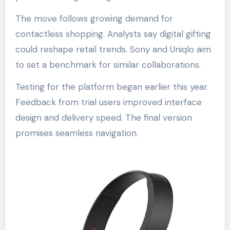
The move follows growing demand for
contactless shopping. Analysts say digital gifting
could reshape retail trends. Sony and Uniqlo aim
to set a benchmark for similar collaborations.
Testing for the platform began earlier this year.
Feedback from trial users improved interface
design and delivery speed. The final version
promises seamless navigation.