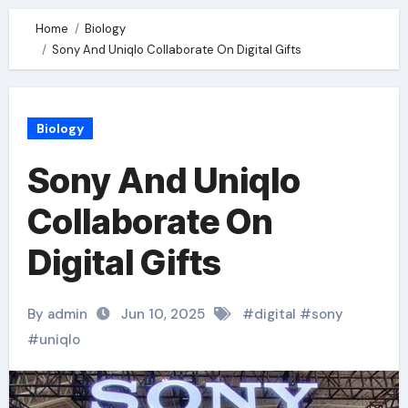
Home
Biology
Sony And Uniqlo Collaborate On Digital Gifts
Biology
Sony And Uniqlo
Collaborate On
Digital Gifts
By admin
Jun 10, 2025
#
digital
#
sony
#
uniqlo