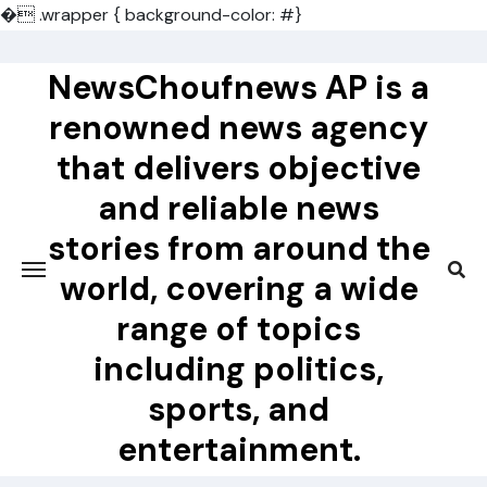
�
.wrapper { background-color: #}
Skip
to
NewsChoufnews AP is a
content
renowned news agency
that delivers objective
and reliable news
stories from around the
world, covering a wide
range of topics
including politics,
sports, and
entertainment.