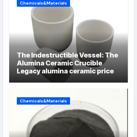
Chemicals&Materials
The Indestructible Vessel: The
Alumina Ceramic Crucible
Legacy alumina ceramic price
Chemicals&Materials