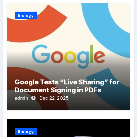
Biology
Google Tests “Live Sharing” for
Document Signing in PDFs
admin
Dec 22, 2025
Biology