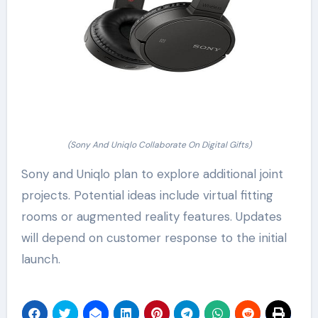
(Sony And Uniqlo Collaborate On Digital Gifts)
Sony and Uniqlo plan to explore additional joint
projects. Potential ideas include virtual fitting
rooms or augmented reality features. Updates
will depend on customer response to the initial
launch.