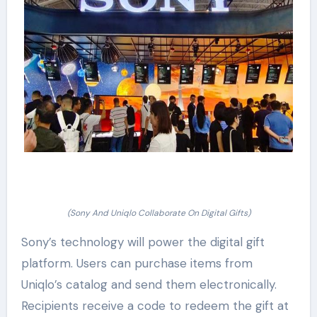
(Sony And Uniqlo Collaborate On Digital Gifts)
Sony’s technology will power the digital gift
platform. Users can purchase items from
Uniqlo’s catalog and send them electronically.
Recipients receive a code to redeem the gift at