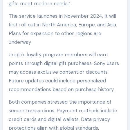
gifts meet modern needs.”
The service launches in November 2024. It will
first roll out in North America, Europe, and Asia.
Plans for expansion to other regions are
underway.
Uniqlo’s loyalty program members will earn
points through digital gift purchases. Sony users
may access exclusive content or discounts.
Future updates could include personalized
recommendations based on purchase history.
Both companies stressed the importance of
secure transactions. Payment methods include
credit cards and digital wallets. Data privacy
protections align with global standards.