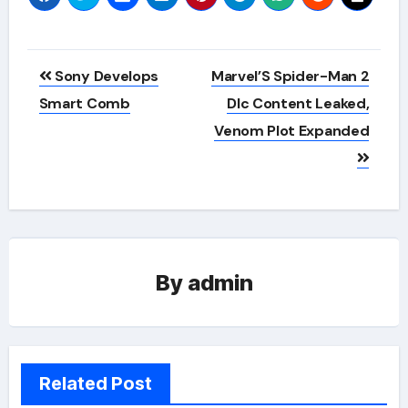
Post
Sony Develops
Marvel’S Spider-Man 2
navigation
Smart Comb
Dlc Content Leaked,
Venom Plot Expanded
By
admin
Related Post