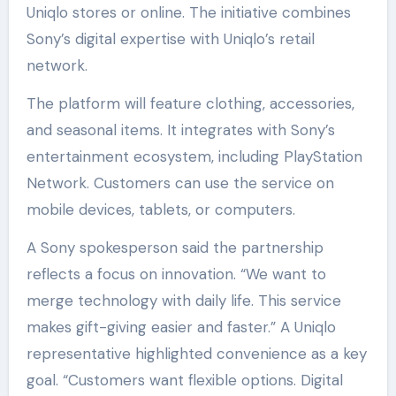
Uniqlo stores or online. The initiative combines
Sony’s digital expertise with Uniqlo’s retail
network.
The platform will feature clothing, accessories,
and seasonal items. It integrates with Sony’s
entertainment ecosystem, including PlayStation
Network. Customers can use the service on
mobile devices, tablets, or computers.
A Sony spokesperson said the partnership
reflects a focus on innovation. “We want to
merge technology with daily life. This service
makes gift-giving easier and faster.” A Uniqlo
representative highlighted convenience as a key
goal. “Customers want flexible options. Digital