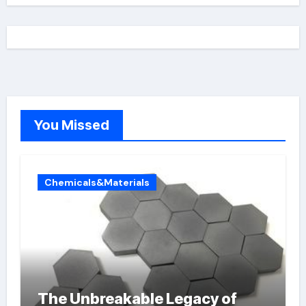
You Missed
Chemicals&Materials
The Unbreakable Legacy of