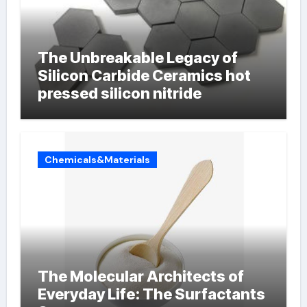
The Unbreakable Legacy of
Silicon Carbide Ceramics hot
pressed silicon nitride
Chemicals&Materials
The Molecular Architects of
Everyday Life: The Surfactants