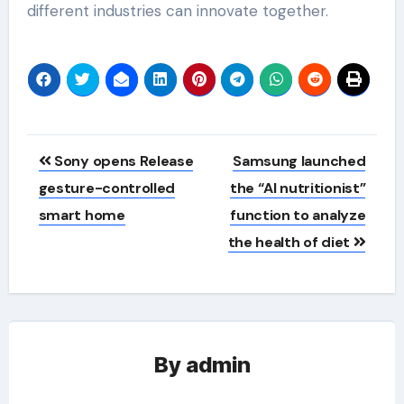
different industries can innovate together.
Post
Sony opens Release
Samsung launched
navigation
gesture-controlled
the “AI nutritionist”
smart home
function to analyze
the health of diet
By
admin