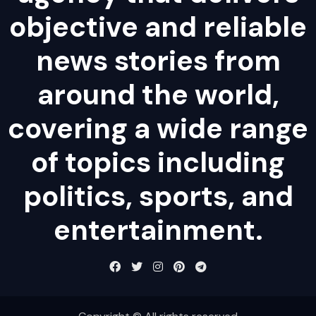
objective and reliable
news stories from
around the world,
covering a wide range
of topics including
politics, sports, and
entertainment.