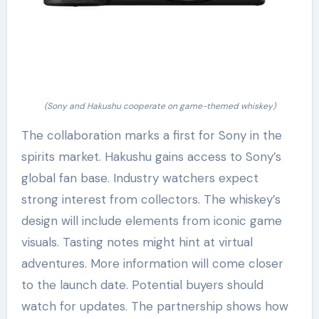
(Sony and Hakushu cooperate on game-themed whiskey)
The collaboration marks a first for Sony in the
spirits market. Hakushu gains access to Sony’s
global fan base. Industry watchers expect
strong interest from collectors. The whiskey’s
design will include elements from iconic game
visuals. Tasting notes might hint at virtual
adventures. More information will come closer
to the launch date. Potential buyers should
watch for updates. The partnership shows how