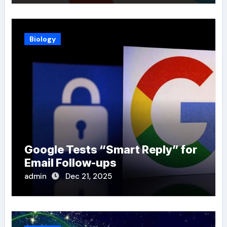
Biology
Google Tests “Smart Reply” for
Email Follow-ups
admin
Dec 21, 2025