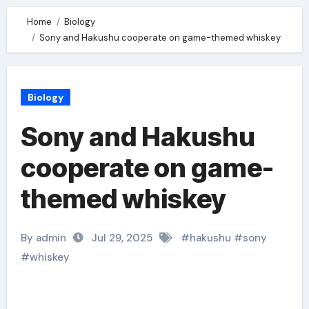
Home
Biology
Sony and Hakushu cooperate on game-themed whiskey
Biology
Sony and Hakushu
cooperate on game-
themed whiskey
By admin
Jul 29, 2025
#
hakushu
#
sony
#
whiskey