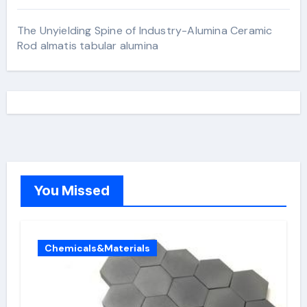
The Unyielding Spine of Industry-Alumina Ceramic
Rod almatis tabular alumina
You Missed
Chemicals&Materials