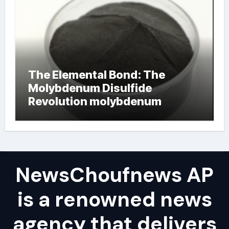
The Elemental Bond: The
Molybdenum Disulfide
Revolution molybdenum
powder lubricant
NewsChoufnews AP
is a renowned news
agency that delivers