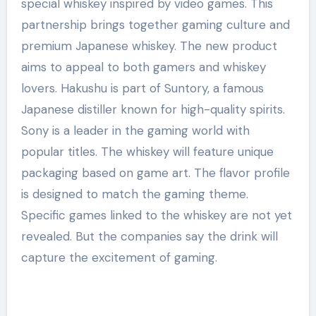
special whiskey inspired by video games. This
partnership brings together gaming culture and
premium Japanese whiskey. The new product
aims to appeal to both gamers and whiskey
lovers. Hakushu is part of Suntory, a famous
Japanese distiller known for high-quality spirits.
Sony is a leader in the gaming world with
popular titles. The whiskey will feature unique
packaging based on game art. The flavor profile
is designed to match the gaming theme.
Specific games linked to the whiskey are not yet
revealed. But the companies say the drink will
capture the excitement of gaming.