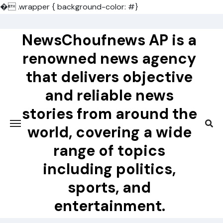
�
.wrapper { background-color: #}
Skip
to
NewsChoufnews AP is a
content
renowned news agency
that delivers objective
and reliable news
stories from around the
world, covering a wide
range of topics
including politics,
sports, and
entertainment.