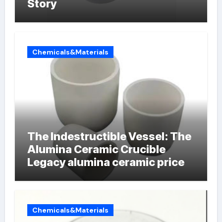
Story
Chemicals&Materials
The Indestructible Vessel: The
Alumina Ceramic Crucible
Legacy alumina ceramic price
Chemicals&Materials