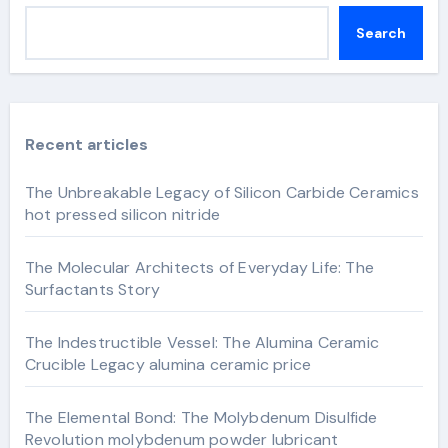
Search
Recent articles
The Unbreakable Legacy of Silicon Carbide Ceramics
hot pressed silicon nitride
The Molecular Architects of Everyday Life: The
Surfactants Story
The Indestructible Vessel: The Alumina Ceramic
Crucible Legacy alumina ceramic price
The Elemental Bond: The Molybdenum Disulfide
Revolution molybdenum powder lubricant