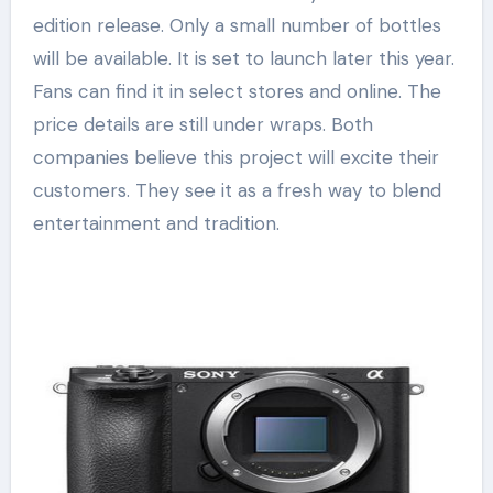
edition release. Only a small number of bottles
will be available. It is set to launch later this year.
Fans can find it in select stores and online. The
price details are still under wraps. Both
companies believe this project will excite their
customers. They see it as a fresh way to blend
entertainment and tradition.