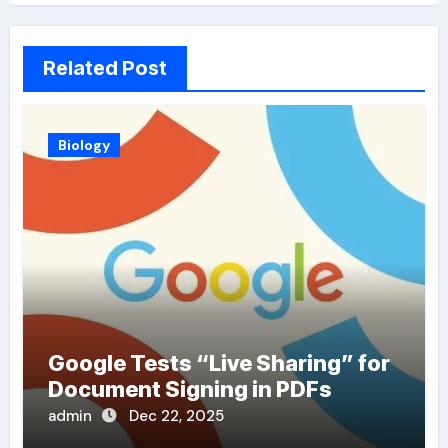
Related Post
Biology
Google Tests “Live Sharing” for
Document Signing in PDFs
admin
Dec 22, 2025