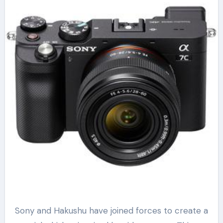
Sony and Hakushu have joined forces to create a