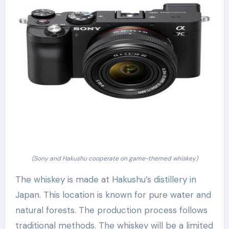
(Sony and Hakushu cooperate on game-themed whiskey)
The whiskey is made at Hakushu’s distillery in
Japan. This location is known for pure water and
natural forests. The production process follows
traditional methods. The whiskey will be a limited