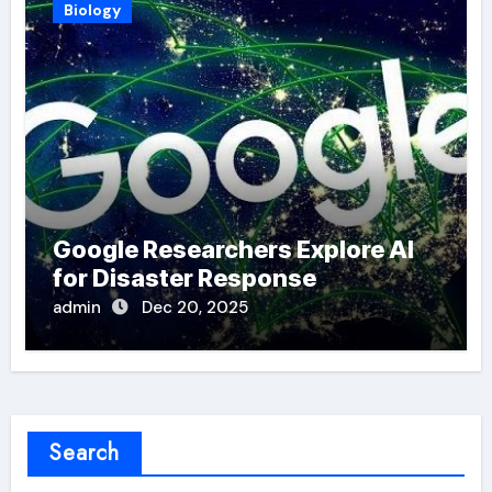
Biology
Google Researchers Explore AI
for Disaster Response
admin
Dec 20, 2025
Search