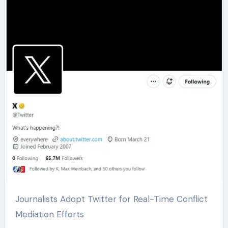
Journalists Adopt Twitter for Real-Time Conflict
Mediation Efforts