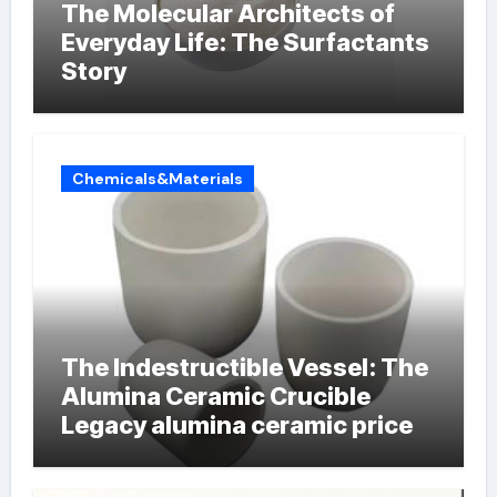
The Molecular Architects of
Everyday Life: The Surfactants
Story
Chemicals&Materials
The Indestructible Vessel: The
Alumina Ceramic Crucible
Legacy alumina ceramic price