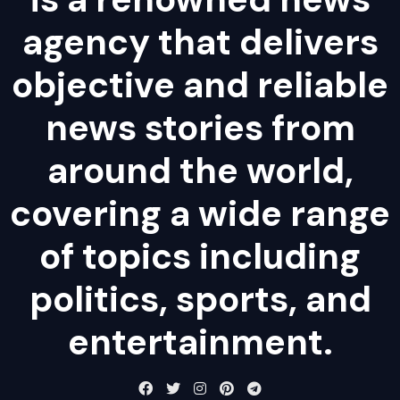
agency that delivers
objective and reliable
news stories from
around the world,
covering a wide range
of topics including
politics, sports, and
entertainment.