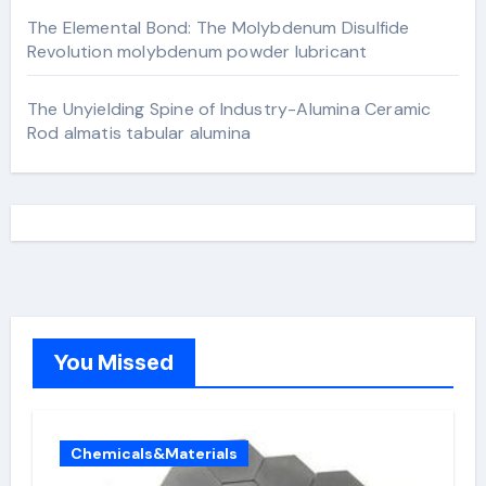
The Elemental Bond: The Molybdenum Disulfide
Revolution molybdenum powder lubricant
The Unyielding Spine of Industry-Alumina Ceramic
Rod almatis tabular alumina
You Missed
Chemicals&Materials