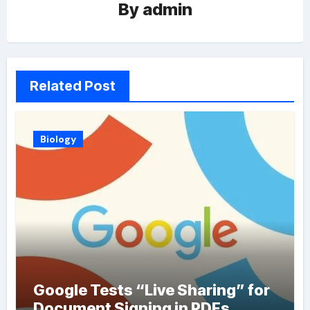
By
admin
Related Post
Biology
Google Tests “Live Sharing” for
Document Signing in PDFs