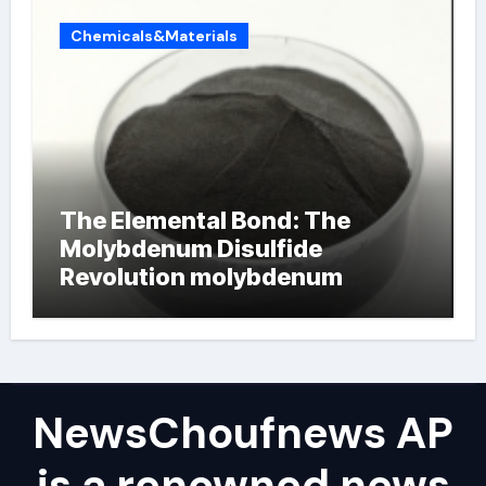
Chemicals&Materials
The Elemental Bond: The
Molybdenum Disulfide
Revolution molybdenum
powder lubricant
NewsChoufnews AP
is a renowned news