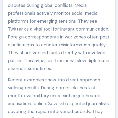
disputes during global conflicts. Media
professionals actively monitor social media
platforms for emerging tensions. They see
Twitter as a vital tool for instant communication.
Foreign correspondents in war zones often post
clarifications to counter misinformation quickly.
They share verified facts directly with involved
parties. This bypasses traditional slow diplomatic
channels sometimes.
Recent examples show this direct approach
yielding results. During border clashes last
month, rival military units exchanged heated
accusations online. Several respected journalists
covering the region intervened publicly. They