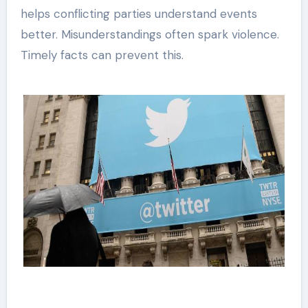
helps conflicting parties understand events
better. Misunderstandings often spark violence.
Timely facts can prevent this.