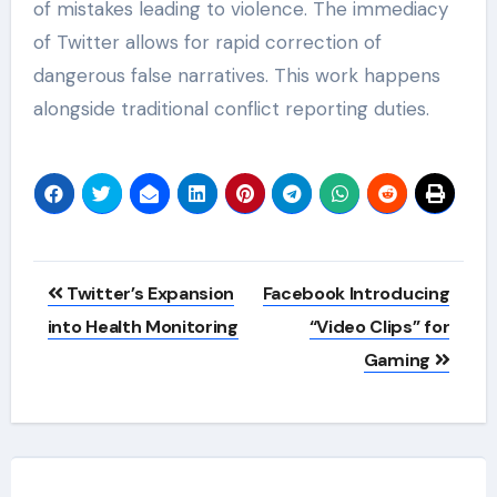
of mistakes leading to violence. The immediacy
of Twitter allows for rapid correction of
dangerous false narratives. This work happens
alongside traditional conflict reporting duties.
Post
Twitter’s Expansion
Facebook Introducing
navigation
into Health Monitoring
“Video Clips” for
Gaming