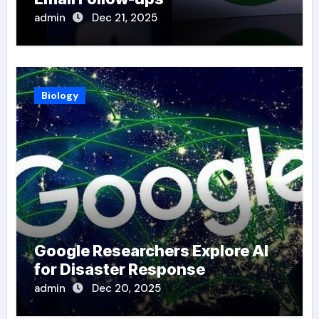
admin
Dec 21, 2025
Biology
Google Researchers Explore AI
for Disaster Response
admin
Dec 20, 2025