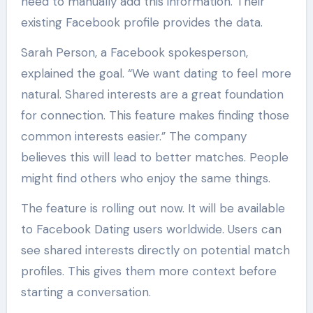
need to manually add this information. Their
existing Facebook profile provides the data.
Sarah Person, a Facebook spokesperson,
explained the goal. “We want dating to feel more
natural. Shared interests are a great foundation
for connection. This feature makes finding those
common interests easier.” The company
believes this will lead to better matches. People
might find others who enjoy the same things.
The feature is rolling out now. It will be available
to Facebook Dating users worldwide. Users can
see shared interests directly on potential match
profiles. This gives them more context before
starting a conversation.