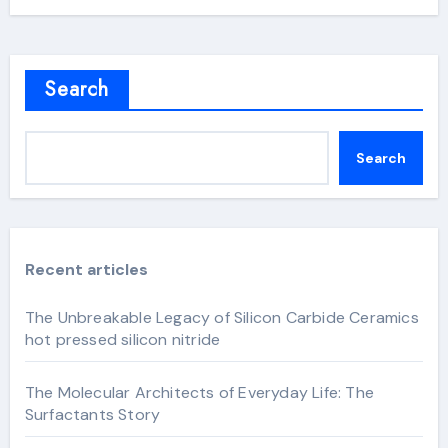
Search
Search
Recent articles
The Unbreakable Legacy of Silicon Carbide Ceramics
hot pressed silicon nitride
The Molecular Architects of Everyday Life: The
Surfactants Story