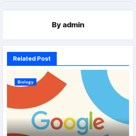
By
admin
Related Post
Biology