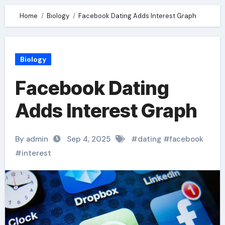
Home
Biology
Facebook Dating Adds Interest Graph
Biology
Facebook Dating
Adds Interest Graph
By admin
Sep 4, 2025
#
dating
#
facebook
#
interest