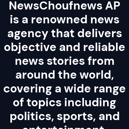
NewsChoufnews AP
is a renowned news
agency that delivers
objective and reliable
news stories from
around the world,
covering a wide range
of topics including
politics, sports, and