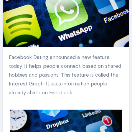
Facebook Dating announced a new feature
today. It helps people connect based on shared
hobbies and passions. This feature is called the
Interest Graph. It uses information people
already share on Facebook.