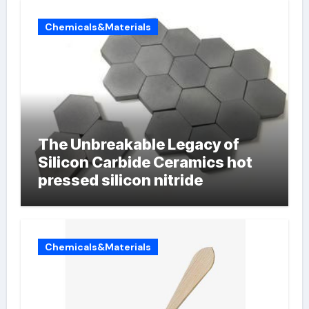
Chemicals&Materials
The Unbreakable Legacy of
Silicon Carbide Ceramics hot
pressed silicon nitride
Chemicals&Materials