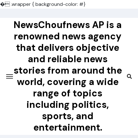
�
.wrapper { background-color: #}
Skip
to
NewsChoufnews AP is a
content
renowned news agency
that delivers objective
and reliable news
stories from around the
world, covering a wide
range of topics
including politics,
sports, and
entertainment.