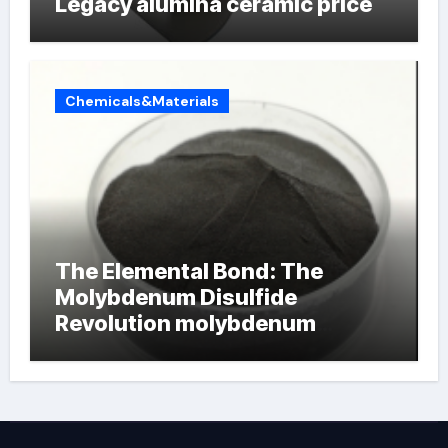
Legacy alumina ceramic price
Chemicals&Materials
The Elemental Bond: The
Molybdenum Disulfide
Revolution molybdenum
powder lubricant