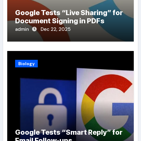
Google Tests “Live Sharing” for
Document Signing in PDFs
admin
Dec 22, 2025
Biology
Google Tests “Smart Reply” for
Email Follow-ups