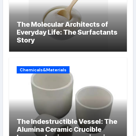
The Molecular Architects of
Everyday Life: The Surfactants
Story
Chemicals&Materials
The Indestructible Vessel: The
Alumina Ceramic Crucible