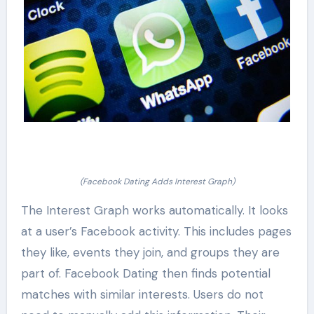
(Facebook Dating Adds Interest Graph)
The Interest Graph works automatically. It looks
at a user’s Facebook activity. This includes pages
they like, events they join, and groups they are
part of. Facebook Dating then finds potential
matches with similar interests. Users do not