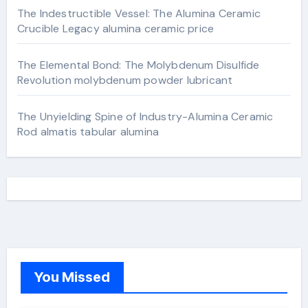
The Indestructible Vessel: The Alumina Ceramic
Crucible Legacy alumina ceramic price
The Elemental Bond: The Molybdenum Disulfide
Revolution molybdenum powder lubricant
The Unyielding Spine of Industry-Alumina Ceramic
Rod almatis tabular alumina
You Missed