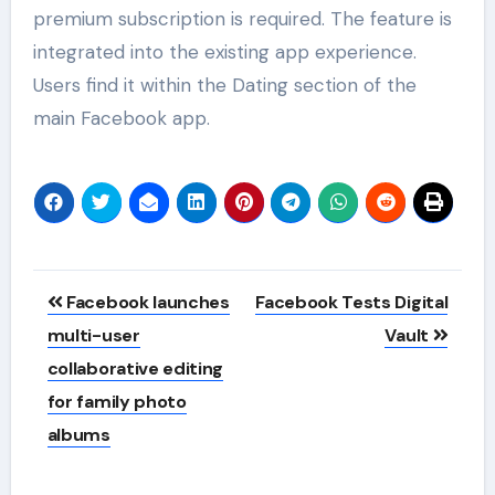
premium subscription is required. The feature is
integrated into the existing app experience.
Users find it within the Dating section of the
main Facebook app.
Post
Facebook launches
Facebook Tests Digital
navigation
multi-user
Vault
collaborative editing
for family photo
albums