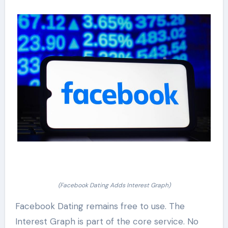
(Facebook Dating Adds Interest Graph)
Facebook Dating remains free to use. The
Interest Graph is part of the core service. No