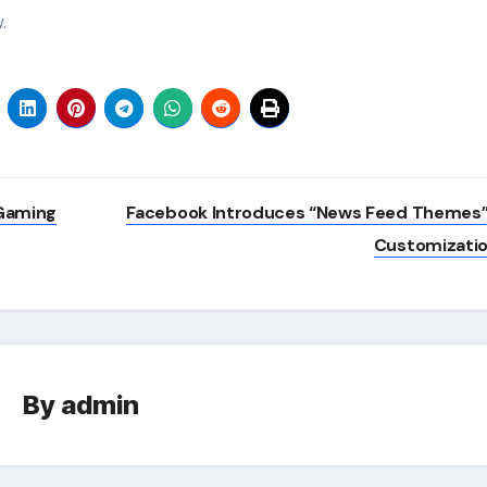
.
 Gaming
Facebook Introduces “News Feed Themes”
Customizati
By
admin