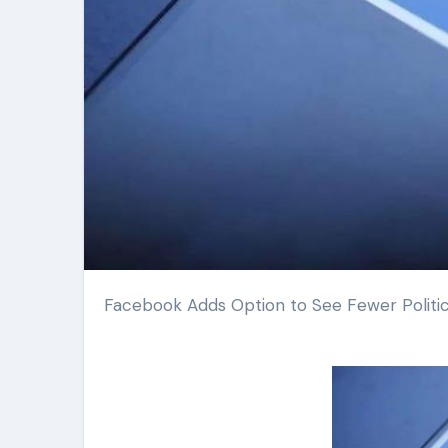
Facebook Adds Option to See Fewer Politic