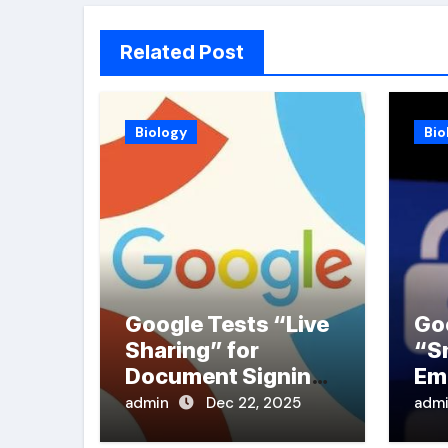
Related Post
Biology
Bio
Google Tests “Live
Go
Sharing” for
“S
Document Signing
Em
in PDFs
admin
Dec 22, 2025
adm