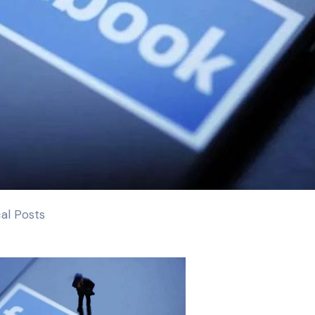
al Posts