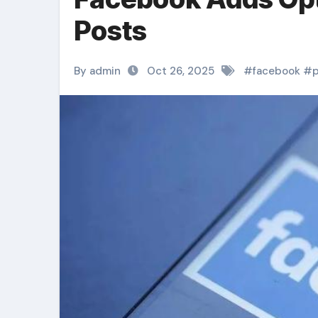
Posts
By admin
Oct 26, 2025
#
facebook
#
p