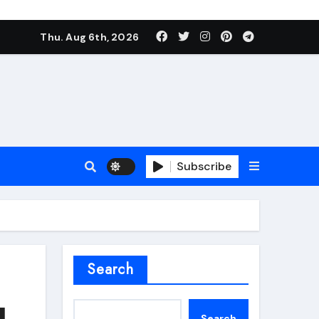
Thu. Aug 6th, 2026
Subscribe
roofing additive
Search
l
Search