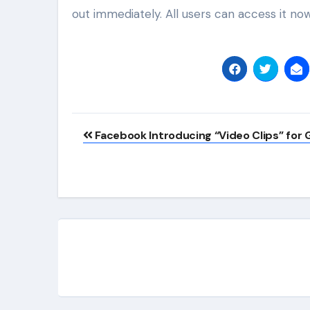
out immediately. All users can access it now
Post
Facebook Introducing “Video Clips” for
navigation