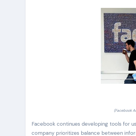
(Facebook Ad
Facebook continues developing tools for us
company prioritizes balance between informa