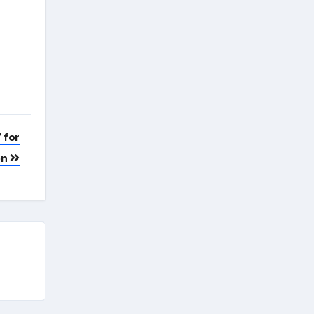
 for
on