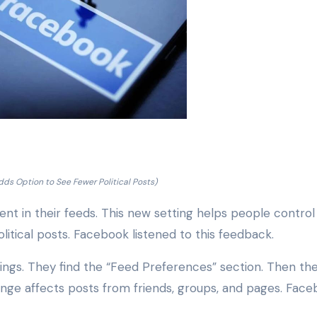
ds Option to See Fewer Political Posts)
tent in their feeds. This new setting helps people contro
litical posts. Facebook listened to this feedback.
ttings. They find the “Feed Preferences” section. Then th
ange affects posts from friends, groups, and pages. Fac