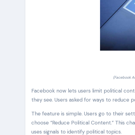
(Facebook Ad
Facebook now lets users limit political con
they see. Users asked for ways to reduce po
The feature is simple. Users go to their se
choose “Reduce Political Content.” This ch
uses signals to identify political topics.