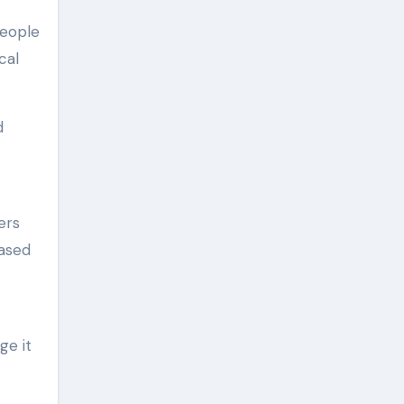
People
cal
d
ers
based
ge it