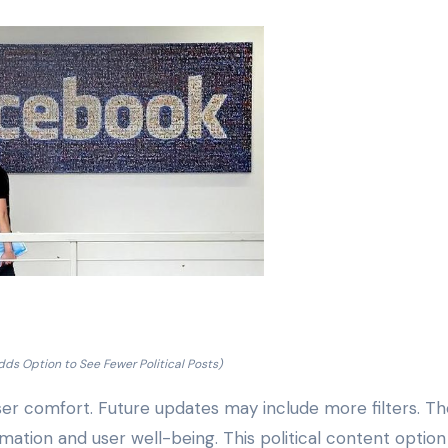
ds Option to See Fewer Political Posts)
er comfort. Future updates may include more filters. Th
tion and user well-being. This political content option 