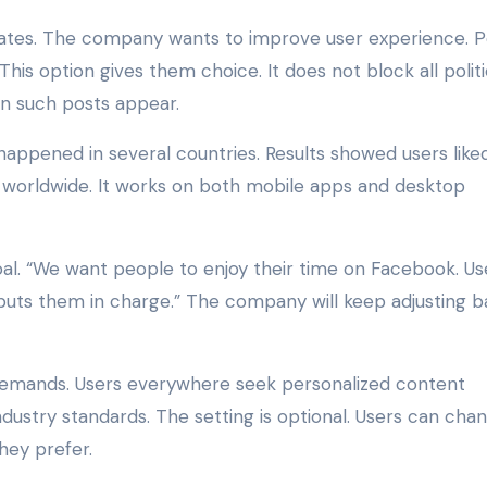
pdates. The company wants to improve user experience. 
This option gives them choice. It does not block all politi
ten such posts appear.
 happened in several countries. Results showed users like
le worldwide. It works on both mobile apps and desktop
l. “We want people to enjoy their time on Facebook. Us
ng puts them in charge.” The company will keep adjusting 
 demands. Users everywhere seek personalized content
ustry standards. The setting is optional. Users can chan
hey prefer.