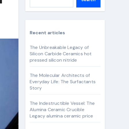
Recent articles
The Unbreakable Legacy of
Silicon Carbide Ceramics hot
pressed silicon nitride
The Molecular Architects of
Everyday Life: The Surfactants
Story
The Indestructible Vessel: The
Alumina Ceramic Crucible
Legacy alumina ceramic price