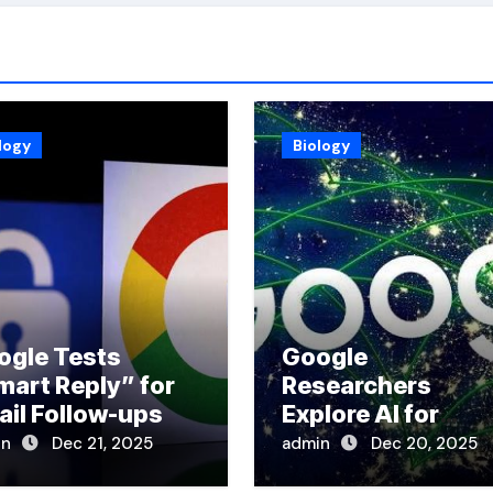
logy
Biology
ogle Tests
Google
mart Reply” for
Researchers
ail Follow-ups
Explore AI for
Disaster Respons
in
Dec 21, 2025
admin
Dec 20, 2025