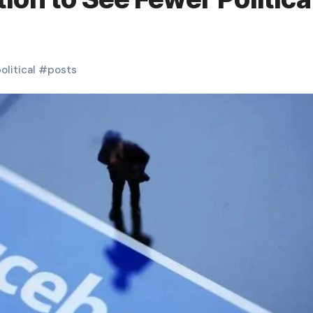
olitical
#
posts