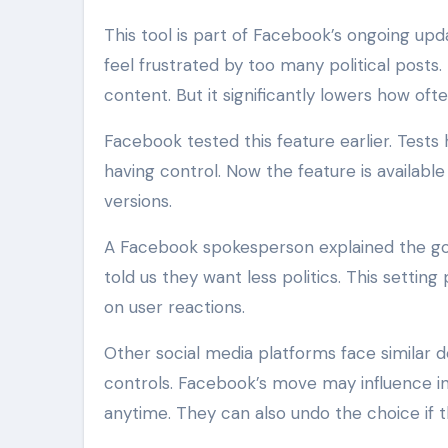
This tool is part of Facebook’s ongoing u
feel frustrated by too many political posts. 
content. But it significantly lowers how of
Facebook tested this feature earlier. Tests
having control. Now the feature is availab
versions.
A Facebook spokesperson explained the goa
told us they want less politics. This setti
on user reactions.
Other social media platforms face similar
controls. Facebook’s move may influence ind
anytime. They can also undo the choice if t