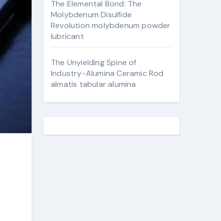
The Elemental Bond: The
Molybdenum Disulfide
Revolution molybdenum powder
lubricant
The Unyielding Spine of
Industry-Alumina Ceramic Rod
almatis tabular alumina