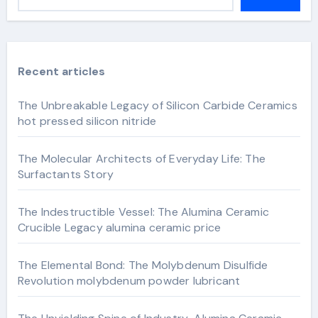
Recent articles
The Unbreakable Legacy of Silicon Carbide Ceramics
hot pressed silicon nitride
The Molecular Architects of Everyday Life: The
Surfactants Story
The Indestructible Vessel: The Alumina Ceramic
Crucible Legacy alumina ceramic price
The Elemental Bond: The Molybdenum Disulfide
Revolution molybdenum powder lubricant