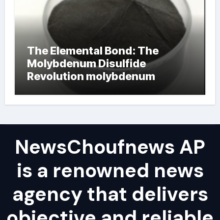
The Elemental Bond: The
Molybdenum Disulfide
Revolution molybdenum
powder lubricant
NewsChoufnews AP
is a renowned news
agency that delivers
objective and reliable