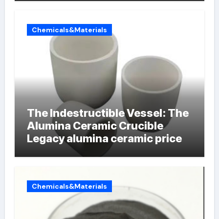
Chemicals&Materials
The Indestructible Vessel: The
Alumina Ceramic Crucible
Legacy alumina ceramic price
Chemicals&Materials