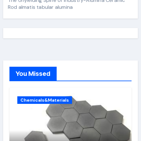
The Unyielding Spine of Industry-Alumina Ceramic
Rod almatis tabular alumina
You Missed
Chemicals&Materials