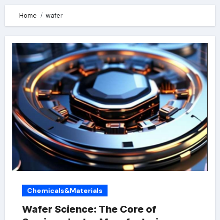
Home
wafer
Chemicals&Materials
Wafer Science: The Core of