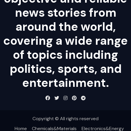
news stories from
around the world,
covering a wide range
of topics including
politics, sports, and
entertainment.
Copyright © All rights reserved
Home
Chemicals&Materials
Electronics&Energy