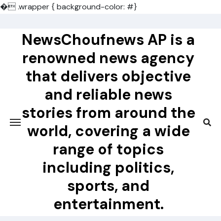
�
.wrapper { background-color: #}
Skip
to
NewsChoufnews AP is a
content
renowned news agency
that delivers objective
and reliable news
stories from around the
world, covering a wide
range of topics
including politics,
sports, and
entertainment.