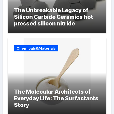
The Unbreakable Legacy of
Silicon Carbide Ceramics hot
pressed silicon nitride
Chemicals&Materials
The Molecular Architects of
Everyday Life: The Surfactants
Story