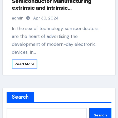
Semiconductor Manufacturing
extrinsic and intrinsic
semiconductor material
admin
Apr 30, 2024
In the sea of technology, semiconductors
are the heart of advertising the
development of modern-day electronic
devices. In…
Read More
Search
Search