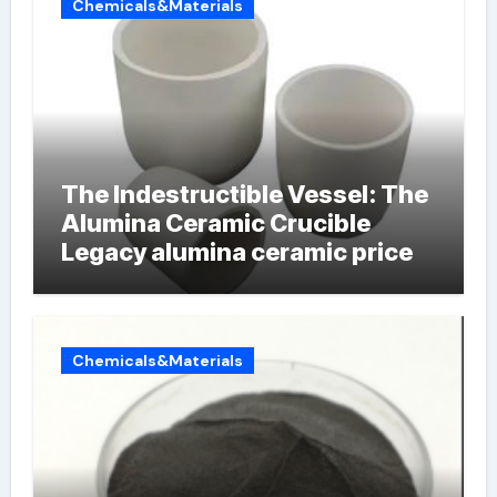
Chemicals&Materials
The Indestructible Vessel: The
Alumina Ceramic Crucible
Legacy alumina ceramic price
Chemicals&Materials