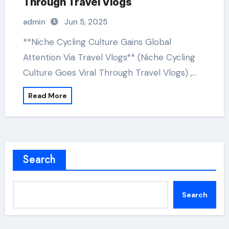
Through Travel Vlogs
admin
Jun 5, 2025
**Niche Cycling Culture Gains Global
Attention Via Travel Vlogs** (Niche Cycling
Culture Goes Viral Through Travel Vlogs) ,…
Read More
Search
Search