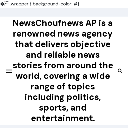
�
.wrapper { background-color: #}
Skip
to
NewsChoufnews AP is a
content
renowned news agency
that delivers objective
and reliable news
stories from around the
world, covering a wide
range of topics
including politics,
sports, and
entertainment.