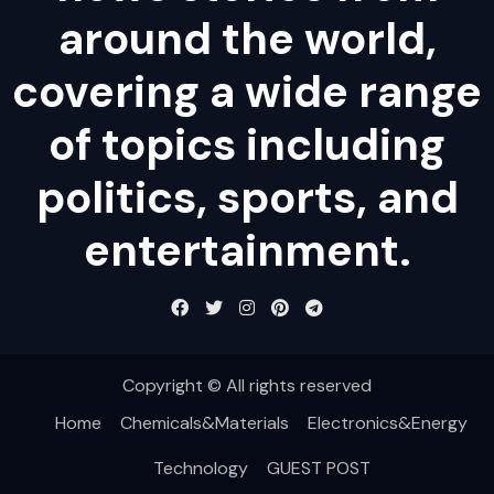
around the world,
covering a wide range
of topics including
politics, sports, and
entertainment.
Copyright © All rights reserved
Home
Chemicals&Materials
Electronics&Energy
Technology
GUEST POST