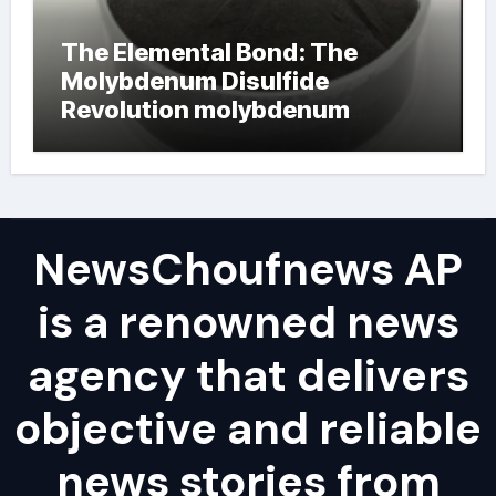
The Elemental Bond: The
Molybdenum Disulfide
Revolution molybdenum
powder lubricant
NewsChoufnews AP
is a renowned news
agency that delivers
objective and reliable
news stories from