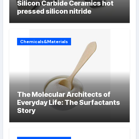
Silicon Carbide Ceramics hot
pressed silicon nitride
Chemicals&Materials
The Molecular Architects of
Everyday Life: The Surfactants
Story