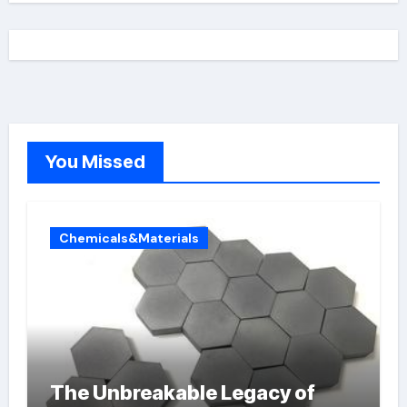
You Missed
Chemicals&Materials
The Unbreakable Legacy of