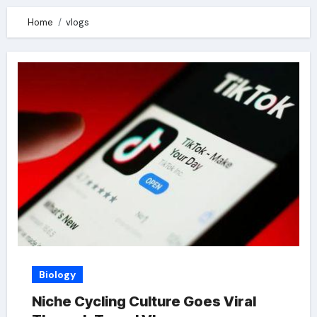
Home
vlogs
Biology
Niche Cycling Culture Goes Viral