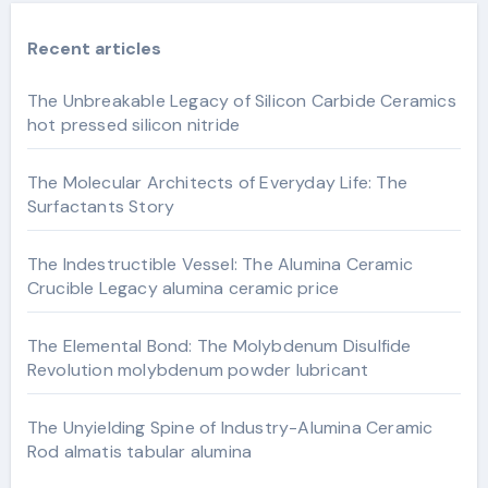
Recent articles
The Unbreakable Legacy of Silicon Carbide Ceramics
hot pressed silicon nitride
The Molecular Architects of Everyday Life: The
Surfactants Story
The Indestructible Vessel: The Alumina Ceramic
Crucible Legacy alumina ceramic price
The Elemental Bond: The Molybdenum Disulfide
Revolution molybdenum powder lubricant
The Unyielding Spine of Industry-Alumina Ceramic
Rod almatis tabular alumina