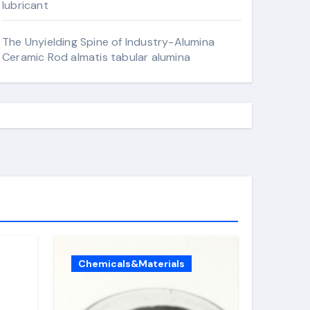
lubricant
The Unyielding Spine of Industry-Alumina
Ceramic Rod almatis tabular alumina
Chemicals&Materials