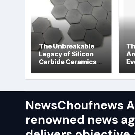
The Unbreakable
Th
Legacy of Silicon
Ar
Carbide Ceramics
Ev
hot pressed silicon
Su
nitride
NewsChoufnews AP
renowned news ag
delivers objective