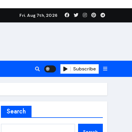
Fri. Aug 7th, 2026
Subscribe
roofing additive
Search
Search