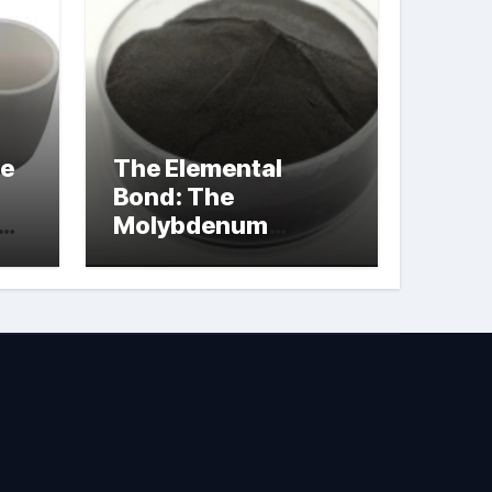
le
The Elemental
Bond: The
Molybdenum
Disulfide
Revolution
molybdenum
powder lubricant