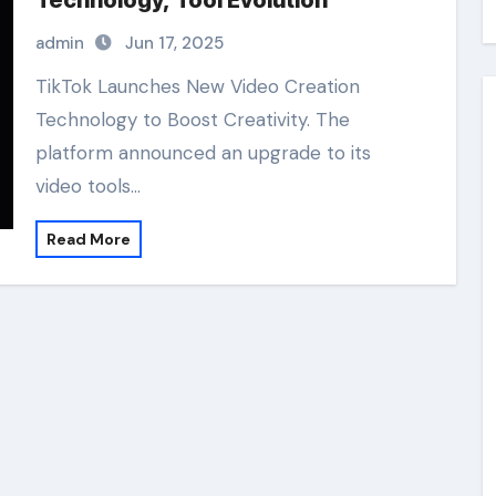
Technology, Tool Evolution
admin
Jun 17, 2025
TikTok Launches New Video Creation
Technology to Boost Creativity. The
platform announced an upgrade to its
video tools…
Read More