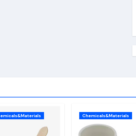
emicals&Materials
Chemicals&Materials