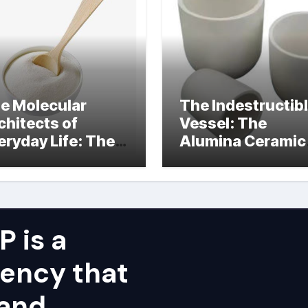
e Molecular
The Indestructib
chitects of
Vessel: The
eryday Life: The
Alumina Ceramic
rfactants Story
Crucible Legacy
alumina ceramic
price
 is a
ency that
 and