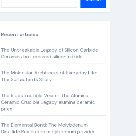
Recent articles
The Unbreakable Legacy of Silicon Carbide
Ceramics hot pressed silicon nitride
The Molecular Architects of Everyday Life:
The Surfactants Story
The Indestructible Vessel: The Alumina
Ceramic Crucible Legacy alumina ceramic
price
The Elemental Bond: The Molybdenum
Disulfide Revolution molybdenum powder