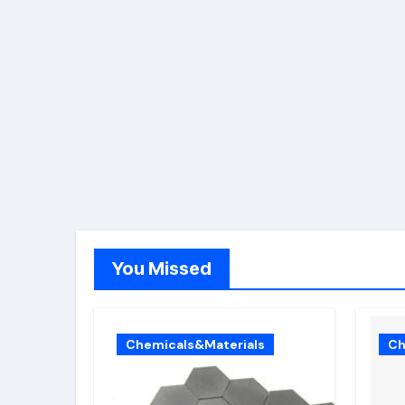
You Missed
Chemicals&Materials
Ch