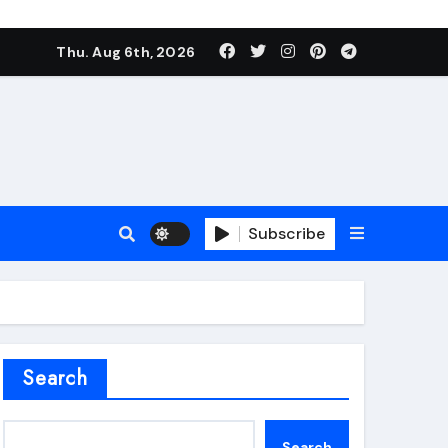
Thu. Aug 6th, 2026
Subscribe
roofing additive
Search
Search