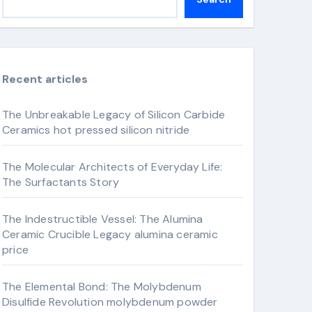
Recent articles
The Unbreakable Legacy of Silicon Carbide
Ceramics hot pressed silicon nitride
The Molecular Architects of Everyday Life:
The Surfactants Story
The Indestructible Vessel: The Alumina
Ceramic Crucible Legacy alumina ceramic
price
The Elemental Bond: The Molybdenum
Disulfide Revolution molybdenum powder