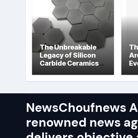
The Unbreakable
Th
Legacy of Silicon
Ar
Carbide Ceramics
Ev
hot pressed silicon
Su
nitride
NewsChoufnews AP
renowned news ag
delivers objective