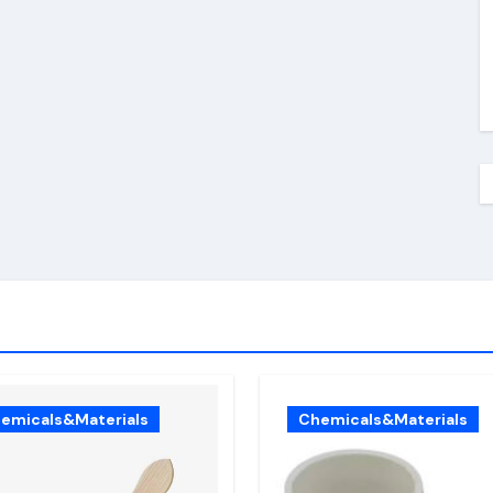
emicals&Materials
Chemicals&Materials