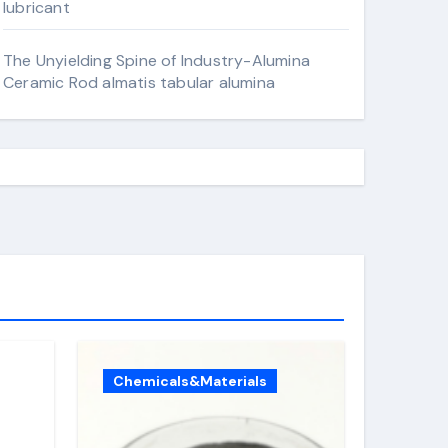
lubricant
The Unyielding Spine of Industry-Alumina
Ceramic Rod almatis tabular alumina
Chemicals&Materials