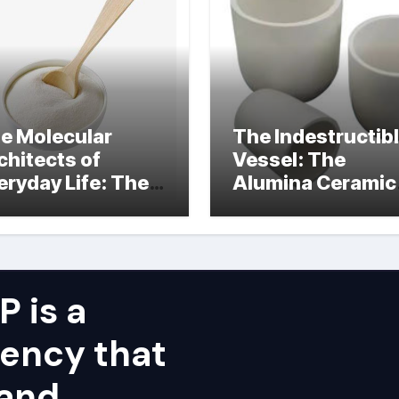
e Molecular
The Indestructib
chitects of
Vessel: The
eryday Life: The
Alumina Ceramic
rfactants Story
Crucible Legacy
alumina ceramic
price
 is a
ency that
 and