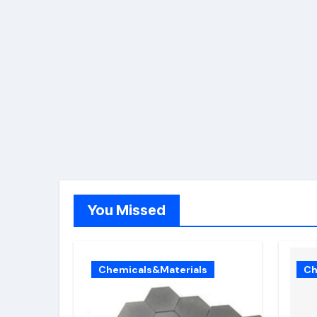
You Missed
Chemicals&Materials
Ch