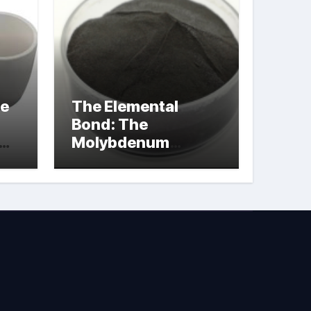
le
The Elemental
Bond: The
Molybdenum
Disulfide
Revolution
molybdenum
powder lubricant