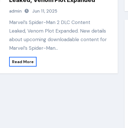
Leaked, Venom Plot Expanded
admin
Jun 11, 2025
Marvel’s Spider-Man 2 DLC Content
Leaked, Venom Plot Expanded. New details
about upcoming downloadable content for
Marvel’s Spider-Man…
Read More