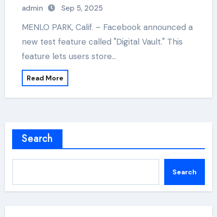
admin
Sep 5, 2025
MENLO PARK, Calif. – Facebook announced a
new test feature called "Digital Vault." This
feature lets users store…
Read More
Search
Search