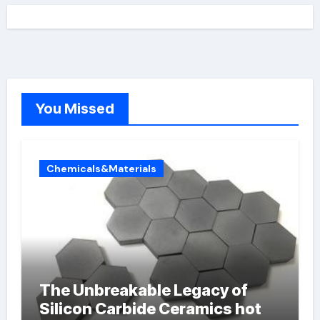
You Missed
Chemicals&Materials
The Unbreakable Legacy of
Silicon Carbide Ceramics hot