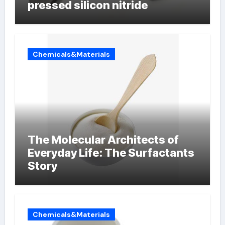
pressed silicon nitride
Chemicals&Materials
The Molecular Architects of
Everyday Life: The Surfactants
Story
Chemicals&Materials