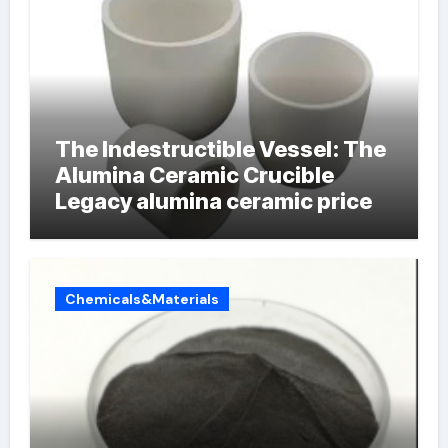
The Indestructible Vessel: The
Alumina Ceramic Crucible
Legacy alumina ceramic price
Chemicals&Materials