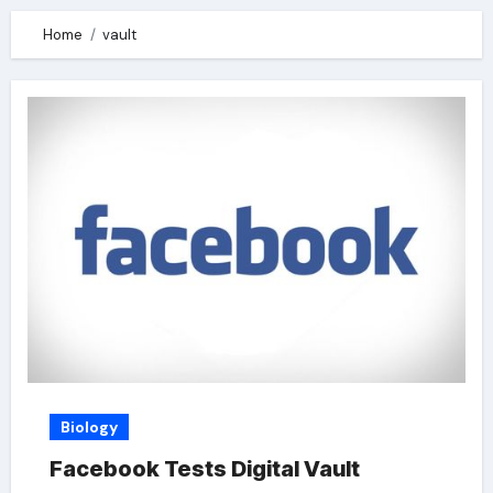
Home
vault
Biology
Facebook Tests Digital Vault