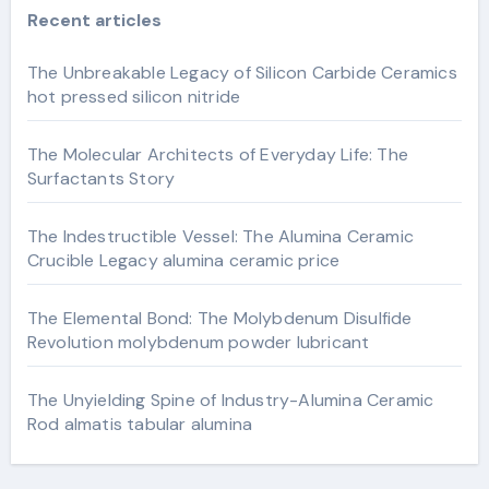
Recent articles
The Unbreakable Legacy of Silicon Carbide Ceramics
hot pressed silicon nitride
The Molecular Architects of Everyday Life: The
Surfactants Story
The Indestructible Vessel: The Alumina Ceramic
Crucible Legacy alumina ceramic price
The Elemental Bond: The Molybdenum Disulfide
Revolution molybdenum powder lubricant
The Unyielding Spine of Industry-Alumina Ceramic
Rod almatis tabular alumina