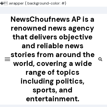
�
.wrapper { background-color: #}
Skip
to
NewsChoufnews AP is a
content
renowned news agency
that delivers objective
and reliable news
stories from around the
world, covering a wide
range of topics
including politics,
sports, and
entertainment.