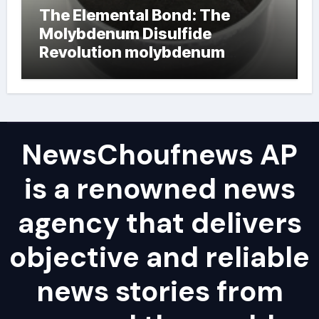
The Elemental Bond: The
Molybdenum Disulfide
Revolution molybdenum
powder lubricant
NewsChoufnews AP
is a renowned news
agency that delivers
objective and reliable
news stories from