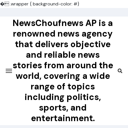
�
.wrapper { background-color: #}
Skip
to
NewsChoufnews AP is a
content
renowned news agency
that delivers objective
and reliable news
stories from around the
world, covering a wide
range of topics
including politics,
sports, and
entertainment.