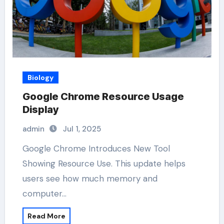
Biology
Google Chrome Resource Usage
Display
admin
Jul 1, 2025
Google Chrome Introduces New Tool
Showing Resource Use. This update helps
users see how much memory and
computer…
Read More