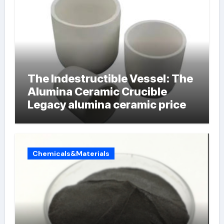
The Indestructible Vessel: The
Alumina Ceramic Crucible
Legacy alumina ceramic price
Chemicals&Materials