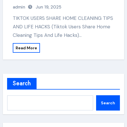
admin
Jun 19, 2025
TIKTOK USERS SHARE HOME CLEANING TIPS
AND LIFE HACKS (Tiktok Users Share Home
Cleaning Tips And Life Hacks)…
Read More
Search
Search