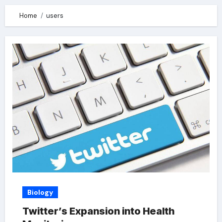
Home
users
Biology
Twitter’s Expansion into Health