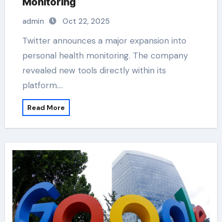
Monitoring
admin
Oct 22, 2025
Twitter announces a major expansion into
personal health monitoring. The company
revealed new tools directly within its
platform.…
Read More