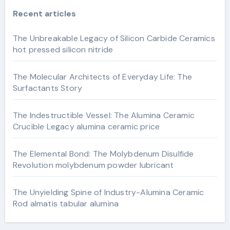
Recent articles
The Unbreakable Legacy of Silicon Carbide Ceramics
hot pressed silicon nitride
The Molecular Architects of Everyday Life: The
Surfactants Story
The Indestructible Vessel: The Alumina Ceramic
Crucible Legacy alumina ceramic price
The Elemental Bond: The Molybdenum Disulfide
Revolution molybdenum powder lubricant
The Unyielding Spine of Industry-Alumina Ceramic
Rod almatis tabular alumina