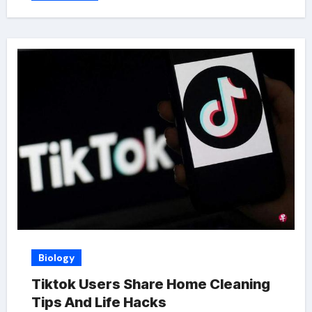
Biology
Tiktok Users Share Home Cleaning
Tips And Life Hacks