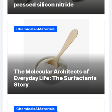
pressed silicon nitride
Chemicals&Materials
The Molecular Architects of
Everyday Life: The Surfactants
Story
Chemicals&Materials