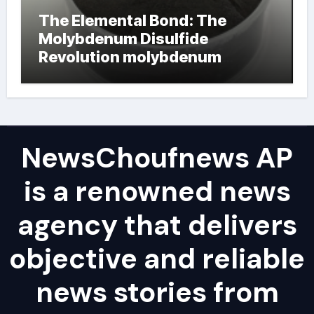
The Elemental Bond: The
Molybdenum Disulfide
Revolution molybdenum
powder lubricant
NewsChoufnews AP
is a renowned news
agency that delivers
objective and reliable
news stories from