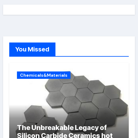
You Missed
Chemicals&Materials
The Unbreakable Legacy of
Silicon Carbide Ceramics hot