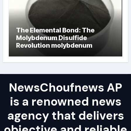
The Elemental Bond: The
Molybdenum Disulfide
Revolution molybdenum
powder lubricant
NewsChoufnews AP
is a renowned news
agency that delivers
objective and reliable