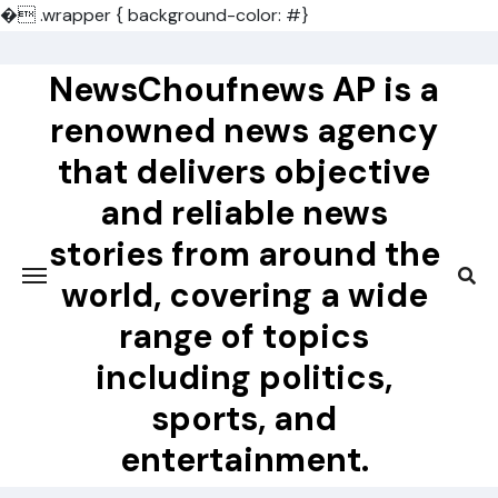
�
.wrapper { background-color: #}
Skip
to
NewsChoufnews AP is a
content
renowned news agency
that delivers objective
and reliable news
stories from around the
world, covering a wide
range of topics
including politics,
sports, and
entertainment.