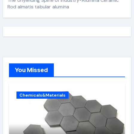
The Unyielding Spine of Industry-Alumina Ceramic
Rod almatis tabular alumina
You Missed
Chemicals&Materials