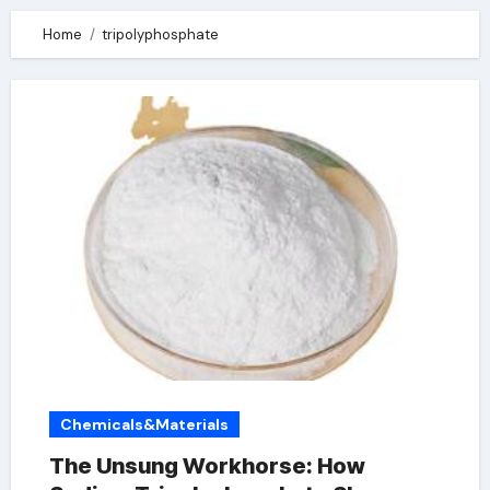
Home
tripolyphosphate
Chemicals&Materials
The Unsung Workhorse: How