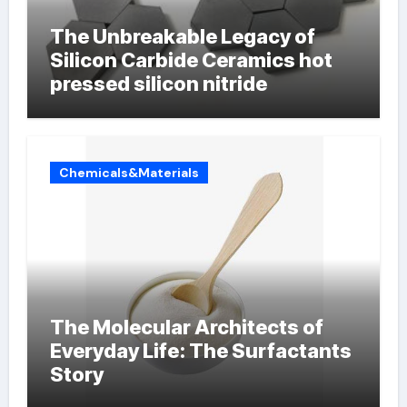
The Unbreakable Legacy of
Silicon Carbide Ceramics hot
pressed silicon nitride
Chemicals&Materials
The Molecular Architects of
Everyday Life: The Surfactants
Story