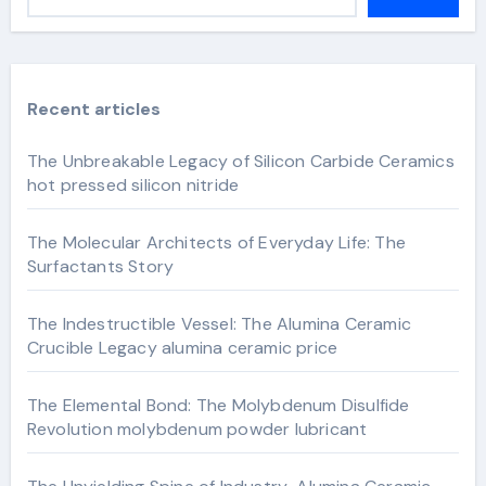
Recent articles
The Unbreakable Legacy of Silicon Carbide Ceramics
hot pressed silicon nitride
The Molecular Architects of Everyday Life: The
Surfactants Story
The Indestructible Vessel: The Alumina Ceramic
Crucible Legacy alumina ceramic price
The Elemental Bond: The Molybdenum Disulfide
Revolution molybdenum powder lubricant