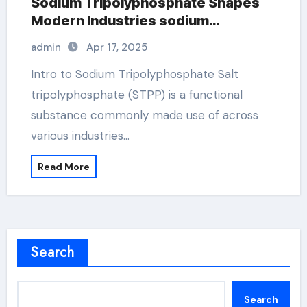
Sodium Tripolyphosphate Shapes
Modern Industries sodium
tripolyphosphate use
admin
Apr 17, 2025
Intro to Sodium Tripolyphosphate Salt
tripolyphosphate (STPP) is a functional
substance commonly made use of across
various industries…
Read More
Search
Search