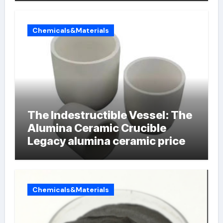
Chemicals&Materials
The Indestructible Vessel: The
Alumina Ceramic Crucible
Legacy alumina ceramic price
Chemicals&Materials