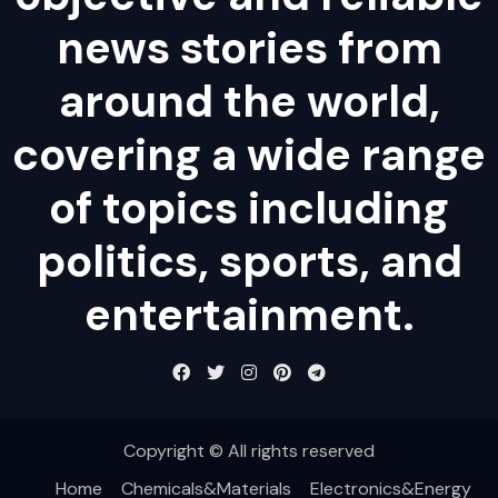
news stories from
around the world,
covering a wide range
of topics including
politics, sports, and
entertainment.
Copyright © All rights reserved
Home
Chemicals&Materials
Electronics&Energy