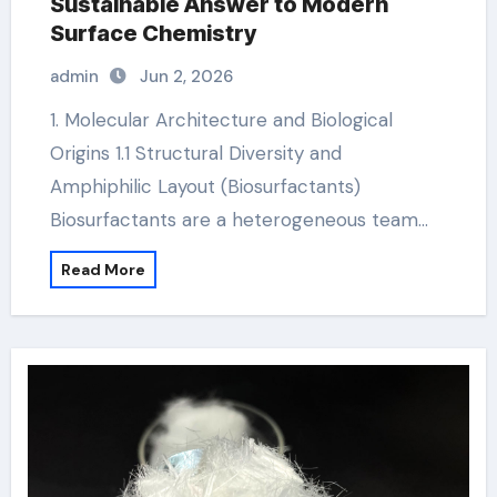
Sustainable Answer to Modern
Surface Chemistry
admin
Jun 2, 2026
1. Molecular Architecture and Biological
Origins 1.1 Structural Diversity and
Amphiphilic Layout (Biosurfactants)
Biosurfactants are a heterogeneous team…
Read More