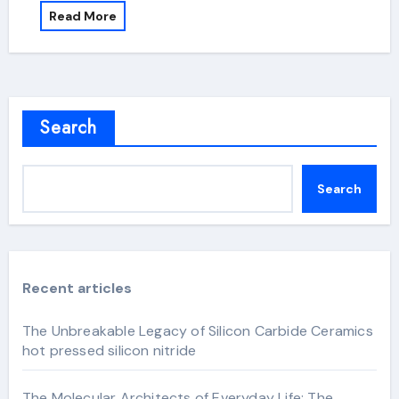
Read More
Search
Search
Recent articles
The Unbreakable Legacy of Silicon Carbide Ceramics
hot pressed silicon nitride
The Molecular Architects of Everyday Life: The