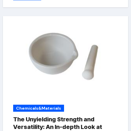
Chemicals&Materials
The Unyielding Strength and
Versatility: An In-depth Look at