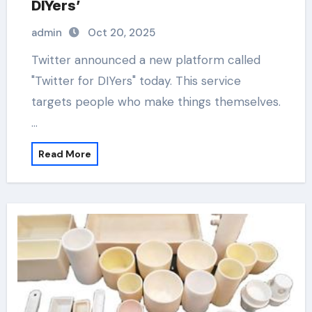
DIYers’
admin
Oct 20, 2025
Twitter announced a new platform called
"Twitter for DIYers" today. This service
targets people who make things themselves.
…
Read More