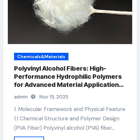
Chemicals&Materials
Polyvinyl Alcohol Fibers: High-
Performance Hydrophilic Polymers
for Advanced Material Applications
nylon pva fibers concrete
admin
Nov 15, 2025
1. Molecular Framework and Physical Feature
1.1 Chemical Structure and Polymer Design
(PVA Fiber) Polyvinyl alcohol (PVA) fiber…