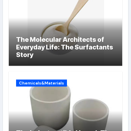
The Molecular Architects of
Everyday Life: The Surfactants
Story
Chemicals&Materials