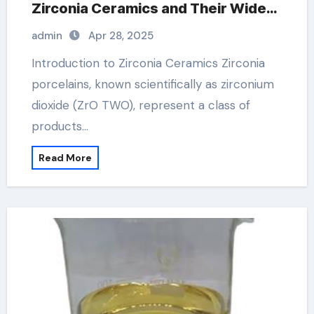
Zirconia Ceramics and Their Wide-
Ranging Applications zirconia
admin
Apr 28, 2025
ceramic
Introduction to Zirconia Ceramics Zirconia
porcelains, known scientifically as zirconium
dioxide (ZrO TWO), represent a class of
products…
Read More