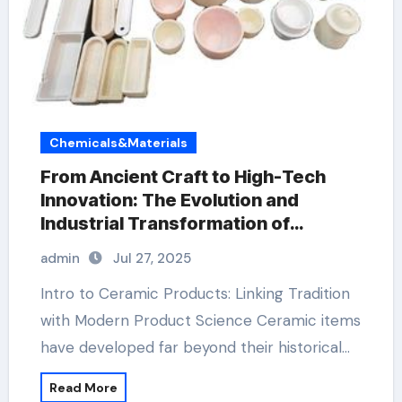
Chemicals&Materials
From Ancient Craft to High-Tech
Innovation: The Evolution and
Industrial Transformation of
Ceramic Products in the 21st
admin
Jul 27, 2025
Century aluminum nitride ceramic
Intro to Ceramic Products: Linking Tradition
with Modern Product Science Ceramic items
have developed far beyond their historical…
Read More