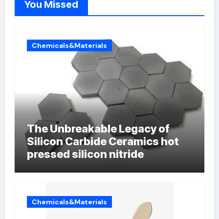
You Missed
Chemicals&Materials
The Unbreakable Legacy of
Silicon Carbide Ceramics hot
pressed silicon nitride
Chemicals&Materials