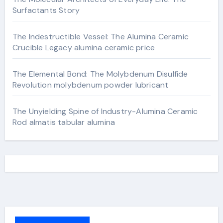
Surfactants Story
The Indestructible Vessel: The Alumina Ceramic
Crucible Legacy alumina ceramic price
The Elemental Bond: The Molybdenum Disulfide
Revolution molybdenum powder lubricant
The Unyielding Spine of Industry-Alumina Ceramic
Rod almatis tabular alumina