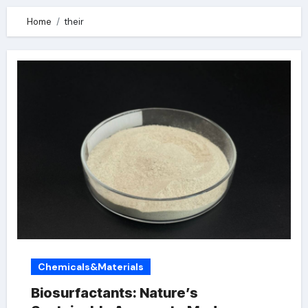
Home
their
Chemicals&Materials
Biosurfactants: Nature’s