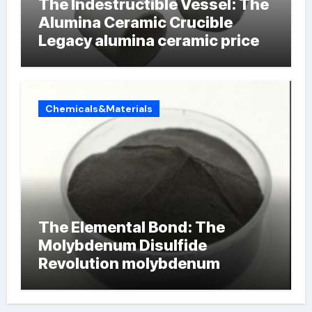
The Indestructible Vessel: The
Alumina Ceramic Crucible
Legacy alumina ceramic price
Chemicals&Materials
The Elemental Bond: The
Molybdenum Disulfide
Revolution molybdenum
powder lubricant