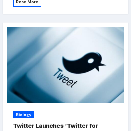
Read More
Biology
Twitter Launches ‘Twitter for