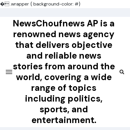
�
.wrapper { background-color: #}
Skip
to
NewsChoufnews AP is a
content
renowned news agency
that delivers objective
and reliable news
stories from around the
world, covering a wide
range of topics
including politics,
sports, and
entertainment.