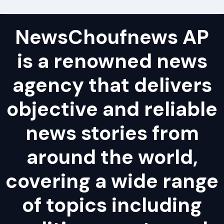
NewsChoufnews AP
is a renowned news
agency that delivers
objective and reliable
news stories from
around the world,
covering a wide range
of topics including