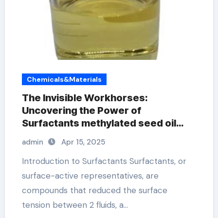
Chemicals&Materials
The Invisible Workhorses:
Uncovering the Power of
Surfactants methylated seed oil
surfactant
admin
Apr 15, 2025
Introduction to Surfactants Surfactants, or
surface-active representatives, are
compounds that reduced the surface
tension between 2 fluids, a…