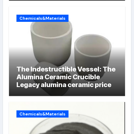
Chemicals&Materials
The Indestructible Vessel: The
Alumina Ceramic Crucible
Legacy alumina ceramic price
Chemicals&Materials