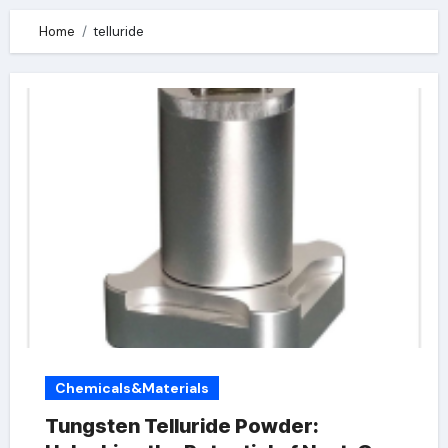
Home
telluride
Chemicals&Materials
Tungsten Telluride Powder: