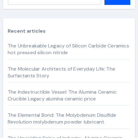
Recent articles
The Unbreakable Legacy of Silicon Carbide Ceramics
hot pressed silicon nitride
The Molecular Architects of Everyday Life: The
Surfactants Story
The Indestructible Vessel: The Alumina Ceramic
Crucible Legacy alumina ceramic price
The Elemental Bond: The Molybdenum Disulfide
Revolution molybdenum powder lubricant