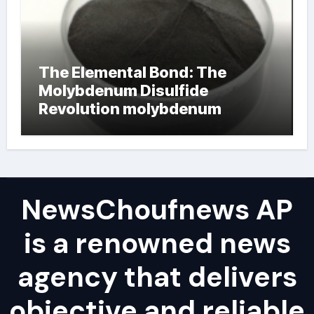
The Elemental Bond: The
Molybdenum Disulfide
Revolution molybdenum
powder lubricant
NewsChoufnews AP
is a renowned news
agency that delivers
objective and reliable