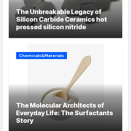
The Unbreakable Legacy of
Silicon Carbide Ceramics hot
pressed silicon nitride
Chemicals&Materials
The Molecular Architects of
Everyday Life: The Surfactants
Story