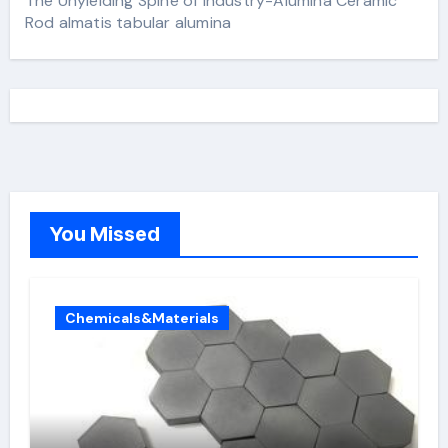
The Unyielding Spine of Industry-Alumina Ceramic
Rod almatis tabular alumina
You Missed
Chemicals&Materials