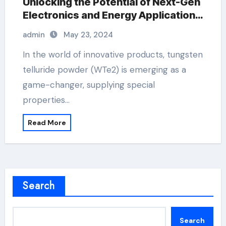
Unlocking the Potential of Next-Gen
Electronics and Energy Applications
extrinsic and intrinsic
admin
May 23, 2024
semiconductor material
In the world of innovative products, tungsten
telluride powder (WTe2) is emerging as a
game-changer, supplying special
properties…
Read More
Search
Search