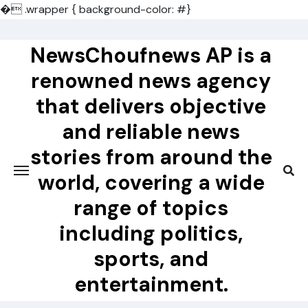
�
.wrapper { background-color: #}
Skip
to
NewsChoufnews AP is a
content
renowned news agency
that delivers objective
and reliable news
stories from around the
world, covering a wide
range of topics
including politics,
sports, and
entertainment.