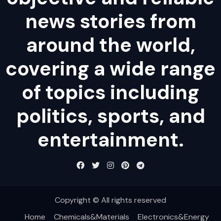
news stories from
around the world,
covering a wide range
of topics including
politics, sports, and
entertainment.
Copyright © All rights reserved
Home
Chemicals&Materials
Electronics&Energy