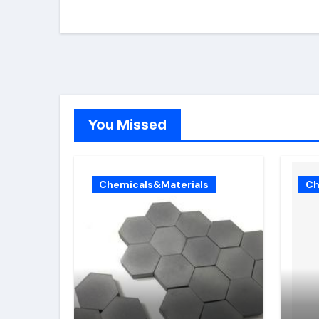
You Missed
Chemicals&Materials
Ch