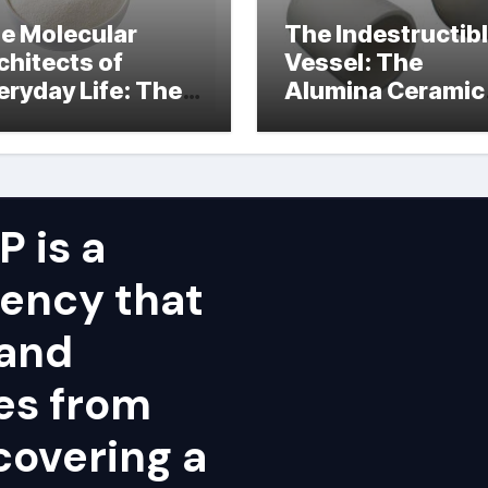
e Molecular
The Indestructib
chitects of
Vessel: The
eryday Life: The
Alumina Ceramic
rfactants Story
Crucible Legacy
alumina ceramic
price
 is a
ency that
 and
ies from
covering a