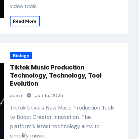
video tools…
Read More
Biology
Tiktok Music Production
Technology, Technology, Tool
Evolution
admin
Jun 15, 2025
TikTok Unveils New Music Production Tools
to Boost Creator Innovation. The
platform’s latest technology aims to
simplify music…