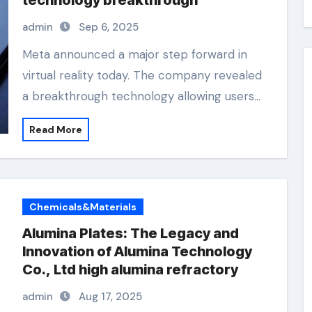
technology breakthrough
admin
Sep 6, 2025
Meta announced a major step forward in
virtual reality today. The company revealed
a breakthrough technology allowing users…
Read More
Chemicals&Materials
Alumina Plates: The Legacy and
Innovation of Alumina Technology
Co., Ltd high alumina refractory
admin
Aug 17, 2025