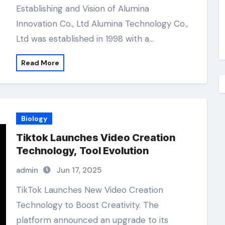
Establishing and Vision of Alumina
Innovation Co., Ltd Alumina Technology Co.,
Ltd was established in 1998 with a…
Read More
Biology
Tiktok Launches Video Creation
Technology, Tool Evolution
admin
Jun 17, 2025
TikTok Launches New Video Creation
Technology to Boost Creativity. The
platform announced an upgrade to its