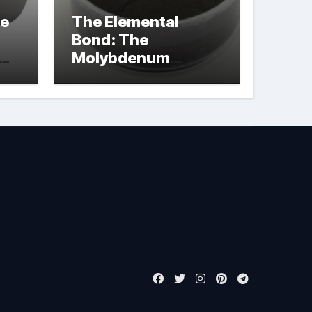
le
The Elemental
Bond: The
Molybdenum
Disulfide
Revolution
molybdenum
powder lubricant