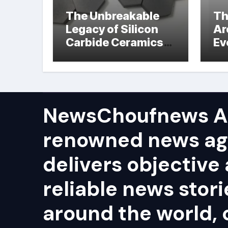
The Unbreakable
Th
Legacy of Silicon
Ar
Carbide Ceramics
Ev
hot pressed silicon
Su
nitride
NewsChoufnews AP
renowned news ag
delivers objective
reliable news stor
around the world, 