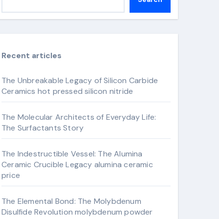
Recent articles
The Unbreakable Legacy of Silicon Carbide
Ceramics hot pressed silicon nitride
The Molecular Architects of Everyday Life:
The Surfactants Story
The Indestructible Vessel: The Alumina
Ceramic Crucible Legacy alumina ceramic
price
The Elemental Bond: The Molybdenum
Disulfide Revolution molybdenum powder