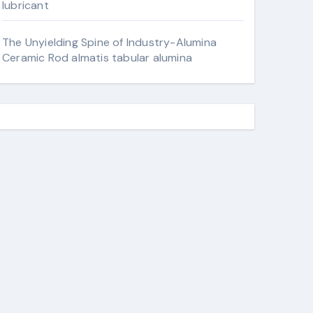
lubricant
The Unyielding Spine of Industry-Alumina
Ceramic Rod almatis tabular alumina