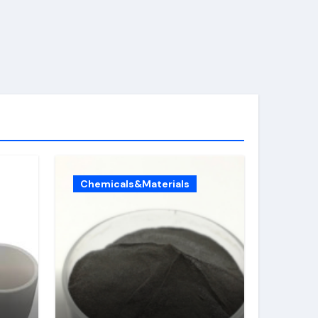
Chemicals&Materials