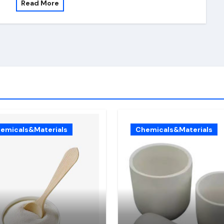
Read More
emicals&Materials
Chemicals&Materials