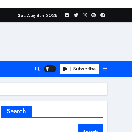
Sat. Aug 8th, 2026
Subscribe
roofing additive
Search
Search