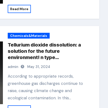
Read More
Chemicals&Materials
Tellurium dioxide dissolution: a
solution for the future
environment! n type
semiconductor material
admin
May 31, 2024
According to appropriate records,
greenhouse gas discharges continue to
raise, causing climate change and
ecological contamination. In this…