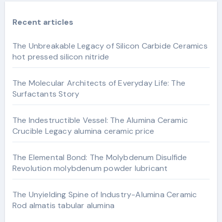
Recent articles
The Unbreakable Legacy of Silicon Carbide Ceramics
hot pressed silicon nitride
The Molecular Architects of Everyday Life: The
Surfactants Story
The Indestructible Vessel: The Alumina Ceramic
Crucible Legacy alumina ceramic price
The Elemental Bond: The Molybdenum Disulfide
Revolution molybdenum powder lubricant
The Unyielding Spine of Industry-Alumina Ceramic
Rod almatis tabular alumina