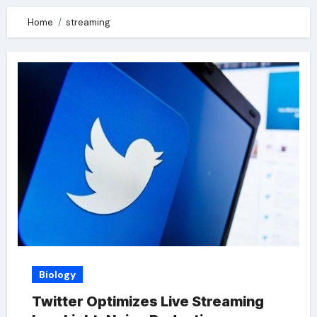
Home
streaming
Biology
Twitter Optimizes Live Streaming