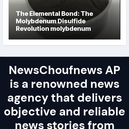
The Elemental Bond: The
Molybdenum Disulfide
Revolution molybdenum
powder lubricant
NewsChoufnews AP
is a renowned news
agency that delivers
objective and reliable
news stories from