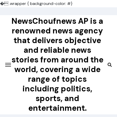
�
.wrapper { background-color: #}
Skip
to
NewsChoufnews AP is a
content
renowned news agency
that delivers objective
and reliable news
stories from around the
world, covering a wide
range of topics
including politics,
sports, and
entertainment.