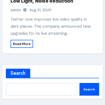
Low Light, Noise Reduction
admin
Aug 31, 2025
Twitter now improves live video quality in
dark places. The company announced new
upgrades for its live streaming…
Read More
Search
Search