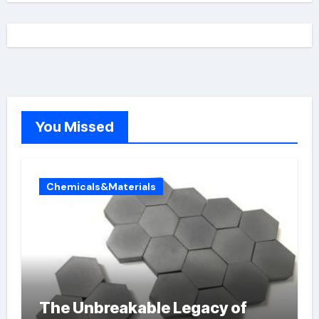
You Missed
Chemicals&Materials
The Unbreakable Legacy of