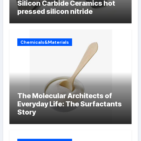
Silicon Carbide Ceramics hot
pressed silicon nitride
Chemicals&Materials
The Molecular Architects of
Everyday Life: The Surfactants
Story