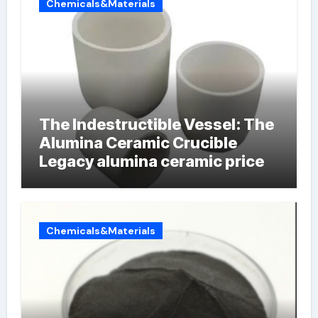
Chemicals&Materials
The Indestructible Vessel: The
Alumina Ceramic Crucible
Legacy alumina ceramic price
Chemicals&Materials