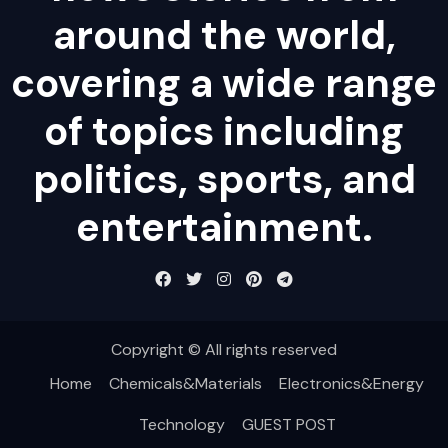
around the world,
covering a wide range
of topics including
politics, sports, and
entertainment.
Copyright © All rights reserved
Home
Chemicals&Materials
Electronics&Energy
Technology
GUEST POST