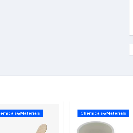
emicals&Materials
Chemicals&Materials