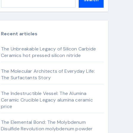
Recent articles
The Unbreakable Legacy of Silicon Carbide
Ceramics hot pressed silicon nitride
The Molecular Architects of Everyday Life:
The Surfactants Story
The Indestructible Vessel: The Alumina
Ceramic Crucible Legacy alumina ceramic
price
The Elemental Bond: The Molybdenum
Disulfide Revolution molybdenum powder