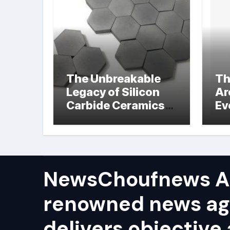
The Unbreakable
Th
Legacy of Silicon
Ar
Carbide Ceramics
Ev
hot pressed silicon
Su
nitride
NewsChoufnews AP
renowned news ag
delivers objective