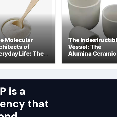
e Molecular
The Indestructib
chitects of
Vessel: The
eryday Life: The
Alumina Ceramic
rfactants Story
Crucible Legacy
alumina ceramic
price
 is a
ency that
 and