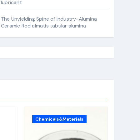
lubricant
The Unyielding Spine of Industry-Alumina
Ceramic Rod almatis tabular alumina
Chemicals&Materials