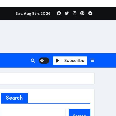
Sat. Aug 8th, 2026
Subscribe
roofing additive
Search
Search