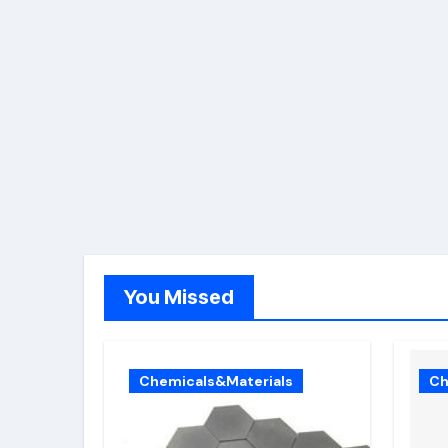
You Missed
Chemicals&Materials
Ch