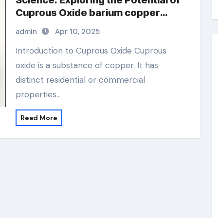
Science: Exploring the Potential of
Cuprous Oxide barium copper
oxide
admin
Apr 10, 2025
Introduction to Cuprous Oxide Cuprous
oxide is a substance of copper. It has
distinct residential or commercial
properties…
Read More