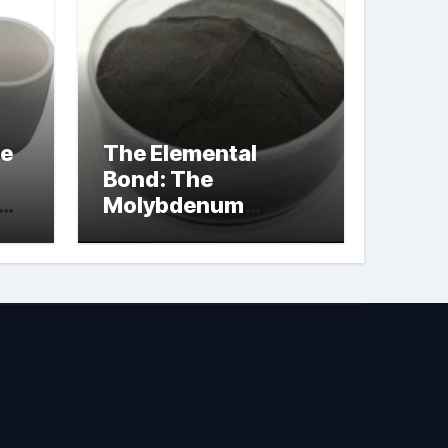
le
The Elemental
Bond: The
Molybdenum
Disulfide
Revolution
molybdenum
powder lubricant