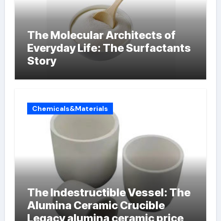
The Molecular Architects of
Everyday Life: The Surfactants
Story
Chemicals&Materials
The Indestructible Vessel: The
Alumina Ceramic Crucible
Legacy alumina ceramic price