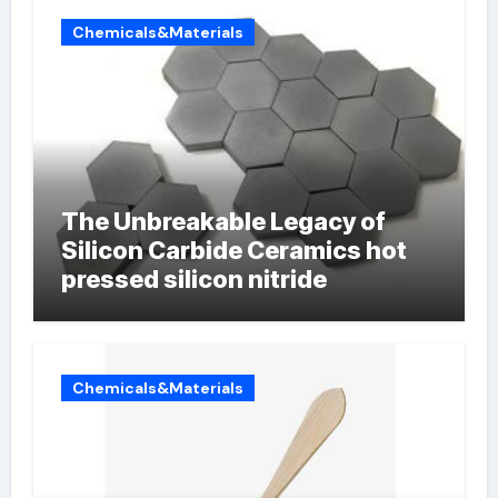
Chemicals&Materials
The Unbreakable Legacy of
Silicon Carbide Ceramics hot
pressed silicon nitride
Chemicals&Materials