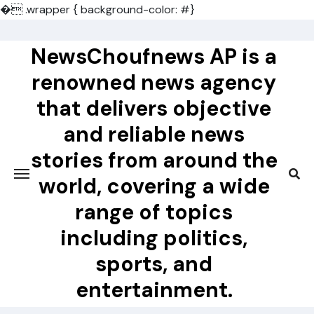
�
.wrapper { background-color: #}
Skip
to
NewsChoufnews AP is a
content
renowned news agency
that delivers objective
and reliable news
stories from around the
world, covering a wide
range of topics
including politics,
sports, and
entertainment.