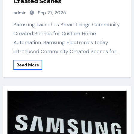
Created Scenes
admin
Sep 27, 2025
Samsung Launches SmartThings Community
Created Scenes for Custom Home
Automation. Samsung Electronics today
introduced Community Created Scenes for…
Read More