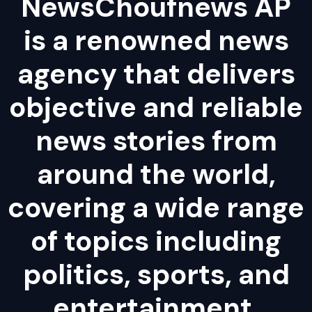
NewsChoufnews AP
is a renowned news
agency that delivers
objective and reliable
news stories from
around the world,
covering a wide range
of topics including
politics, sports, and
entertainment.