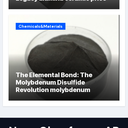
Chemicals&Materials
The Elemental Bond: The
Molybdenum Disulfide
Revolution molybdenum
powder lubricant