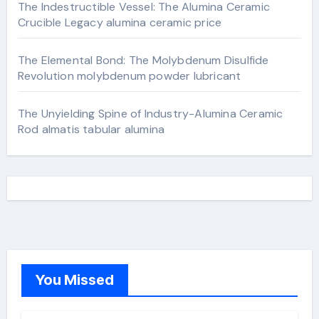
The Indestructible Vessel: The Alumina Ceramic
Crucible Legacy alumina ceramic price
The Elemental Bond: The Molybdenum Disulfide
Revolution molybdenum powder lubricant
The Unyielding Spine of Industry-Alumina Ceramic
Rod almatis tabular alumina
You Missed