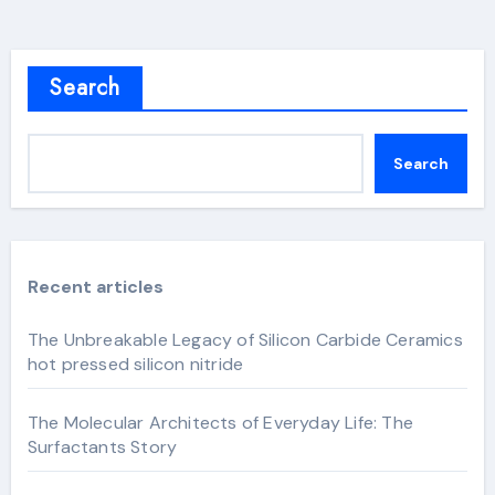
Search
Search
Recent articles
The Unbreakable Legacy of Silicon Carbide Ceramics
hot pressed silicon nitride
The Molecular Architects of Everyday Life: The
Surfactants Story