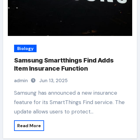
Biology
Samsung Smartthings Find Adds
Item Insurance Function
admin
Jun 13, 2025
Samsung has announced a new insurance
feature for its SmartThings Find service. The
update allows users to protect…
Read More