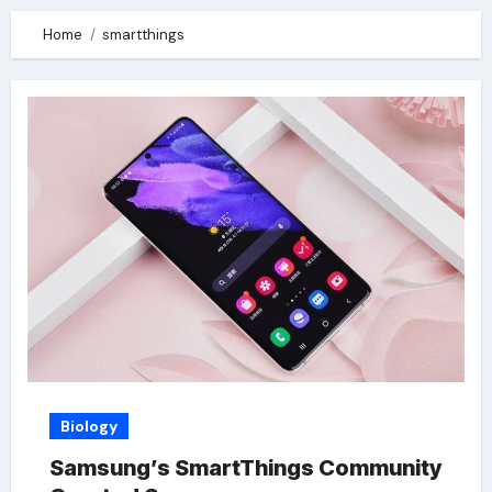
Home
smartthings
Biology
Samsung’s SmartThings Community