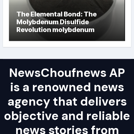
The Elemental Bond: The
Molybdenum Disulfide
Revolution molybdenum
powder lubricant
NewsChoufnews AP
is a renowned news
agency that delivers
objective and reliable
news stories from