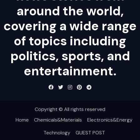
around the world,
covering a wide range
of topics including
politics, sports, and
entertainment.
Copyright © All rights reserved
Home
Chemicals&Materials
Electronics&Energy
Technology
GUEST POST