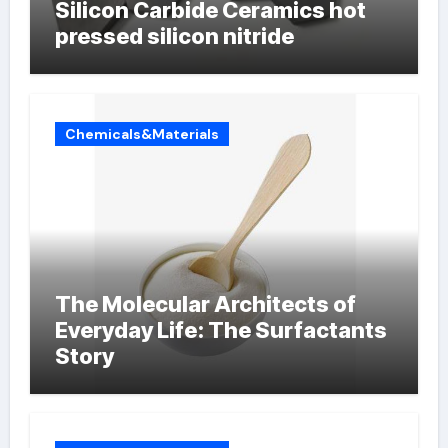
Silicon Carbide Ceramics hot
pressed silicon nitride
Chemicals&Materials
The Molecular Architects of
Everyday Life: The Surfactants
Story