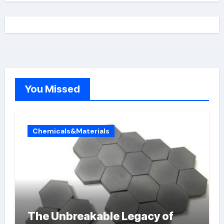
You Missed
Chemicals&Materials
The Unbreakable Legacy of