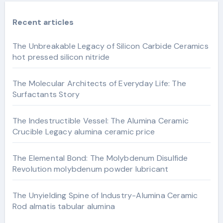
Recent articles
The Unbreakable Legacy of Silicon Carbide Ceramics
hot pressed silicon nitride
The Molecular Architects of Everyday Life: The
Surfactants Story
The Indestructible Vessel: The Alumina Ceramic
Crucible Legacy alumina ceramic price
The Elemental Bond: The Molybdenum Disulfide
Revolution molybdenum powder lubricant
The Unyielding Spine of Industry-Alumina Ceramic
Rod almatis tabular alumina