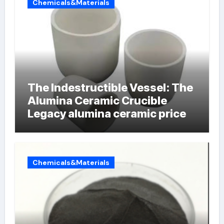
Chemicals&Materials
The Indestructible Vessel: The
Alumina Ceramic Crucible
Legacy alumina ceramic price
Chemicals&Materials