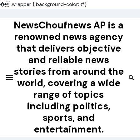
�
.wrapper { background-color: #}
Skip
to
NewsChoufnews AP is a
content
renowned news agency
that delivers objective
and reliable news
stories from around the
world, covering a wide
range of topics
including politics,
sports, and
entertainment.