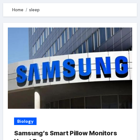
Home
sleep
Biology
Samsung’s Smart Pillow Monitors