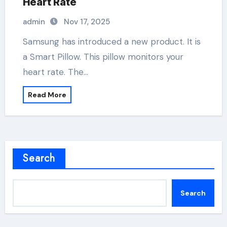
Heart Rate
admin
Nov 17, 2025
Samsung has introduced a new product. It is
a Smart Pillow. This pillow monitors your
heart rate. The…
Read More
Search
Search