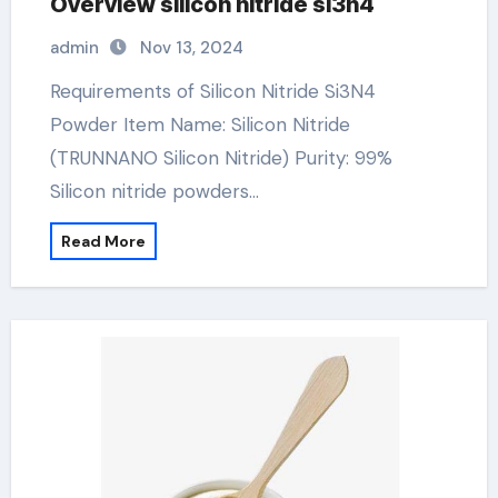
Overview silicon nitride si3n4
admin
Nov 13, 2024
Requirements of Silicon Nitride Si3N4
Powder Item Name: Silicon Nitride
(TRUNNANO Silicon Nitride) Purity: 99%
Silicon nitride powders…
Read More