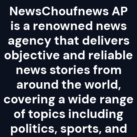
NewsChoufnews AP
is a renowned news
agency that delivers
objective and reliable
news stories from
around the world,
covering a wide range
of topics including
politics, sports, and