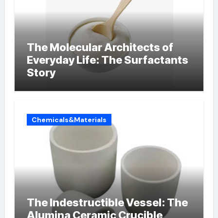
The Molecular Architects of
Everyday Life: The Surfactants
Story
Chemicals&Materials
The Indestructible Vessel: The
Alumina Ceramic Crucible