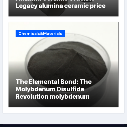
Legacy alumina ceramic price
Chemicals&Materials
The Elemental Bond: The
Molybdenum Disulfide
Revolution molybdenum
powder lubricant