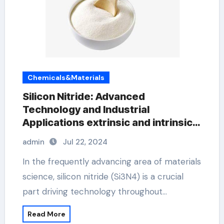
Chemicals&Materials
Silicon Nitride: Advanced
Technology and Industrial
Applications extrinsic and intrinsic
semiconductor material
admin
Jul 22, 2024
In the frequently advancing area of materials
science, silicon nitride (Si3N4) is a crucial
part driving technology throughout…
Read More