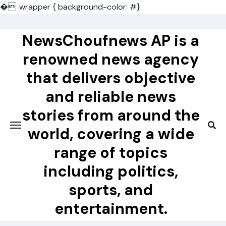
�
.wrapper { background-color: #}
Skip
to
NewsChoufnews AP is a
content
renowned news agency
that delivers objective
and reliable news
stories from around the
world, covering a wide
range of topics
including politics,
sports, and
entertainment.