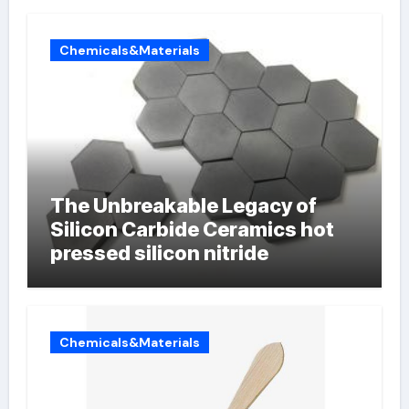
Chemicals&Materials
The Unbreakable Legacy of
Silicon Carbide Ceramics hot
pressed silicon nitride
Chemicals&Materials