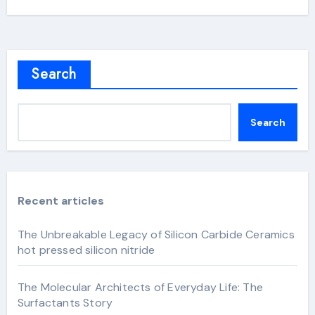
Search
Search
Recent articles
The Unbreakable Legacy of Silicon Carbide Ceramics
hot pressed silicon nitride
The Molecular Architects of Everyday Life: The
Surfactants Story