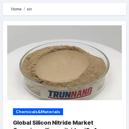
Home
sin
Chemicals&Materials
Global Silicon Nitride Market