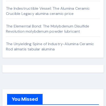
The Indestructible Vessel: The Alumina Ceramic
Crucible Legacy alumina ceramic price
The Elemental Bond: The Molybdenum Disulfide
Revolution molybdenum powder lubricant
The Unyielding Spine of Industry-Alumina Ceramic
Rod almatis tabular alumina
You Missed