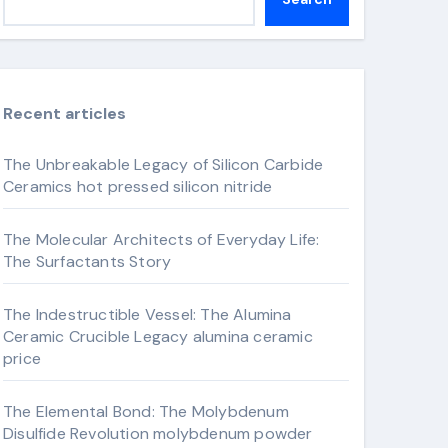
Recent articles
The Unbreakable Legacy of Silicon Carbide
Ceramics hot pressed silicon nitride
The Molecular Architects of Everyday Life:
The Surfactants Story
The Indestructible Vessel: The Alumina
Ceramic Crucible Legacy alumina ceramic
price
The Elemental Bond: The Molybdenum
Disulfide Revolution molybdenum powder