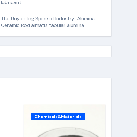
lubricant
The Unyielding Spine of Industry-Alumina
Ceramic Rod almatis tabular alumina
Chemicals&Materials