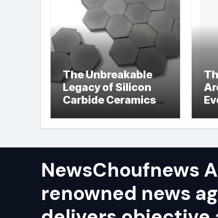
The Unbreakable
Th
Legacy of Silicon
Ar
Carbide Ceramics
Ev
hot pressed silicon
Su
nitride
NewsChoufnews AP
renowned news ag
delivers objective