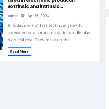
used in electronic products?
extrinsic and intrinsic
semiconductor material
admin
Apr 16, 2024
In today's era of fast technical growth,
semiconductor products undoubtedly play
a crucial role. They make up the…
Read More