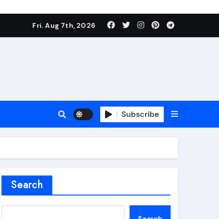
Fri. Aug 7th, 2026
Subscribe
roofing additive
Search
Search