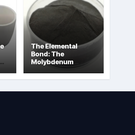
le
The Elemental
Bond: The
Molybdenum
Disulfide
Revolution
molybdenum
powder lubricant