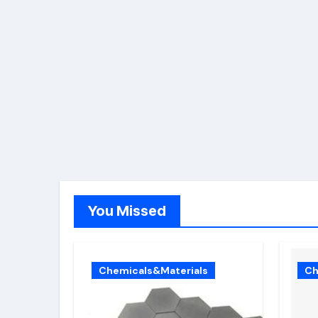
You Missed
Chemicals&Materials
Ch