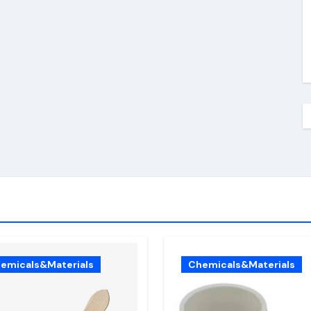
emicals&Materials
Chemicals&Materials