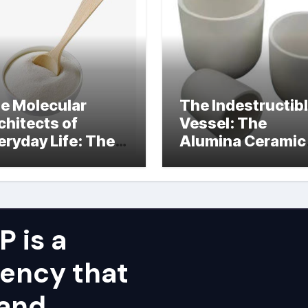
e Molecular
The Indestructib
chitects of
Vessel: The
eryday Life: The
Alumina Ceramic
rfactants Story
Crucible Legacy
alumina ceramic
price
 is a
ency that
 and