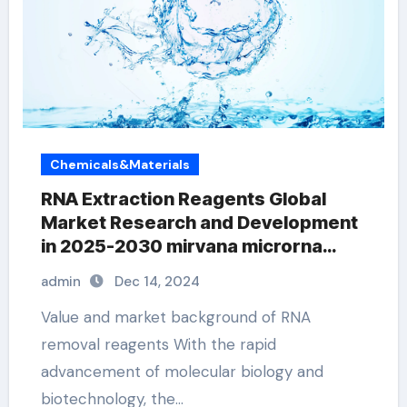
Chemicals&Materials
RNA Extraction Reagents Global
Market Research and Development
in 2025-2030 mirvana microrna
isolation kit
admin
Dec 14, 2024
Value and market background of RNA
removal reagents With the rapid
advancement of molecular biology and
biotechnology, the…