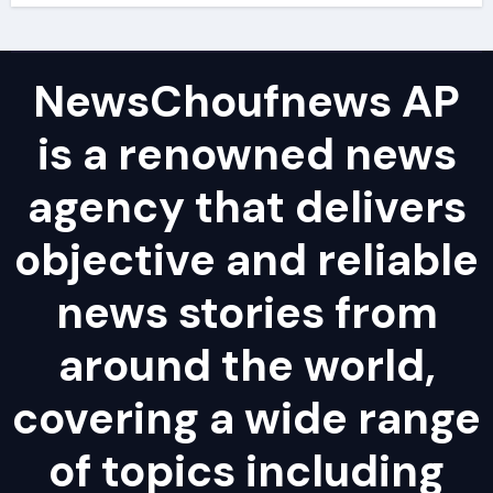
NewsChoufnews AP
is a renowned news
agency that delivers
objective and reliable
news stories from
around the world,
covering a wide range
of topics including