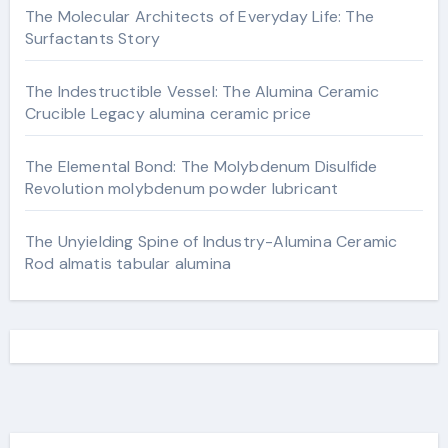
The Molecular Architects of Everyday Life: The
Surfactants Story
The Indestructible Vessel: The Alumina Ceramic
Crucible Legacy alumina ceramic price
The Elemental Bond: The Molybdenum Disulfide
Revolution molybdenum powder lubricant
The Unyielding Spine of Industry-Alumina Ceramic
Rod almatis tabular alumina