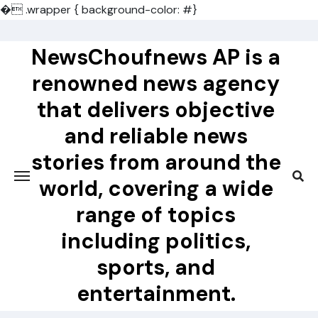
�
.wrapper { background-color: #}
Skip
to
NewsChoufnews AP is a
content
renowned news agency
that delivers objective
and reliable news
stories from around the
world, covering a wide
range of topics
including politics,
sports, and
entertainment.