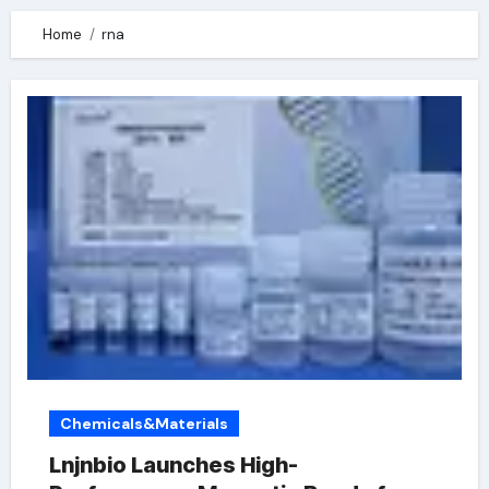
Home
rna
Chemicals&Materials
Lnjnbio Launches High-