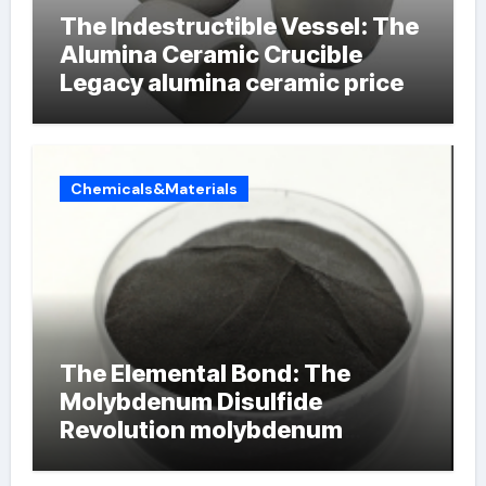
The Indestructible Vessel: The
Alumina Ceramic Crucible
Legacy alumina ceramic price
Chemicals&Materials
The Elemental Bond: The
Molybdenum Disulfide
Revolution molybdenum
powder lubricant