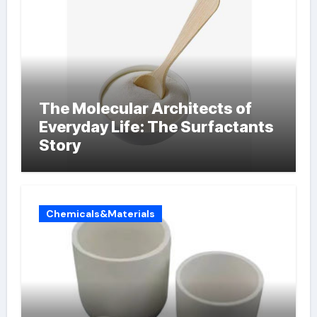
The Molecular Architects of
Everyday Life: The Surfactants
Story
Chemicals&Materials