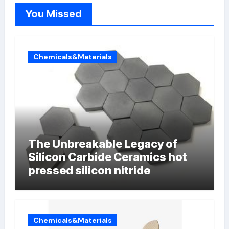
You Missed
Chemicals&Materials
The Unbreakable Legacy of
Silicon Carbide Ceramics hot
pressed silicon nitride
Chemicals&Materials