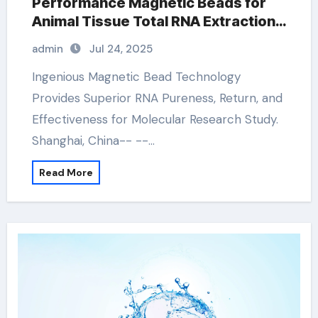
Performance Magnetic Beads for
Animal Tissue Total RNA Extraction
Kit kit dna
admin
Jul 24, 2025
Ingenious Magnetic Bead Technology
Provides Superior RNA Pureness, Return, and
Effectiveness for Molecular Research Study.
Shanghai, China-- --…
Read More