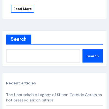
Read More
Search
Search
Recent articles
The Unbreakable Legacy of Silicon Carbide Ceramics
hot pressed silicon nitride