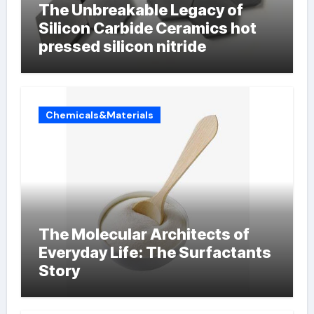
The Unbreakable Legacy of
Silicon Carbide Ceramics hot
pressed silicon nitride
Chemicals&Materials
The Molecular Architects of
Everyday Life: The Surfactants
Story