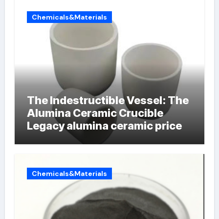
Chemicals&Materials
The Indestructible Vessel: The
Alumina Ceramic Crucible
Legacy alumina ceramic price
Chemicals&Materials