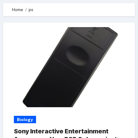
Home
ps
Biology
Sony Interactive Entertainment