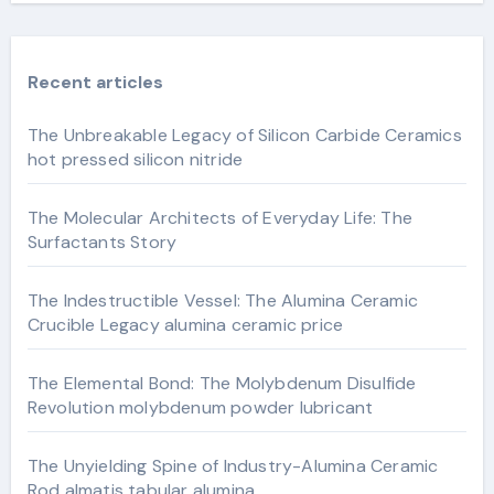
Recent articles
The Unbreakable Legacy of Silicon Carbide Ceramics
hot pressed silicon nitride
The Molecular Architects of Everyday Life: The
Surfactants Story
The Indestructible Vessel: The Alumina Ceramic
Crucible Legacy alumina ceramic price
The Elemental Bond: The Molybdenum Disulfide
Revolution molybdenum powder lubricant
The Unyielding Spine of Industry-Alumina Ceramic
Rod almatis tabular alumina