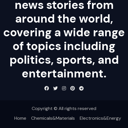
news stories from
around the world,
covering a wide range
of topics including
politics, sports, and
entertainment.
Copyright © All rights reserved
Home
Chemicals&Materials
Electronics&Energy