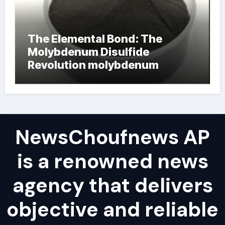
The Elemental Bond: The
Molybdenum Disulfide
Revolution molybdenum
powder lubricant
NewsChoufnews AP
is a renowned news
agency that delivers
objective and reliable