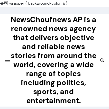
�
.wrapper { background-color: #}
Skip
to
NewsChoufnews AP is a
content
renowned news agency
that delivers objective
and reliable news
stories from around the
world, covering a wide
range of topics
including politics,
sports, and
entertainment.