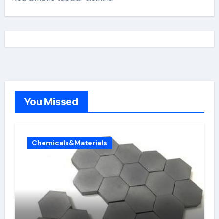
You Missed
Chemicals&Materials