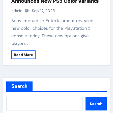
Announces New PS5 Color variants
admin
Sep 17, 2025
Sony Interactive Entertainment revealed
new color choices for the PlayStation 5
console today. These new options give
players…
Read More
Search
Search