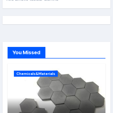
You Missed
Chemicals&Materials