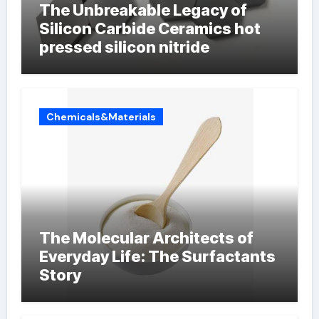
The Unbreakable Legacy of
Silicon Carbide Ceramics hot
pressed silicon nitride
Chemicals&Materials
The Molecular Architects of
Everyday Life: The Surfactants
Story