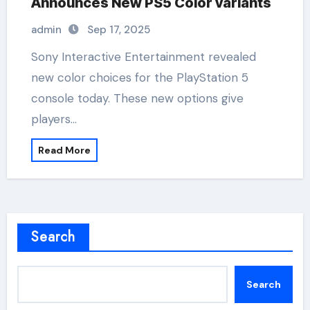
Announces New PS5 Color variants
admin
Sep 17, 2025
Sony Interactive Entertainment revealed
new color choices for the PlayStation 5
console today. These new options give
players…
Read More
Search
Search