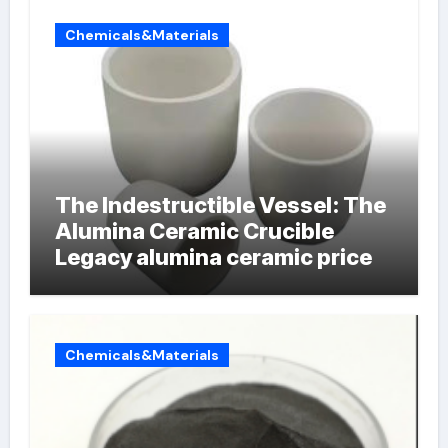
Chemicals&Materials
The Indestructible Vessel: The
Alumina Ceramic Crucible
Legacy alumina ceramic price
Chemicals&Materials