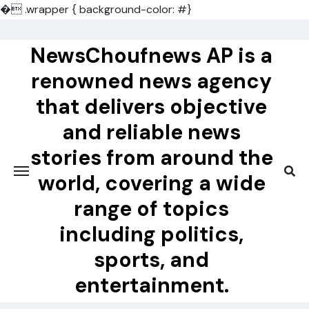
�
.wrapper { background-color: #}
Skip
to
NewsChoufnews AP is a
content
renowned news agency
that delivers objective
and reliable news
stories from around the
world, covering a wide
range of topics
including politics,
sports, and
entertainment.