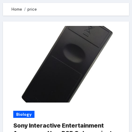
Home
price
Biology
Sony Interactive Entertainment