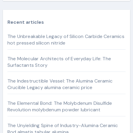
Recent articles
The Unbreakable Legacy of Silicon Carbide Ceramics
hot pressed silicon nitride
The Molecular Architects of Everyday Life: The
Surfactants Story
The Indestructible Vessel: The Alumina Ceramic
Crucible Legacy alumina ceramic price
The Elemental Bond: The Molybdenum Disulfide
Revolution molybdenum powder lubricant
The Unyielding Spine of Industry-Alumina Ceramic
Rod almatis tabular alumina