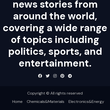
news stories from
around the world,
covering a wide range
of topics including
politics, sports, and
entertainment.
Copyright © All rights reserved
Home
Chemicals&Materials
Electronics&Energy