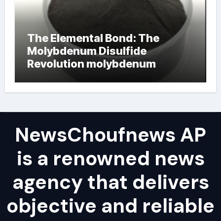
The Elemental Bond: The
Molybdenum Disulfide
Revolution molybdenum
powder lubricant
NewsChoufnews AP
is a renowned news
agency that delivers
objective and reliable