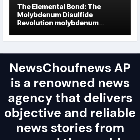
The Elemental Bond: The
Molybdenum Disulfide
Revolution molybdenum
powder lubricant
NewsChoufnews AP
is a renowned news
agency that delivers
objective and reliable
news stories from