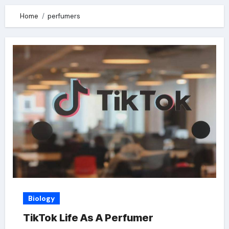
Home
perfumers
Biology
TikTok Life As A Perfumer