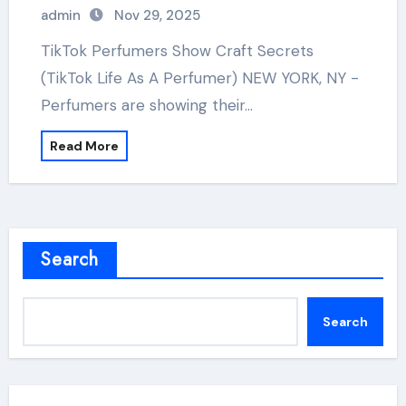
admin
Nov 29, 2025
TikTok Perfumers Show Craft Secrets
(TikTok Life As A Perfumer) NEW YORK, NY -
Perfumers are showing their…
Read More
Search
Search