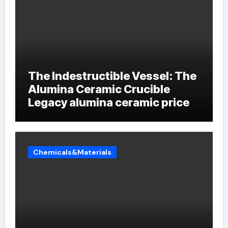
The Indestructible Vessel: The
Alumina Ceramic Crucible
Legacy alumina ceramic price
Chemicals&Materials