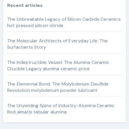
Recent articles
The Unbreakable Legacy of Silicon Carbide Ceramics
hot pressed silicon nitride
The Molecular Architects of Everyday Life: The
Surfactants Story
The Indestructible Vessel: The Alumina Ceramic
Crucible Legacy alumina ceramic price
The Elemental Bond: The Molybdenum Disulfide
Revolution molybdenum powder lubricant
The Unyielding Spine of Industry-Alumina Ceramic
Rod almatis tabular alumina