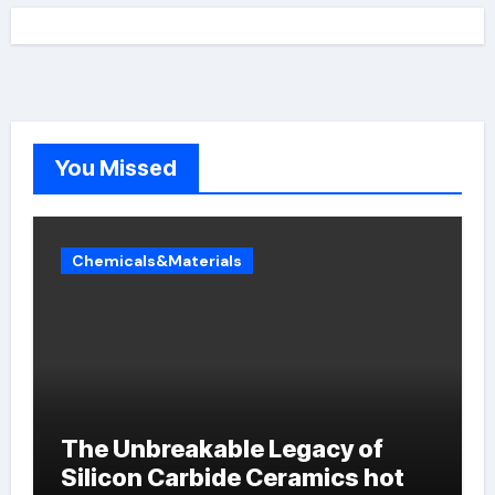
You Missed
Chemicals&Materials
The Unbreakable Legacy of
Silicon Carbide Ceramics hot