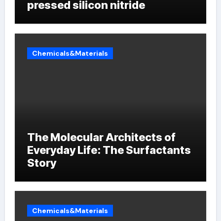
pressed silicon nitride
Chemicals&Materials
The Molecular Architects of
Everyday Life: The Surfactants
Story
Chemicals&Materials