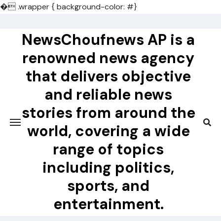
�
.wrapper { background-color: #}
Skip
to
NewsChoufnews AP is a
content
renowned news agency
that delivers objective
and reliable news
stories from around the
world, covering a wide
range of topics
including politics,
sports, and
entertainment.