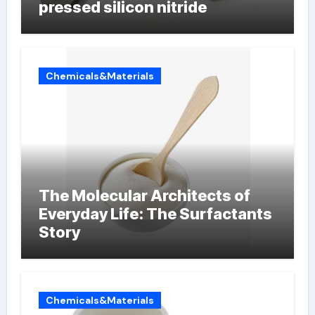
pressed silicon nitride
Chemicals&Materials
The Molecular Architects of
Everyday Life: The Surfactants
Story
Chemicals&Materials