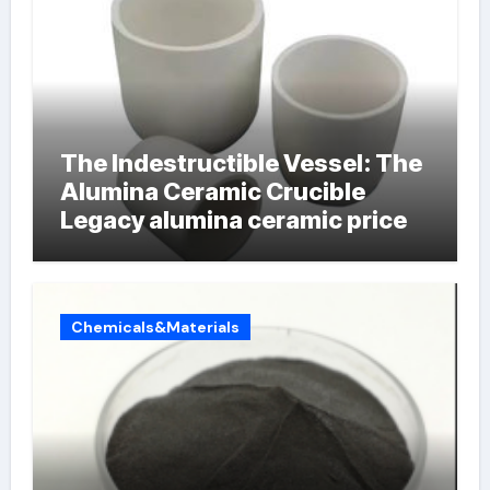
The Indestructible Vessel: The
Alumina Ceramic Crucible
Legacy alumina ceramic price
Chemicals&Materials