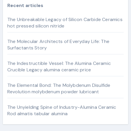
Recent articles
The Unbreakable Legacy of Silicon Carbide Ceramics
hot pressed silicon nitride
The Molecular Architects of Everyday Life: The
Surfactants Story
The Indestructible Vessel: The Alumina Ceramic
Crucible Legacy alumina ceramic price
The Elemental Bond: The Molybdenum Disulfide
Revolution molybdenum powder lubricant
The Unyielding Spine of Industry-Alumina Ceramic
Rod almatis tabular alumina