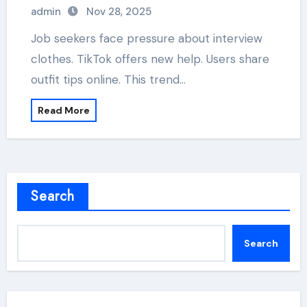
admin
Nov 28, 2025
Job seekers face pressure about interview
clothes. TikTok offers new help. Users share
outfit tips online. This trend…
Read More
Search
Search