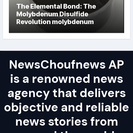
The Elemental Bond: The
Molybdenum Disulfide
Revolution molybdenum
powder lubricant
NewsChoufnews AP
is a renowned news
agency that delivers
objective and reliable
news stories from