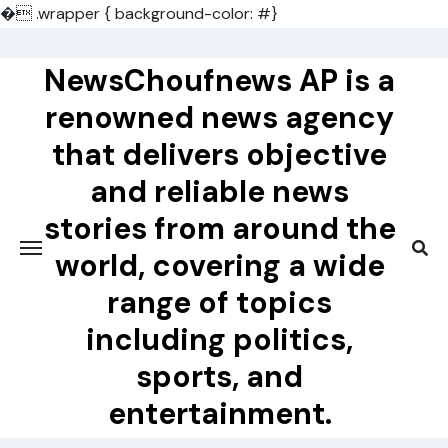
�
.wrapper { background-color: #}
Skip
to
NewsChoufnews AP is a
content
renowned news agency
that delivers objective
and reliable news
stories from around the
world, covering a wide
range of topics
including politics,
sports, and
entertainment.