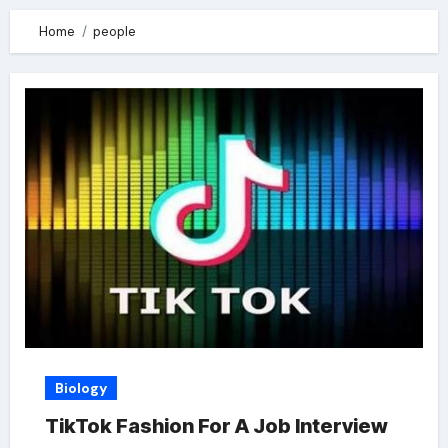
Home
people
Biology
TikTok Fashion For A Job Interview