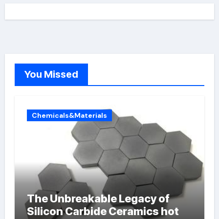
You Missed
Chemicals&Materials
The Unbreakable Legacy of
Silicon Carbide Ceramics hot