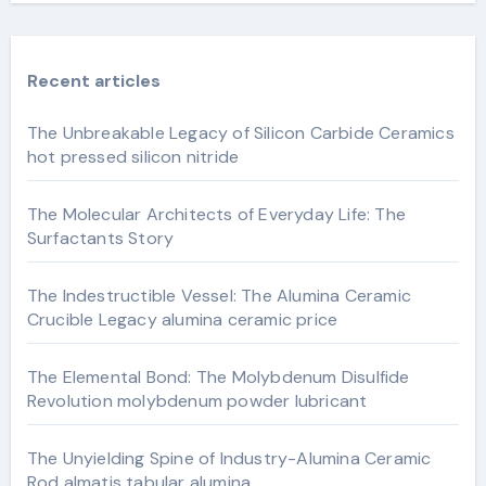
Recent articles
The Unbreakable Legacy of Silicon Carbide Ceramics
hot pressed silicon nitride
The Molecular Architects of Everyday Life: The
Surfactants Story
The Indestructible Vessel: The Alumina Ceramic
Crucible Legacy alumina ceramic price
The Elemental Bond: The Molybdenum Disulfide
Revolution molybdenum powder lubricant
The Unyielding Spine of Industry-Alumina Ceramic
Rod almatis tabular alumina