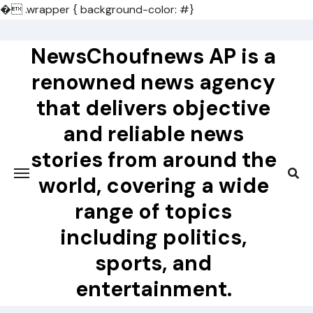
�
.wrapper { background-color: #}
Skip
to
NewsChoufnews AP is a
content
renowned news agency
that delivers objective
and reliable news
stories from around the
world, covering a wide
range of topics
including politics,
sports, and
entertainment.