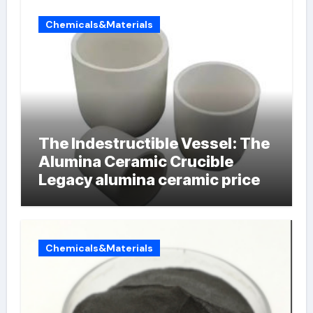
Chemicals&Materials
The Indestructible Vessel: The
Alumina Ceramic Crucible
Legacy alumina ceramic price
Chemicals&Materials