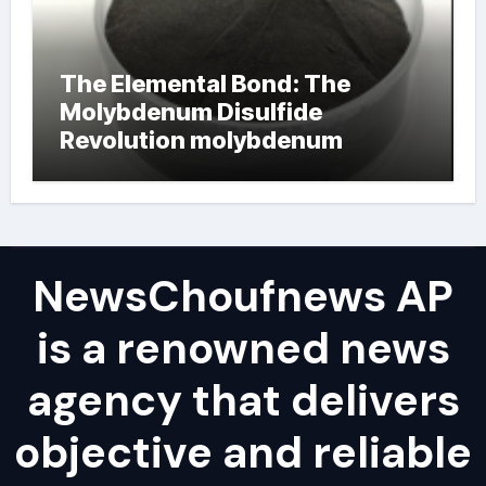
The Elemental Bond: The
Molybdenum Disulfide
Revolution molybdenum
powder lubricant
NewsChoufnews AP
is a renowned news
agency that delivers
objective and reliable