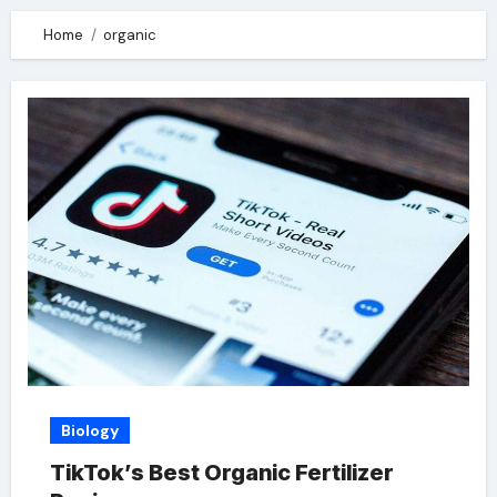
Home
organic
Biology
TikTok’s Best Organic Fertilizer