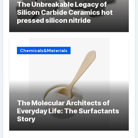
The Unbreakable Legacy of
Silicon Carbide Ceramics hot
pressed silicon nitride
Chemicals&Materials
The Molecular Architects of
Everyday Life: The Surfactants
Story