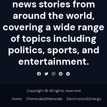
news stories from
around the world,
covering a wide range
of topics including
politics, sports, and
entertainment.
Copyright © All rights reserved
Home
Chemicals&Materials
Electronics&Energy