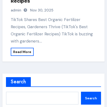
Recipes
admin
Nov 30, 2025
TikTok Shares Best Organic Fertilizer
Recipes, Gardeners Thrive (TikTok's Best
Organic Fertilizer Recipes) TikTok is buzzing
with gardeners.…
Read More
Search
Search