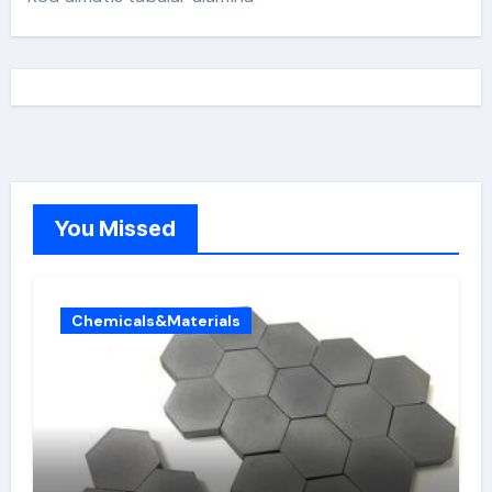
You Missed
Chemicals&Materials