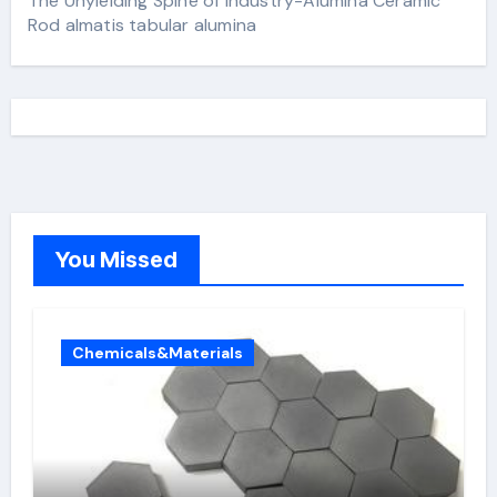
The Unyielding Spine of Industry-Alumina Ceramic
Rod almatis tabular alumina
You Missed
Chemicals&Materials