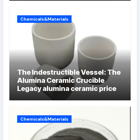
Chemicals&Materials
The Indestructible Vessel: The
Alumina Ceramic Crucible
Legacy alumina ceramic price
Chemicals&Materials