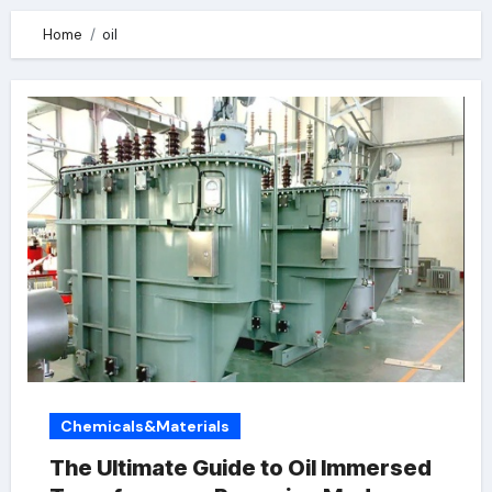
Home
oil
Chemicals&Materials
The Ultimate Guide to Oil Immersed