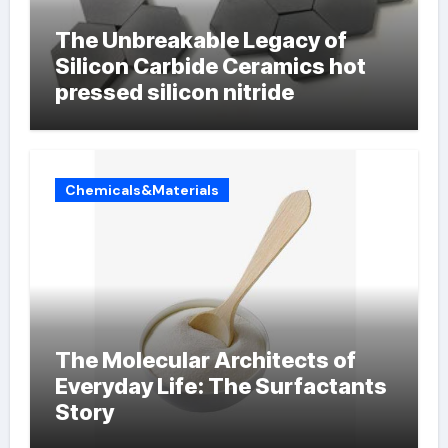
The Unbreakable Legacy of
Silicon Carbide Ceramics hot
pressed silicon nitride
Chemicals&Materials
The Molecular Architects of
Everyday Life: The Surfactants
Story