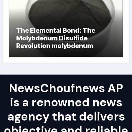
The Elemental Bond: The
Molybdenum Disulfide
Revolution molybdenum
powder lubricant
NewsChoufnews AP
is a renowned news
agency that delivers
objective and reliable