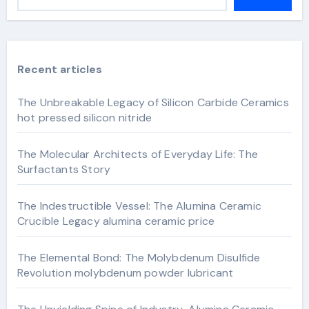
Recent articles
The Unbreakable Legacy of Silicon Carbide Ceramics
hot pressed silicon nitride
The Molecular Architects of Everyday Life: The
Surfactants Story
The Indestructible Vessel: The Alumina Ceramic
Crucible Legacy alumina ceramic price
The Elemental Bond: The Molybdenum Disulfide
Revolution molybdenum powder lubricant