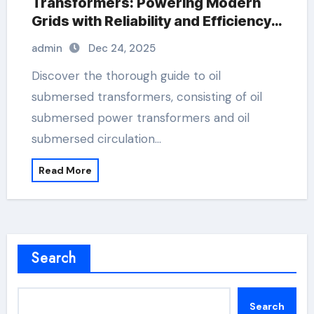
Transformers: Powering Modern
Grids with Reliability and Efficiency
buchholz alarm
admin
Dec 24, 2025
Discover the thorough guide to oil
submersed transformers, consisting of oil
submersed power transformers and oil
submersed circulation…
Read More
Search
Search