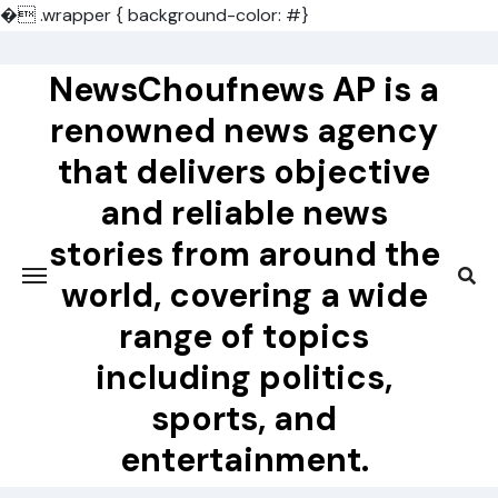
�
.wrapper { background-color: #}
Skip
to
NewsChoufnews AP is a
content
renowned news agency
that delivers objective
and reliable news
stories from around the
world, covering a wide
range of topics
including politics,
sports, and
entertainment.