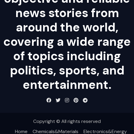
news stories from
around the world,
covering a wide range
of topics including
politics, sports, and
entertainment.
Copyright © All rights reserved
Home
Chemicals&Materials
Electronics&Energy