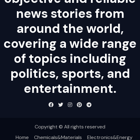
news stories from
around the world,
covering a wide range
of topics including
politics, sports, and
entertainment.
Copyright © All rights reserved
Home
Chemicals&Materials
Electronics&Energy