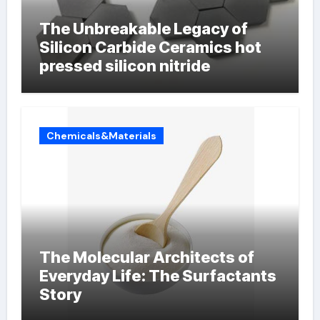
The Unbreakable Legacy of
Silicon Carbide Ceramics hot
pressed silicon nitride
Chemicals&Materials
The Molecular Architects of
Everyday Life: The Surfactants
Story