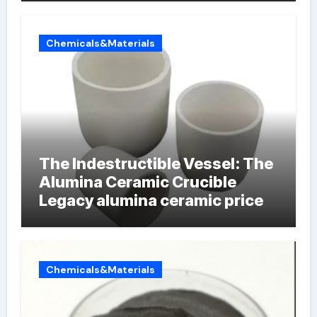
Chemicals&Materials
The Indestructible Vessel: The
Alumina Ceramic Crucible
Legacy alumina ceramic price
Chemicals&Materials