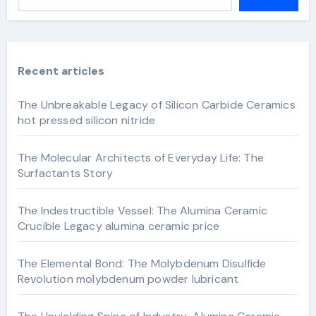
Recent articles
The Unbreakable Legacy of Silicon Carbide Ceramics
hot pressed silicon nitride
The Molecular Architects of Everyday Life: The
Surfactants Story
The Indestructible Vessel: The Alumina Ceramic
Crucible Legacy alumina ceramic price
The Elemental Bond: The Molybdenum Disulfide
Revolution molybdenum powder lubricant