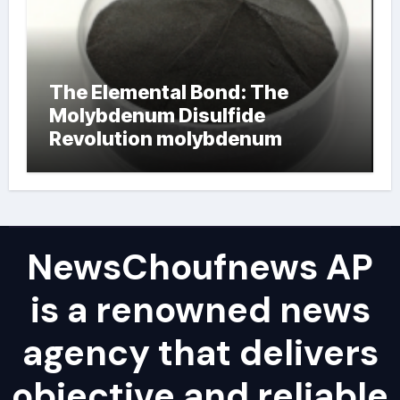
The Elemental Bond: The
Molybdenum Disulfide
Revolution molybdenum
powder lubricant
NewsChoufnews AP
is a renowned news
agency that delivers
objective and reliable