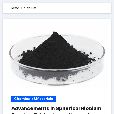
Home
niobium
Chemicals&Materials
Advancements in Spherical Niobium