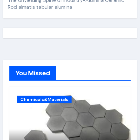
The Unyielding Spine of Industry-Alumina Ceramic
Rod almatis tabular alumina
You Missed
Chemicals&Materials