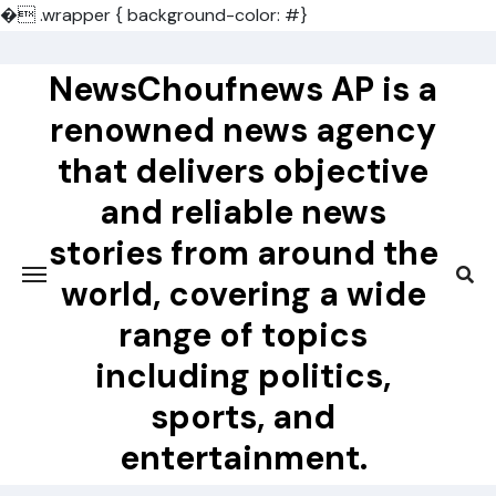
�
.wrapper { background-color: #}
Skip
to
NewsChoufnews AP is a
content
renowned news agency
that delivers objective
and reliable news
stories from around the
world, covering a wide
range of topics
including politics,
sports, and
entertainment.