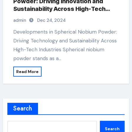
Powder: Driving Innovation and
Sustainability Across High-Tech
Industries nb oc2h5 5
admin
Dec 24, 2024
Developments in Spherical Niobium Powder:
Driving Technology and Sustainability Across
High-Tech Industries Spherical niobium
powder stands as a…
Read More
Search
Search