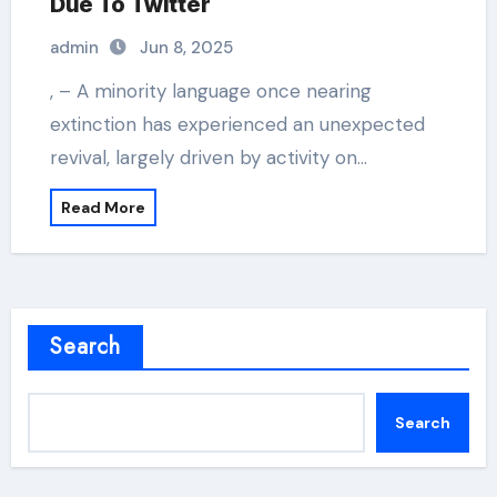
Due To Twitter
admin
Jun 8, 2025
, – A minority language once nearing
extinction has experienced an unexpected
revival, largely driven by activity on…
Read More
Search
Search