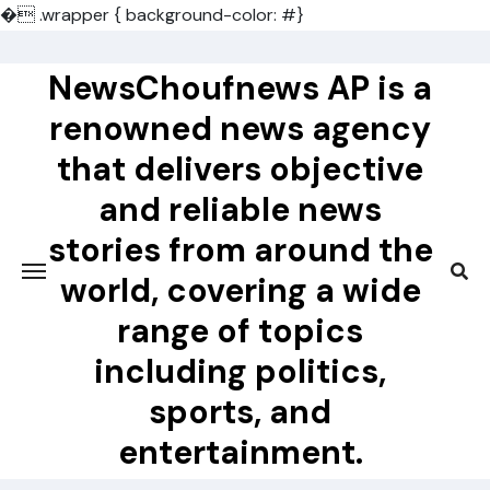
�
.wrapper { background-color: #}
Skip
to
NewsChoufnews AP is a
content
renowned news agency
that delivers objective
and reliable news
stories from around the
world, covering a wide
range of topics
including politics,
sports, and
entertainment.