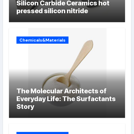
Silicon Carbide Ceramics hot
pressed silicon nitride
Chemicals&Materials
The Molecular Architects of
Everyday Life: The Surfactants
Story