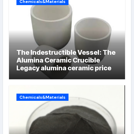
Chemicals&Materials
The Indestructible Vessel: The
Alumina Ceramic Crucible
Legacy alumina ceramic price
Chemicals&Materials