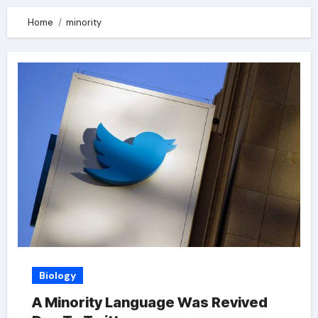
Home
minority
Biology
A Minority Language Was Revived