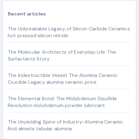
Recent articles
The Unbreakable Legacy of Silicon Carbide Ceramics
hot pressed silicon nitride
The Molecular Architects of Everyday Life: The
Surfactants Story
The Indestructible Vessel: The Alumina Ceramic
Crucible Legacy alumina ceramic price
The Elemental Bond: The Molybdenum Disulfide
Revolution molybdenum powder lubricant
The Unyielding Spine of Industry-Alumina Ceramic
Rod almatis tabular alumina