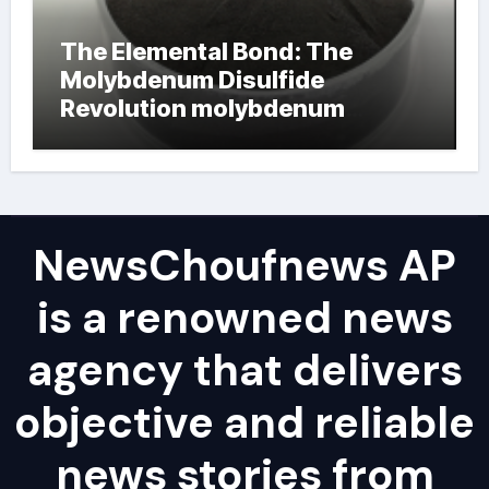
The Elemental Bond: The
Molybdenum Disulfide
Revolution molybdenum
powder lubricant
NewsChoufnews AP
is a renowned news
agency that delivers
objective and reliable
news stories from