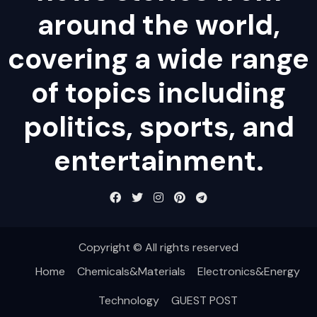
around the world,
covering a wide range
of topics including
politics, sports, and
entertainment.
Copyright © All rights reserved
Home
Chemicals&Materials
Electronics&Energy
Technology
GUEST POST