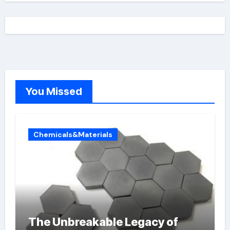
You Missed
Chemicals&Materials
The Unbreakable Legacy of