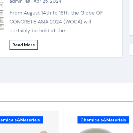
admin
Apr 25, 2024
From August 14th to 16th, the Globe OF
CONCRETE ASIA 2024 (WOCA) will
certainly be held at the…
Read More
emicals&Materials
Chemicals&Materials