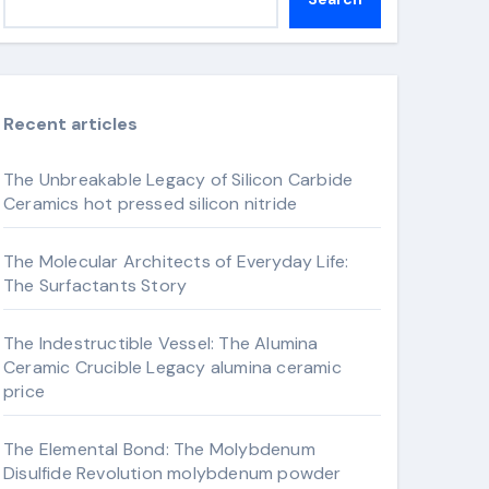
Recent articles
The Unbreakable Legacy of Silicon Carbide
Ceramics hot pressed silicon nitride
The Molecular Architects of Everyday Life:
The Surfactants Story
The Indestructible Vessel: The Alumina
Ceramic Crucible Legacy alumina ceramic
price
The Elemental Bond: The Molybdenum
Disulfide Revolution molybdenum powder