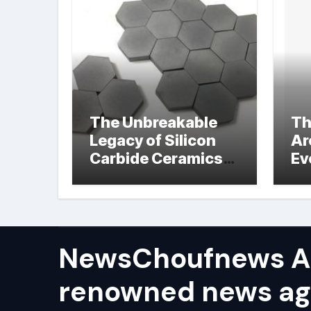
The Unbreakable
Th
Legacy of Silicon
Ar
Carbide Ceramics
Ev
hot pressed silicon
Su
nitride
NewsChoufnews AP
renowned news ag