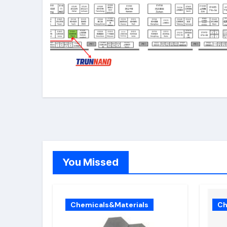
You Missed
Chemicals&Materials
Ch