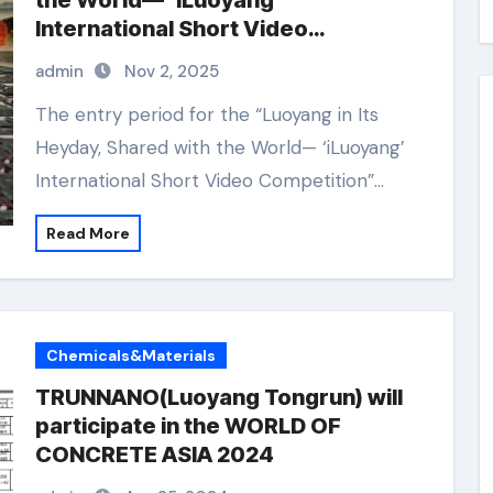
the World— ‘iLuoyang’
International Short Video
Competition” Wraps Up with
admin
Nov 2, 2025
Resounding Success​
The entry period for the “Luoyang in Its
Heyday, Shared with the World— ‘iLuoyang’
International Short Video Competition”…
Read More
Chemicals&Materials
TRUNNANO(Luoyang Tongrun) will
participate in the WORLD OF
CONCRETE ASIA 2024