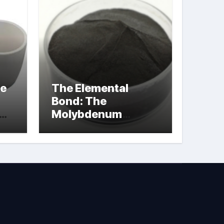
le
The Elemental
Bond: The
Molybdenum
Disulfide
Revolution
molybdenum
powder lubricant