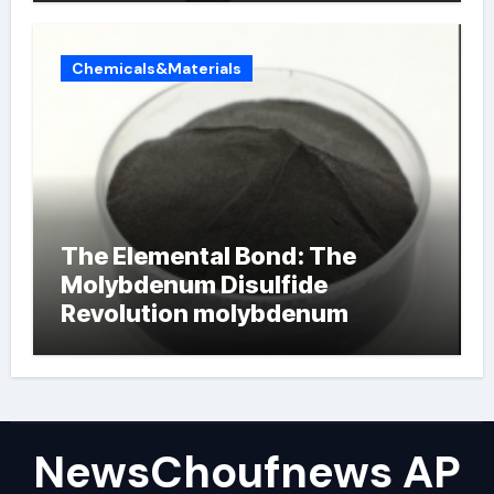
Chemicals&Materials
The Elemental Bond: The
Molybdenum Disulfide
Revolution molybdenum
powder lubricant
NewsChoufnews AP