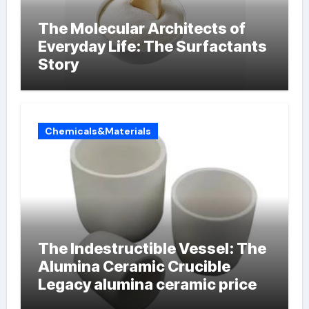
The Molecular Architects of
Everyday Life: The Surfactants
Story
Chemicals&Materials
The Indestructible Vessel: The
Alumina Ceramic Crucible
Legacy alumina ceramic price