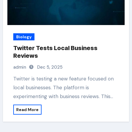
Biology
Twitter Tests Local Business
Reviews
admin
Dec 5, 2025
Twitter is testing a new feature focused on
local businesses. The platform is
experimenting with business reviews. This…
Read More