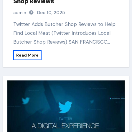
Shop Reviews
admin
Dec 10, 2025
Twitter Adds Butcher Shop Reviews to Help
Find Local Meat (Twitter Introduces Local
Butcher Shop Reviews) SAN FRANCISCO…
Read More