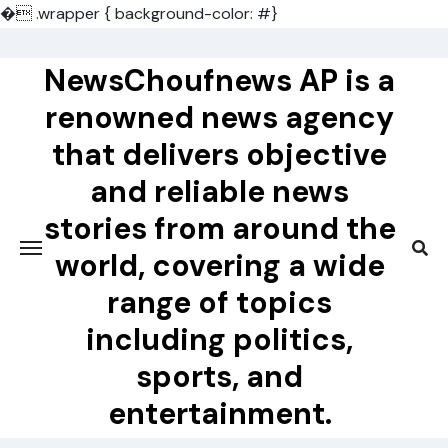
�
.wrapper { background-color: #}
Skip
to
NewsChoufnews AP is a
content
renowned news agency
that delivers objective
and reliable news
stories from around the
world, covering a wide
range of topics
including politics,
sports, and
entertainment.