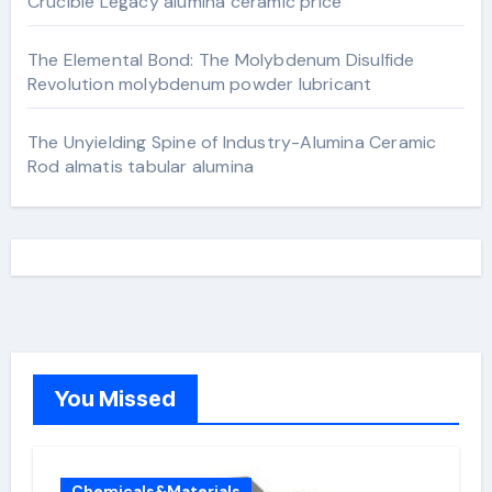
Crucible Legacy alumina ceramic price
The Elemental Bond: The Molybdenum Disulfide
Revolution molybdenum powder lubricant
The Unyielding Spine of Industry-Alumina Ceramic
Rod almatis tabular alumina
You Missed
Chemicals&Materials