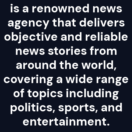
is a renowned news
agency that delivers
objective and reliable
news stories from
around the world,
covering a wide range
of topics including
politics, sports, and
entertainment.