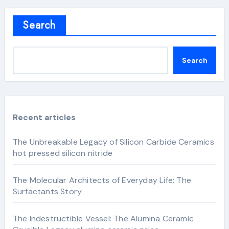
Search
Search
Recent articles
The Unbreakable Legacy of Silicon Carbide Ceramics
hot pressed silicon nitride
The Molecular Architects of Everyday Life: The
Surfactants Story
The Indestructible Vessel: The Alumina Ceramic