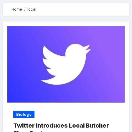
Home
local
Biology
Twitter Introduces Local Butcher