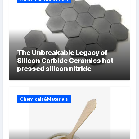
The Unbreakable Legacy of
Silicon Carbide Ceramics hot
pressed silicon nitride
Chemicals&Materials