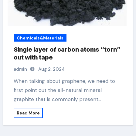
Chemicals&Materials
Single layer of carbon atoms “torn”
out with tape
admin
Aug 2, 2024
When talking about graphene, we need to
first point out the all-natural mineral
graphite that is commonly present…
Read More