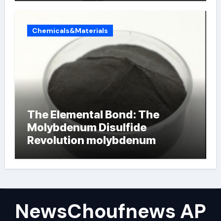
Chemicals&Materials
The Elemental Bond: The
Molybdenum Disulfide
Revolution molybdenum
powder lubricant
NewsChoufnews AP