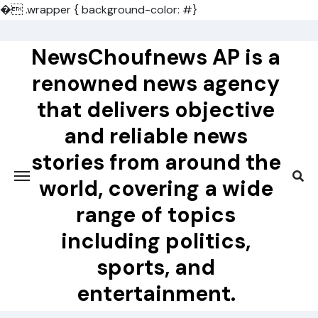
�
.wrapper { background-color: #}
Skip
to
NewsChoufnews AP is a
content
renowned news agency
that delivers objective
and reliable news
stories from around the
world, covering a wide
range of topics
including politics,
sports, and
entertainment.