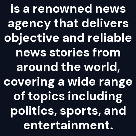
is a renowned news
agency that delivers
objective and reliable
news stories from
around the world,
covering a wide range
of topics including
politics, sports, and
entertainment.