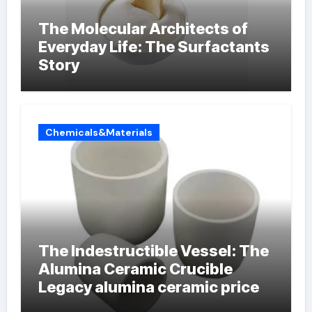
The Molecular Architects of
Everyday Life: The Surfactants
Story
Chemicals&Materials
The Indestructible Vessel: The
Alumina Ceramic Crucible
Legacy alumina ceramic price