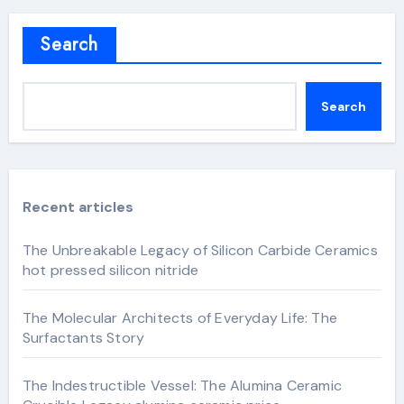
Search
Search
Recent articles
The Unbreakable Legacy of Silicon Carbide Ceramics
hot pressed silicon nitride
The Molecular Architects of Everyday Life: The
Surfactants Story
The Indestructible Vessel: The Alumina Ceramic