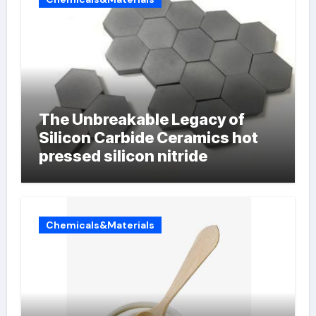
The Unbreakable Legacy of
Silicon Carbide Ceramics hot
pressed silicon nitride
Chemicals&Materials