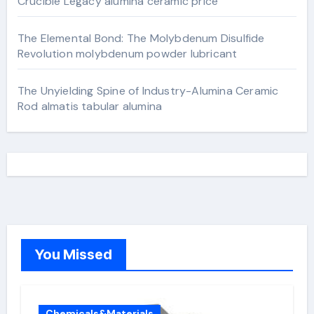
Crucible Legacy alumina ceramic price
The Elemental Bond: The Molybdenum Disulfide
Revolution molybdenum powder lubricant
The Unyielding Spine of Industry-Alumina Ceramic
Rod almatis tabular alumina
You Missed
Chemicals&Materials