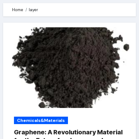
Home
layer
Chemicals&Materials
Graphene: A Revolutionary Material