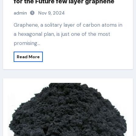
for the Future few layer graphene
admin
Nov 9, 2024
Graphene, a solitary layer of carbon atoms in
a hexagonal plan, is just one of the most
promising…
Read More