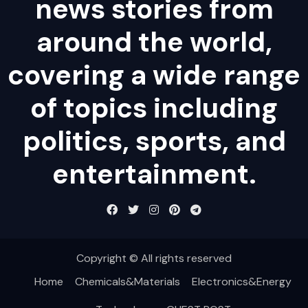
news stories from
around the world,
covering a wide range
of topics including
politics, sports, and
entertainment.
Copyright © All rights reserved
Home
Chemicals&Materials
Electronics&Energy