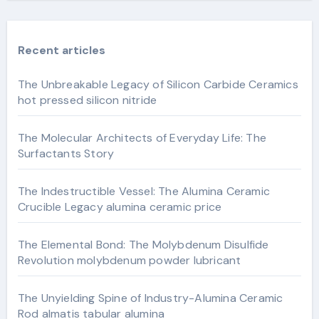
Recent articles
The Unbreakable Legacy of Silicon Carbide Ceramics
hot pressed silicon nitride
The Molecular Architects of Everyday Life: The
Surfactants Story
The Indestructible Vessel: The Alumina Ceramic
Crucible Legacy alumina ceramic price
The Elemental Bond: The Molybdenum Disulfide
Revolution molybdenum powder lubricant
The Unyielding Spine of Industry-Alumina Ceramic
Rod almatis tabular alumina