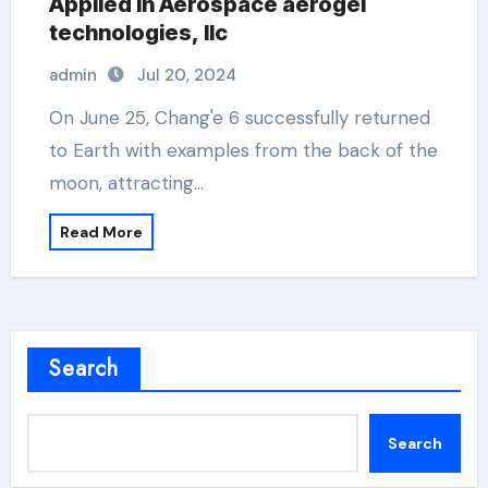
Applied in Aerospace aerogel
technologies, llc
admin
Jul 20, 2024
On June 25, Chang'e 6 successfully returned
to Earth with examples from the back of the
moon, attracting…
Read More
Search
Search