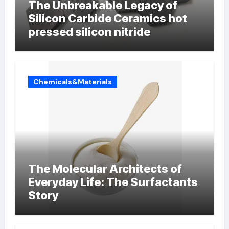
The Unbreakable Legacy of
Silicon Carbide Ceramics hot
pressed silicon nitride
Chemicals&Materials
The Molecular Architects of
Everyday Life: The Surfactants
Story