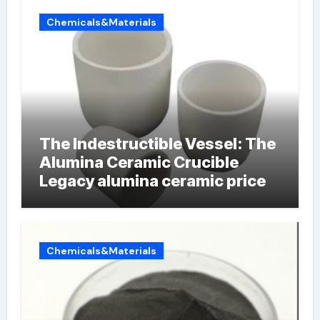
Chemicals&Materials
The Indestructible Vessel: The
Alumina Ceramic Crucible
Legacy alumina ceramic price
Chemicals&Materials