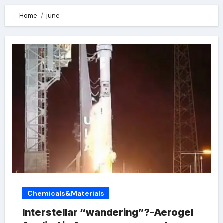
Home
june
Chemicals&Materials
Interstellar “wandering”?-Aerogel