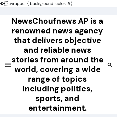
�
.wrapper { background-color: #}
Skip
to
NewsChoufnews AP is a
content
renowned news agency
that delivers objective
and reliable news
stories from around the
world, covering a wide
range of topics
including politics,
sports, and
entertainment.