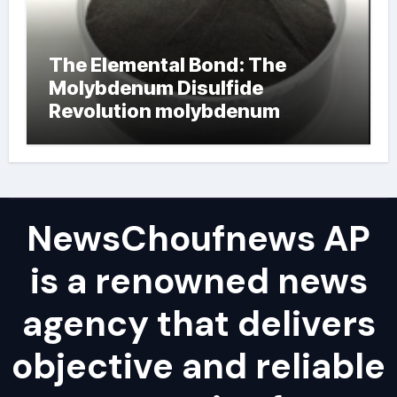
The Elemental Bond: The
Molybdenum Disulfide
Revolution molybdenum
powder lubricant
NewsChoufnews AP
is a renowned news
agency that delivers
objective and reliable