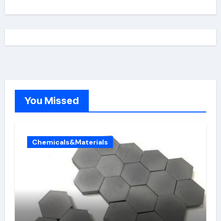
You Missed
Chemicals&Materials