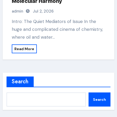
Molecular Harmony
admin
Jul 2, 2026
Intro: The Quiet Mediators of Issue In the
huge and complicated cinema of chemistry,
where oil and water…
Read More
Search
Search