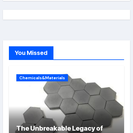
You Missed
Chemicals&Materials
The Unbreakable Legacy of