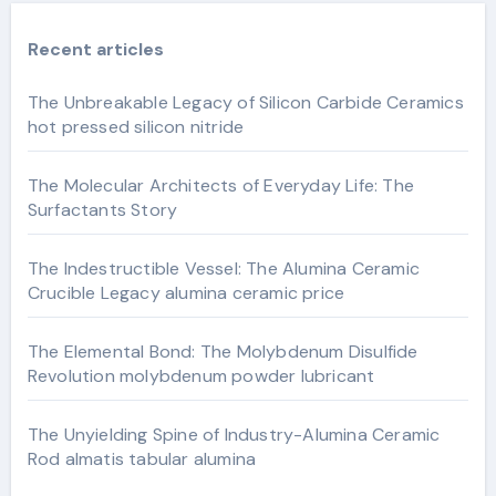
Recent articles
The Unbreakable Legacy of Silicon Carbide Ceramics
hot pressed silicon nitride
The Molecular Architects of Everyday Life: The
Surfactants Story
The Indestructible Vessel: The Alumina Ceramic
Crucible Legacy alumina ceramic price
The Elemental Bond: The Molybdenum Disulfide
Revolution molybdenum powder lubricant
The Unyielding Spine of Industry-Alumina Ceramic
Rod almatis tabular alumina