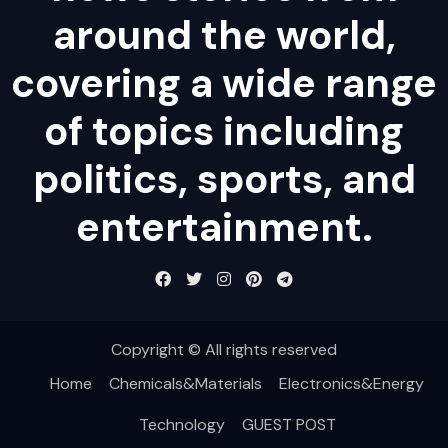
around the world,
covering a wide range
of topics including
politics, sports, and
entertainment.
Copyright © All rights reserved
Home
Chemicals&Materials
Electronics&Energy
Technology
GUEST POST