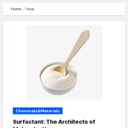
Home
how
Chemicals&Materials
Surfactant: The Architects of