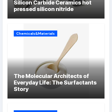
Silicon Carbide Ceramics hot
pressed silicon nitride
Chemicals&Materials
The Molecular Architects of
Everyday Life: The Surfactants
Story