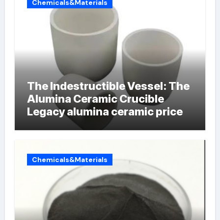
Chemicals&Materials
The Indestructible Vessel: The
Alumina Ceramic Crucible
Legacy alumina ceramic price
Chemicals&Materials