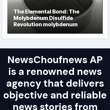
The Elemental Bond: The
Molybdenum Disulfide
Revolution molybdenum
powder lubricant
NewsChoufnews AP
is a renowned news
agency that delivers
objective and reliable
news stories from