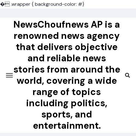
�
.wrapper { background-color: #}
Skip
to
NewsChoufnews AP is a
content
renowned news agency
that delivers objective
and reliable news
stories from around the
world, covering a wide
range of topics
including politics,
sports, and
entertainment.