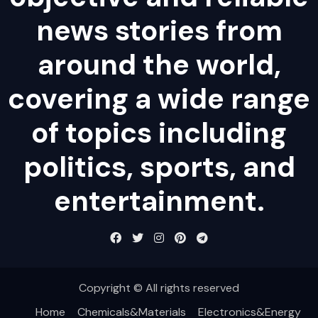
news stories from
around the world,
covering a wide range
of topics including
politics, sports, and
entertainment.
Copyright © All rights reserved
Home
Chemicals&Materials
Electronics&Energy