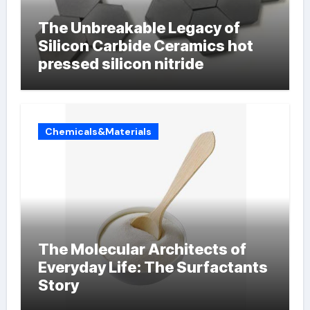
The Unbreakable Legacy of
Silicon Carbide Ceramics hot
pressed silicon nitride
Chemicals&Materials
The Molecular Architects of
Everyday Life: The Surfactants
Story