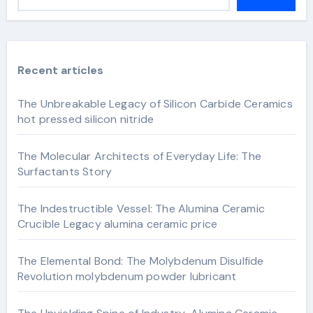
Recent articles
The Unbreakable Legacy of Silicon Carbide Ceramics
hot pressed silicon nitride
The Molecular Architects of Everyday Life: The
Surfactants Story
The Indestructible Vessel: The Alumina Ceramic
Crucible Legacy alumina ceramic price
The Elemental Bond: The Molybdenum Disulfide
Revolution molybdenum powder lubricant