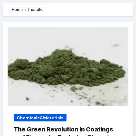
Home
friendly
Chemicals&Materials
The Green Revolution in Coatings