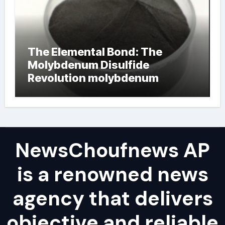
The Elemental Bond: The
Molybdenum Disulfide
Revolution molybdenum
powder lubricant
NewsChoufnews AP
is a renowned news
agency that delivers
objective and reliable