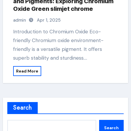
and Pigments: Exploring Chromium
Oxide Green slimjet chrome
admin
Apr 1, 2025
Introduction to Chromium Oxide Eco-
friendly Chromium oxide environment-
friendly is a versatile pigment. It offers
superb stability and sturdiness.…
Read More
Search
Search