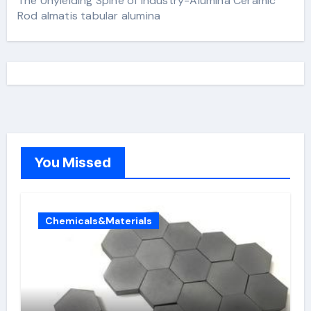
The Unyielding Spine of Industry-Alumina Ceramic
Rod almatis tabular alumina
You Missed
Chemicals&Materials