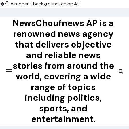
�
.wrapper { background-color: #}
Skip
to
NewsChoufnews AP is a
content
renowned news agency
that delivers objective
and reliable news
stories from around the
world, covering a wide
range of topics
including politics,
sports, and
entertainment.