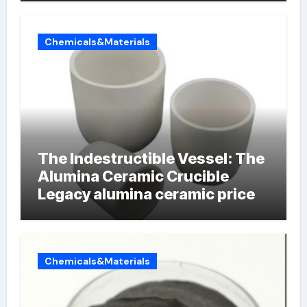
Chemicals&Materials
The Indestructible Vessel: The
Alumina Ceramic Crucible
Legacy alumina ceramic price
Chemicals&Materials