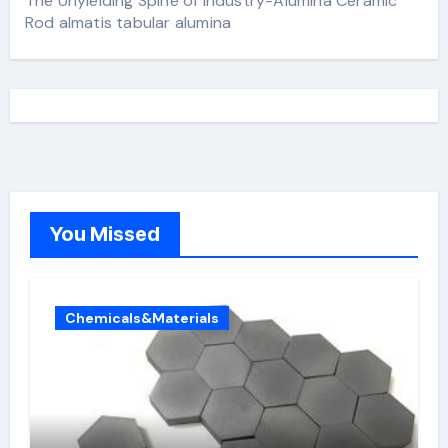
The Unyielding Spine of Industry-Alumina Ceramic
Rod almatis tabular alumina
You Missed
Chemicals&Materials