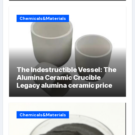
Chemicals&Materials
The Indestructible Vessel: The
Alumina Ceramic Crucible
Legacy alumina ceramic price
Chemicals&Materials