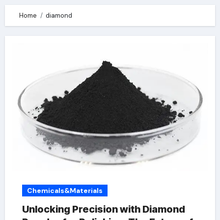
Home
diamond
Chemicals&Materials
Unlocking Precision with Diamond