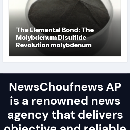
The Elemental Bond: The
Molybdenum Disulfide
Revolution molybdenum
powder lubricant
NewsChoufnews AP
is a renowned news
agency that delivers
objective and reliable