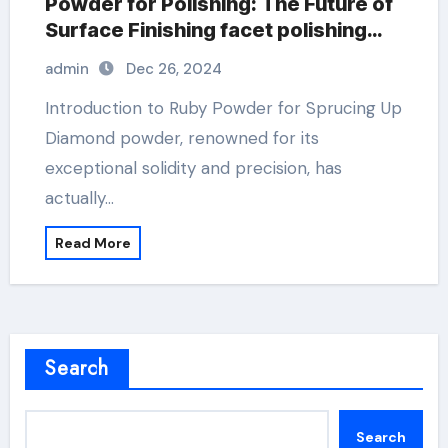
Powder for Polishing: The Future of
Surface Finishing facet polishing
with diamond powder
admin
Dec 26, 2024
Introduction to Ruby Powder for Sprucing Up
Diamond powder, renowned for its
exceptional solidity and precision, has
actually…
Read More
Search
Search