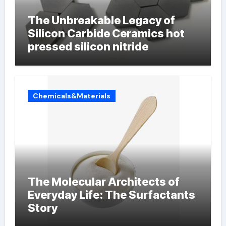
The Unbreakable Legacy of
Silicon Carbide Ceramics hot
pressed silicon nitride
Chemicals&Materials
The Molecular Architects of
Everyday Life: The Surfactants
Story