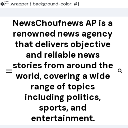
�
.wrapper { background-color: #}
Skip
to
NewsChoufnews AP is a
content
renowned news agency
that delivers objective
and reliable news
stories from around the
world, covering a wide
range of topics
including politics,
sports, and
entertainment.