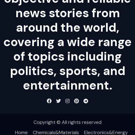
news stories from
around the world,
covering a wide range
of topics including
politics, sports, and
entertainment.
Copyright © All rights reserved
Home
Chemicals&Materials
Electronics&Energy