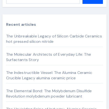
Recent articles
The Unbreakable Legacy of Silicon Carbide Ceramics
hot pressed silicon nitride
The Molecular Architects of Everyday Life: The
Surfactants Story
The Indestructible Vessel: The Alumina Ceramic
Crucible Legacy alumina ceramic price
The Elemental Bond: The Molybdenum Disulfide
Revolution molybdenum powder lubricant