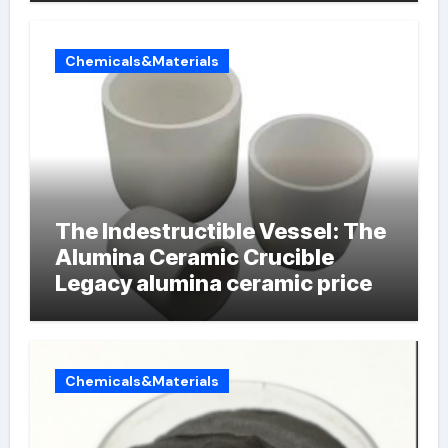
Chemicals&Materials
The Indestructible Vessel: The
Alumina Ceramic Crucible
Legacy alumina ceramic price
Chemicals&Materials