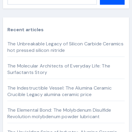
Recent articles
The Unbreakable Legacy of Silicon Carbide Ceramics
hot pressed silicon nitride
The Molecular Architects of Everyday Life: The
Surfactants Story
The Indestructible Vessel: The Alumina Ceramic
Crucible Legacy alumina ceramic price
The Elemental Bond: The Molybdenum Disulfide
Revolution molybdenum powder lubricant