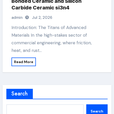
Bonded Ceramic and Silicon
Carbide Ceramic si3n4
admin
Jul 2, 2026
Introduction: The Titans of Advanced
Materials In the high-stakes sector of
commercial engineering, where friction,
heat, and rust…
Read More
Search
Search