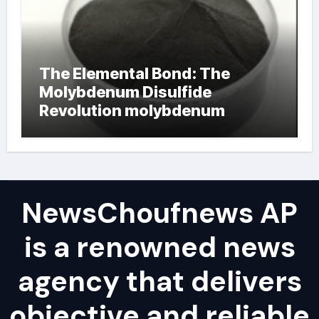
The Elemental Bond: The
Molybdenum Disulfide
Revolution molybdenum
powder lubricant
NewsChoufnews AP
is a renowned news
agency that delivers
objective and reliable