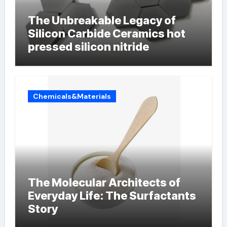
The Unbreakable Legacy of
Silicon Carbide Ceramics hot
pressed silicon nitride
Chemicals&Materials
The Molecular Architects of
Everyday Life: The Surfactants
Story