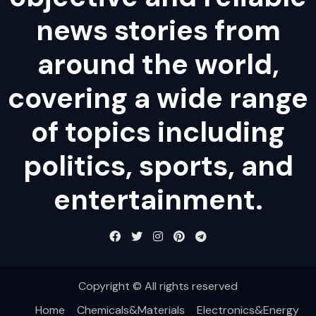
news stories from
around the world,
covering a wide range
of topics including
politics, sports, and
entertainment.
Copyright © All rights reserved
Home
Chemicals&Materials
Electronics&Energy