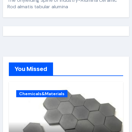
The Unyielding Spine of Industry-Alumina Ceramic
Rod almatis tabular alumina
You Missed
Chemicals&Materials