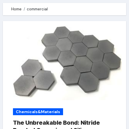
Home
commercial
Chemicals&Materials
The Unbreakable Bond: Nitride