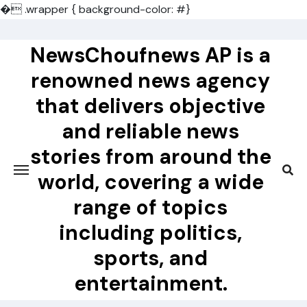
�
.wrapper { background-color: #}
Skip
to
NewsChoufnews AP is a
content
renowned news agency
that delivers objective
and reliable news
stories from around the
world, covering a wide
range of topics
including politics,
sports, and
entertainment.