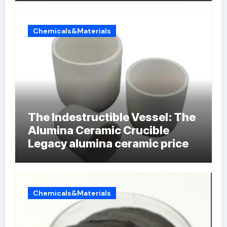
Chemicals&Materials
The Indestructible Vessel: The
Alumina Ceramic Crucible
Legacy alumina ceramic price
Chemicals&Materials