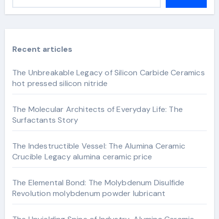
Recent articles
The Unbreakable Legacy of Silicon Carbide Ceramics
hot pressed silicon nitride
The Molecular Architects of Everyday Life: The
Surfactants Story
The Indestructible Vessel: The Alumina Ceramic
Crucible Legacy alumina ceramic price
The Elemental Bond: The Molybdenum Disulfide
Revolution molybdenum powder lubricant