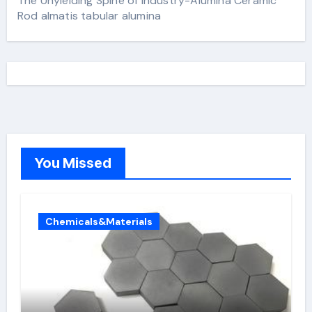
The Unyielding Spine of Industry-Alumina Ceramic
Rod almatis tabular alumina
You Missed
Chemicals&Materials