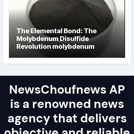
The Elemental Bond: The
Molybdenum Disulfide
Revolution molybdenum
powder lubricant
NewsChoufnews AP
is a renowned news
agency that delivers
objective and reliable