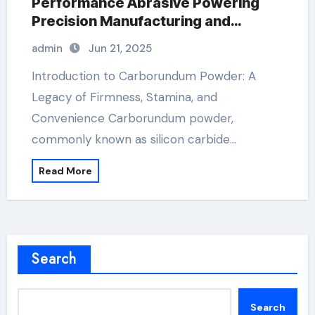
Performance Abrasive Powering
Precision Manufacturing and
Industrial Innovation st micro sic
admin
Jun 21, 2025
Introduction to Carborundum Powder: A
Legacy of Firmness, Stamina, and
Convenience Carborundum powder,
commonly known as silicon carbide…
Read More
Search
Search