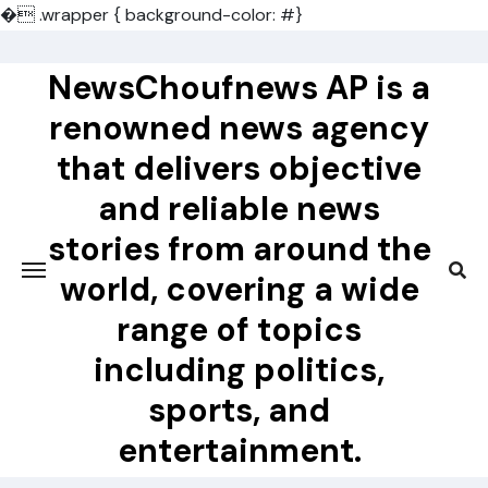
�
.wrapper { background-color: #}
Skip
to
NewsChoufnews AP is a
content
renowned news agency
that delivers objective
and reliable news
stories from around the
world, covering a wide
range of topics
including politics,
sports, and
entertainment.