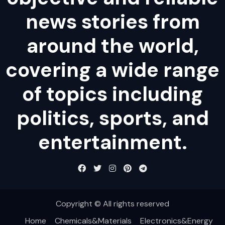
news stories from
around the world,
covering a wide range
of topics including
politics, sports, and
entertainment.
Copyright © All rights reserved
Home
Chemicals&Materials
Electronics&Energy