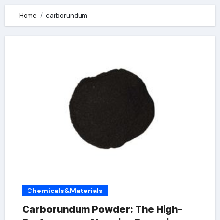
Home
carborundum
Chemicals&Materials
Carborundum Powder: The High-