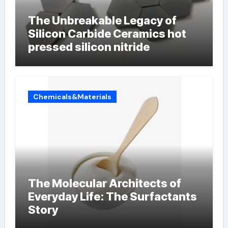
The Unbreakable Legacy of
Silicon Carbide Ceramics hot
pressed silicon nitride
Chemicals&Materials
The Molecular Architects of
Everyday Life: The Surfactants
Story