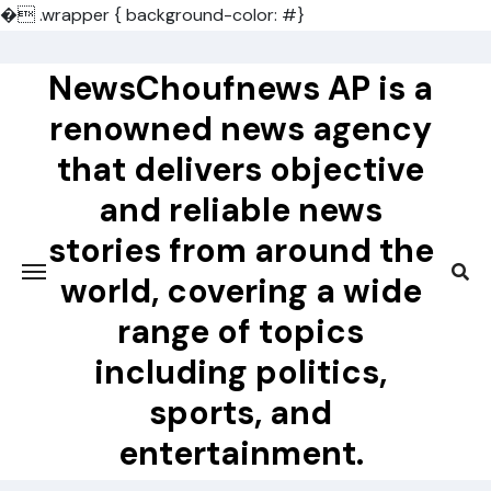
�
.wrapper { background-color: #}
Skip
to
NewsChoufnews AP is a
content
renowned news agency
that delivers objective
and reliable news
stories from around the
world, covering a wide
range of topics
including politics,
sports, and
entertainment.