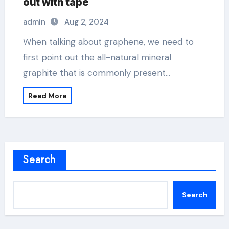
out with tape
admin
Aug 2, 2024
When talking about graphene, we need to
first point out the all-natural mineral
graphite that is commonly present…
Read More
Search
Search