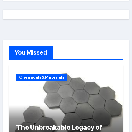
You Missed
Chemicals&Materials
The Unbreakable Legacy of