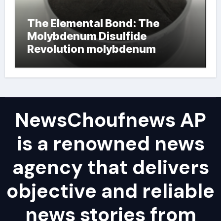
The Elemental Bond: The
Molybdenum Disulfide
Revolution molybdenum
powder lubricant
NewsChoufnews AP
is a renowned news
agency that delivers
objective and reliable
news stories from