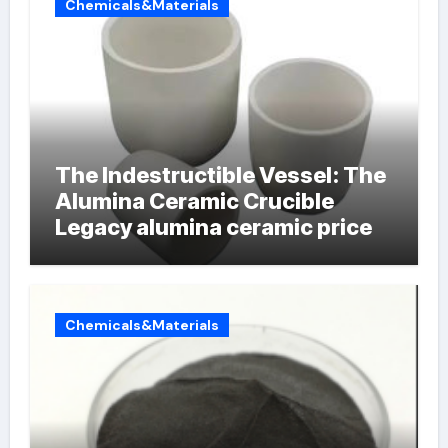
Chemicals&Materials
The Indestructible Vessel: The
Alumina Ceramic Crucible
Legacy alumina ceramic price
Chemicals&Materials