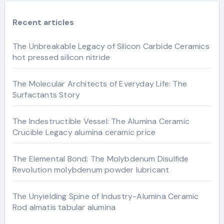
Recent articles
The Unbreakable Legacy of Silicon Carbide Ceramics
hot pressed silicon nitride
The Molecular Architects of Everyday Life: The
Surfactants Story
The Indestructible Vessel: The Alumina Ceramic
Crucible Legacy alumina ceramic price
The Elemental Bond: The Molybdenum Disulfide
Revolution molybdenum powder lubricant
The Unyielding Spine of Industry-Alumina Ceramic
Rod almatis tabular alumina