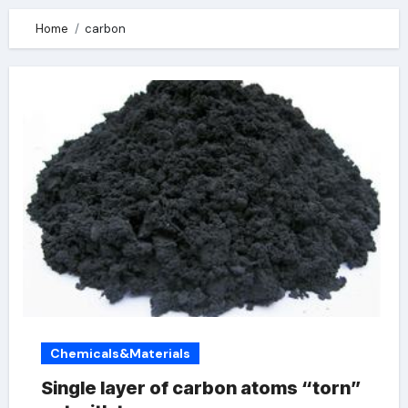
Home
carbon
Chemicals&Materials
Single layer of carbon atoms “torn”