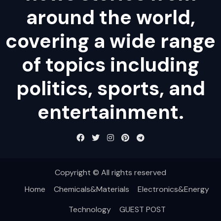
around the world,
covering a wide range
of topics including
politics, sports, and
entertainment.
Copyright © All rights reserved
Home
Chemicals&Materials
Electronics&Energy
Technology
GUEST POST