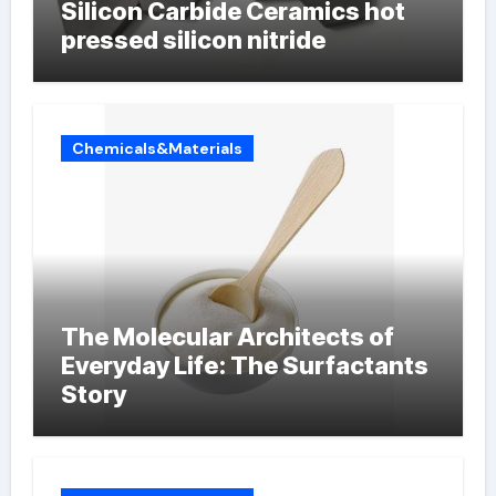
Silicon Carbide Ceramics hot
pressed silicon nitride
Chemicals&Materials
The Molecular Architects of
Everyday Life: The Surfactants
Story