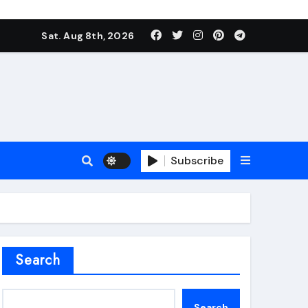
Sat. Aug 8th, 2026
Subscribe
roofing additive
Search
Search