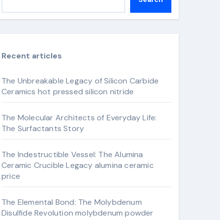
Recent articles
The Unbreakable Legacy of Silicon Carbide
Ceramics hot pressed silicon nitride
The Molecular Architects of Everyday Life:
The Surfactants Story
The Indestructible Vessel: The Alumina
Ceramic Crucible Legacy alumina ceramic
price
The Elemental Bond: The Molybdenum
Disulfide Revolution molybdenum powder