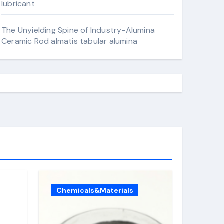
lubricant
The Unyielding Spine of Industry-Alumina
Ceramic Rod almatis tabular alumina
Chemicals&Materials