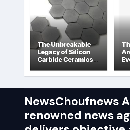
The Unbreakable
Th
Legacy of Silicon
Ar
Carbide Ceramics
Ev
hot pressed silicon
Su
nitride
NewsChoufnews AP
renowned news ag
delivers objective