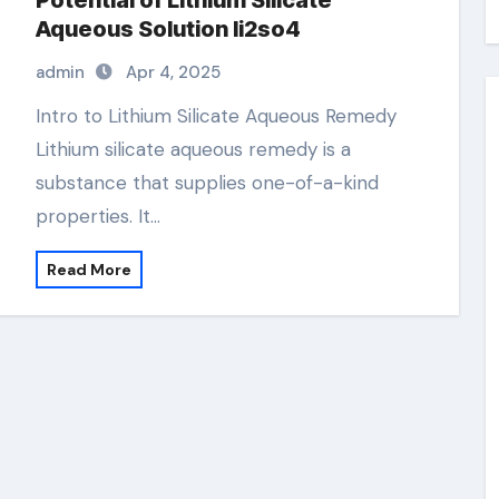
Potential of Lithium Silicate
Aqueous Solution li2so4
admin
Apr 4, 2025
Intro to Lithium Silicate Aqueous Remedy
Lithium silicate aqueous remedy is a
substance that supplies one-of-a-kind
properties. It…
Read More