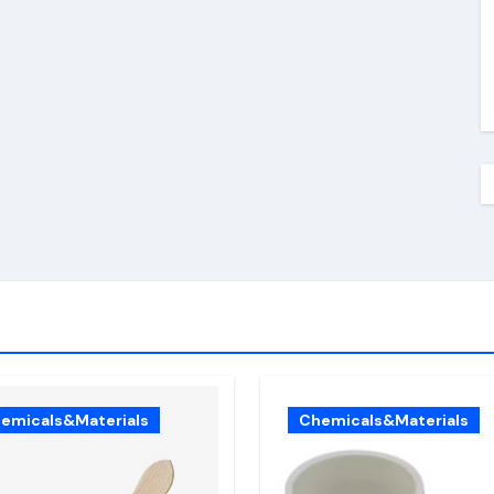
emicals&Materials
Chemicals&Materials