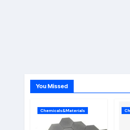
You Missed
Chemicals&Materials
Ch