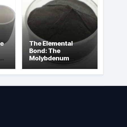
le
The Elemental
Bond: The
Molybdenum
Disulfide
Revolution
molybdenum
powder lubricant