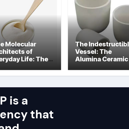
e Molecular
The Indestructib
chitects of
Vessel: The
eryday Life: The
Alumina Ceramic
rfactants Story
Crucible Legacy
alumina ceramic
price
 is a
ency that
 and