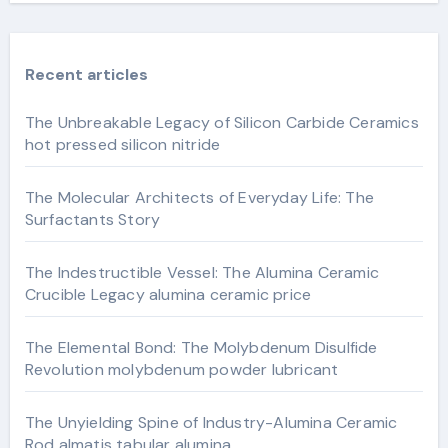
Recent articles
The Unbreakable Legacy of Silicon Carbide Ceramics
hot pressed silicon nitride
The Molecular Architects of Everyday Life: The
Surfactants Story
The Indestructible Vessel: The Alumina Ceramic
Crucible Legacy alumina ceramic price
The Elemental Bond: The Molybdenum Disulfide
Revolution molybdenum powder lubricant
The Unyielding Spine of Industry-Alumina Ceramic
Rod almatis tabular alumina