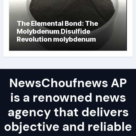
The Elemental Bond: The
Molybdenum Disulfide
Revolution molybdenum
powder lubricant
NewsChoufnews AP
is a renowned news
agency that delivers
objective and reliable