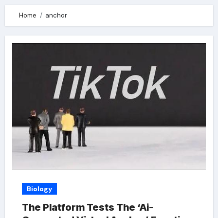
Home
anchor
Biology
The Platform Tests The ‘Ai-