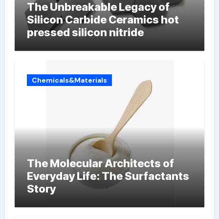
The Unbreakable Legacy of
Silicon Carbide Ceramics hot
pressed silicon nitride
Chemicals&Materials
The Molecular Architects of
Everyday Life: The Surfactants
Story