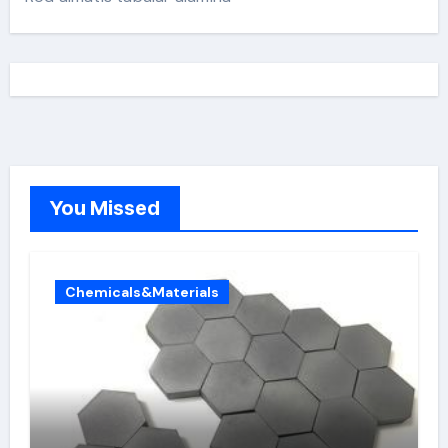
You Missed
Chemicals&Materials