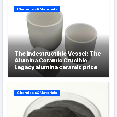
Chemicals&Materials
The Indestructible Vessel: The
Alumina Ceramic Crucible
Legacy alumina ceramic price
Chemicals&Materials