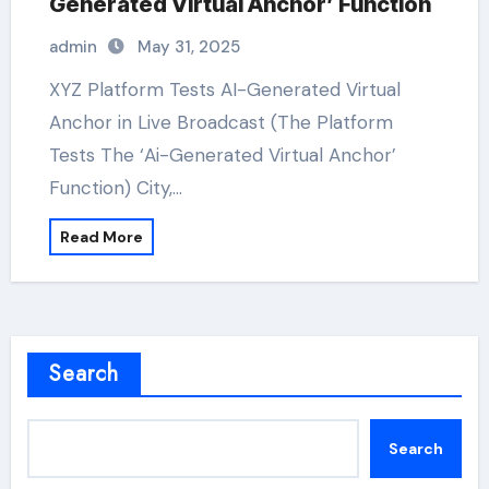
Generated Virtual Anchor’ Function
admin
May 31, 2025
XYZ Platform Tests AI-Generated Virtual
Anchor in Live Broadcast (The Platform
Tests The ‘Ai-Generated Virtual Anchor’
Function) City,…
Read More
Search
Search