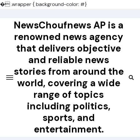
�
.wrapper { background-color: #}
Skip
to
NewsChoufnews AP is a
content
renowned news agency
that delivers objective
and reliable news
stories from around the
world, covering a wide
range of topics
including politics,
sports, and
entertainment.