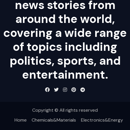
news stories from
around the world,
covering a wide range
of topics including
politics, sports, and
entertainment.
Copyright © All rights reserved
Home
Chemicals&Materials
Electronics&Energy