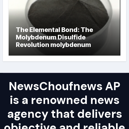
The Elemental Bond: The
Molybdenum Disulfide
Revolution molybdenum
powder lubricant
NewsChoufnews AP
is a renowned news
agency that delivers
objective and reliable