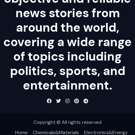
news stories from
around the world,
covering a wide range
of topics including
politics, sports, and
entertainment.
Copyright © All rights reserved
Home
Chemicals&Materials
Electronics&Energy