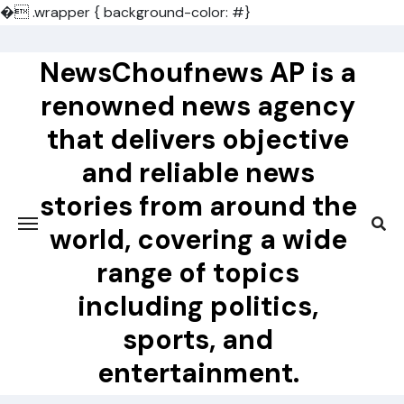
�
.wrapper { background-color: #}
Skip
to
NewsChoufnews AP is a
content
renowned news agency
that delivers objective
and reliable news
stories from around the
world, covering a wide
range of topics
including politics,
sports, and
entertainment.