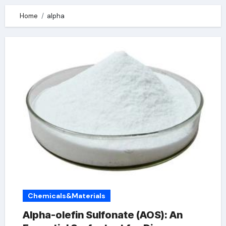
Home
alpha
Chemicals&Materials
Alpha-olefin Sulfonate (AOS): An