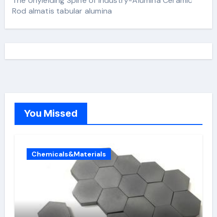
The Unyielding Spine of Industry-Alumina Ceramic
Rod almatis tabular alumina
You Missed
Chemicals&Materials