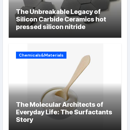
The Unbreakable Legacy of
Silicon Carbide Ceramics hot
pressed silicon nitride
Chemicals&Materials
The Molecular Architects of
Everyday Life: The Surfactants
Story