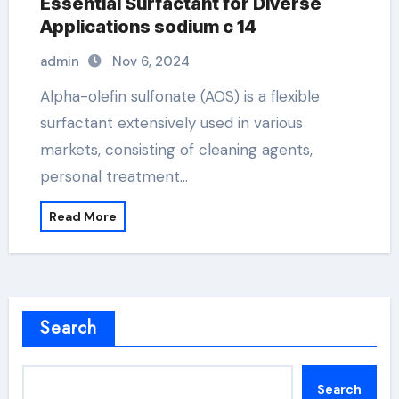
Essential Surfactant for Diverse
Applications sodium c 14
admin
Nov 6, 2024
Alpha-olefin sulfonate (AOS) is a flexible
surfactant extensively used in various
markets, consisting of cleaning agents,
personal treatment…
Read More
Search
Search