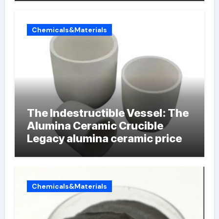
Chemicals&Materials
The Indestructible Vessel: The
Alumina Ceramic Crucible
Legacy alumina ceramic price
Chemicals&Materials