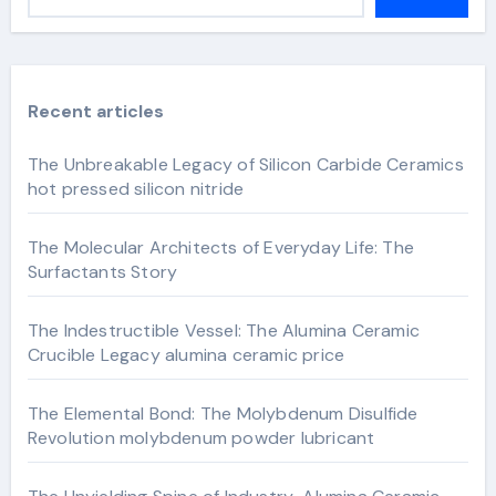
Recent articles
The Unbreakable Legacy of Silicon Carbide Ceramics
hot pressed silicon nitride
The Molecular Architects of Everyday Life: The
Surfactants Story
The Indestructible Vessel: The Alumina Ceramic
Crucible Legacy alumina ceramic price
The Elemental Bond: The Molybdenum Disulfide
Revolution molybdenum powder lubricant